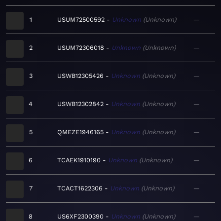
1
USUM72500592
Unknown
Unknown
—
2
USUM72306018
Unknown
Unknown
—
3
USWB12305426
Unknown
Unknown
—
4
USWB12302842
Unknown
Unknown
—
5
QMEZE1946165
Unknown
Unknown
—
6
TCAEK1910190
Unknown
Unknown
—
7
TCACT1622306
Unknown
Unknown
—
8
US6XF2300390
Unknown
Unknown
—