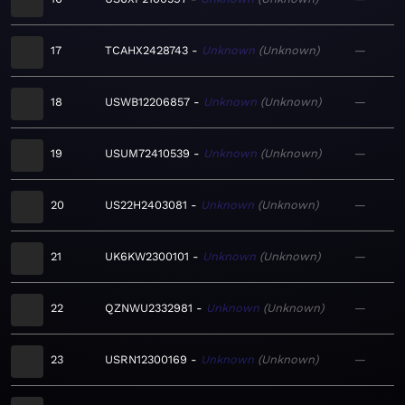
17
TCAHX2428743
Unknown
Unknown
—
18
USWB12206857
Unknown
Unknown
—
19
USUM72410539
Unknown
Unknown
—
20
US22H2403081
Unknown
Unknown
—
21
UK6KW2300101
Unknown
Unknown
—
22
QZNWU2332981
Unknown
Unknown
—
23
USRN12300169
Unknown
Unknown
—