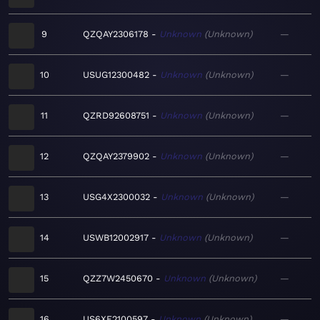
9
QZQAY2306178
Unknown
Unknown
—
10
USUG12300482
Unknown
Unknown
—
11
QZRD92608751
Unknown
Unknown
—
12
QZQAY2379902
Unknown
Unknown
—
13
USG4X2300032
Unknown
Unknown
—
14
USWB12002917
Unknown
Unknown
—
15
QZZ7W2450670
Unknown
Unknown
—
16
US6XF2100597
Unknown
Unknown
—