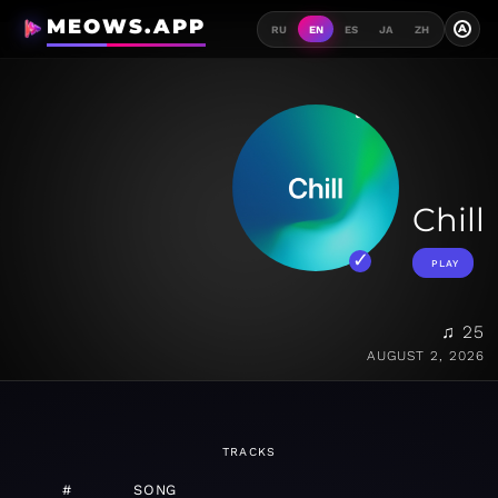
MEOWS.APP
A
RU
EN
ES
JA
ZH
Chill
PLAY
♫ 25
AUGUST 2, 2026
TRACKS
#
SONG