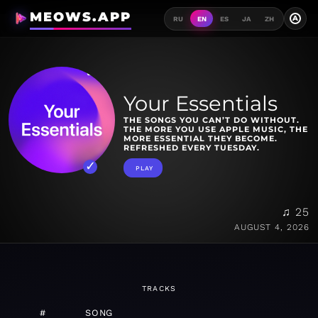
MEOWS.APP
A
RU
EN
ES
JA
ZH
Your Essentials
THE SONGS YOU CAN’T DO WITHOUT.
THE MORE YOU USE APPLE MUSIC, THE
MORE ESSENTIAL THEY BECOME.
REFRESHED EVERY TUESDAY.
PLAY
♫ 25
AUGUST 4, 2026
TRACKS
#
SONG