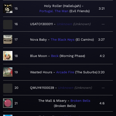
Holy Roller (Hallelujah)
15
3:21
Portugal. The Man
Evil Friends
16
USATO1300011
Unknown
Unknown
—
17
Nova Baby
The Black Keys
El Camino
3:27
18
Blue Moon
Beck
Morning Phase
4:2
19
Wasted Hours
Arcade Fire
The Suburbs
3:20
20
QMUY41100039
Unknown
Unknown
—
The Mall & Misery
Broken Bells
21
4:6
Broken Bells