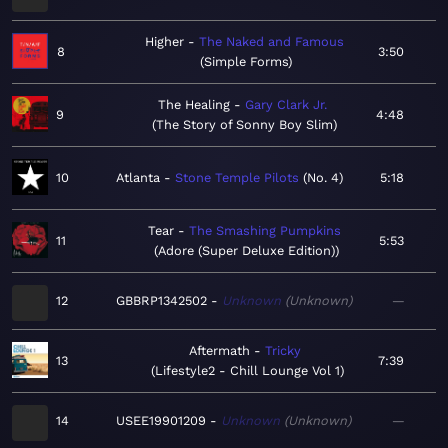
Higher
The Naked and Famous
8
3:50
Simple Forms
The Healing
Gary Clark Jr.
9
4:48
The Story of Sonny Boy Slim
10
Atlanta
Stone Temple Pilots
No. 4
5:18
Tear
The Smashing Pumpkins
11
5:53
Adore (Super Deluxe Edition)
12
GBBRP1342502
Unknown
Unknown
—
Aftermath
Tricky
13
7:39
Lifestyle2 - Chill Lounge Vol 1
14
USEE19901209
Unknown
Unknown
—