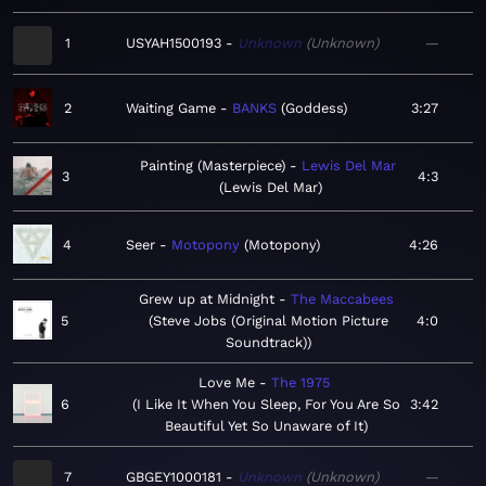
1
USYAH1500193
Unknown
Unknown
—
2
Waiting Game
BANKS
Goddess
3:27
Painting (Masterpiece)
Lewis Del Mar
3
4:3
Lewis Del Mar
4
Seer
Motopony
Motopony
4:26
Grew up at Midnight
The Maccabees
5
Steve Jobs (Original Motion Picture
4:0
Soundtrack)
Love Me
The 1975
6
I Like It When You Sleep, For You Are So
3:42
Beautiful Yet So Unaware of It
7
GBGEY1000181
Unknown
Unknown
—