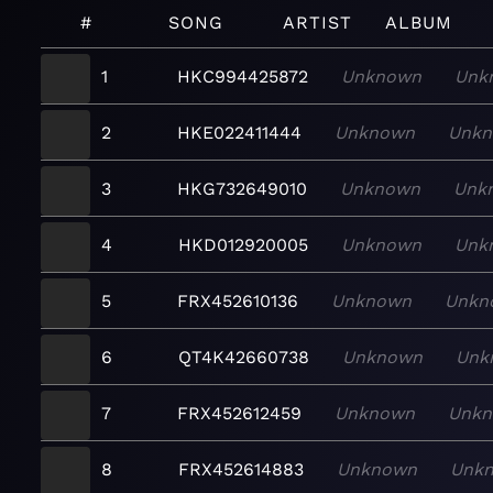
#
SONG
ARTIST
ALBUM
1
HKC994425872
Unknown
Unk
2
HKE022411444
Unknown
Unk
3
HKG732649010
Unknown
Unk
4
HKD012920005
Unknown
Unk
5
FRX452610136
Unknown
Unkn
6
QT4K42660738
Unknown
Unk
7
FRX452612459
Unknown
Unk
8
FRX452614883
Unknown
Unk