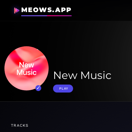
MEOWS.APP
New Music
PLAY
TRACKS