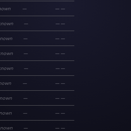
nown
—
—
—
known
—
—
—
known
—
—
—
known
—
—
—
known
—
—
—
nown
—
—
—
nown
—
—
—
nown
—
—
—
known
—
—
—