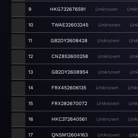
9
HKG732676591
Unknown
Unk
10
TWAE32603245
Unknown
Un
11
GB2DY2608428
Unknown
Un
12
CNZ852600258
Unknown
Un
13
GB2DY2608954
Unknown
Un
14
FRX452606135
Unknown
Unk
15
FRX282670072
Unknown
Unk
16
HKC372640561
Unknown
Unk
17
QNSM12604163
Unknown
Un