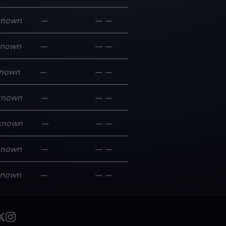
known
—
—
—
known
—
—
—
nown
—
—
—
known
—
—
—
known
—
—
—
known
—
—
—
known
—
—
—