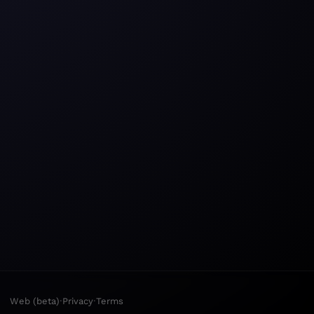
·
·
Web (beta)
Privacy
Terms