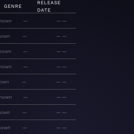
RELEASE
GENRE
DATE
nown
—
—
—
nown
—
—
—
nown
—
—
—
nown
—
—
—
own
—
—
—
nown
—
—
—
nown
—
—
—
nown
—
—
—