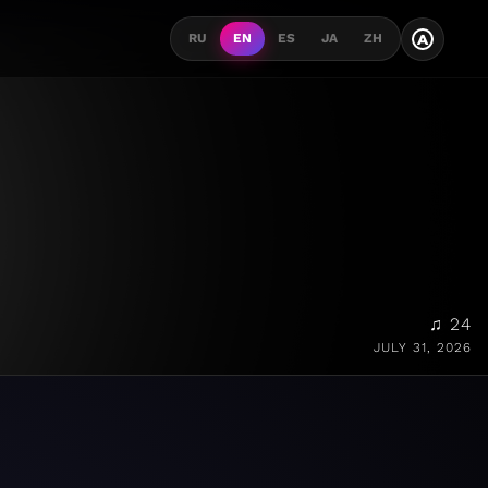
A
RU
EN
ES
JA
ZH
♫ 24
JULY 31, 2026