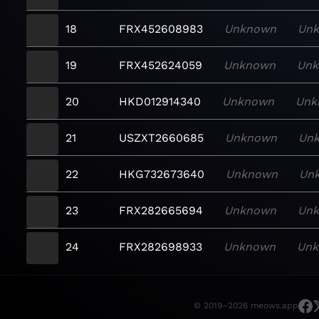
18
FRX452608983
Unknown
Un
19
FRX452624059
Unknown
Un
20
HKD012914340
Unknown
Unk
21
USZXT2660685
Unknown
Un
22
HKG732673640
Unknown
Un
23
FRX282665694
Unknown
Un
24
FRX282698933
Unknown
Un
© 2019–2026 meows.app