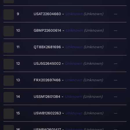
9
USAT22604660
Unknown
Unknown
—
10
GBMP22600614
Unknown
Unknown
—
11
QT8BX2681696
Unknown
Unknown
—
12
USJ5G2645002
Unknown
Unknown
—
13
FRX202697466
Unknown
Unknown
—
14
USSM12601384
Unknown
Unknown
—
15
USWB12602263
Unknown
Unknown
—
16
USNPW2601417
Unknown
Unknown
—