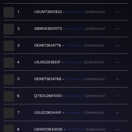
1
USUM72601822
Unknown
Unknown
—
2
GB5KW2601072
Unknown
Unknown
—
3
DEKB72634778
Unknown
Unknown
—
4
USJ5G2536537
Unknown
Unknown
—
5
DEKB72634768
Unknown
Unknown
—
6
QT62U2661000
Unknown
Unknown
—
7
USUG12604441
Unknown
Unknown
—
8
USWD12642020
Unknown
Unknown
—