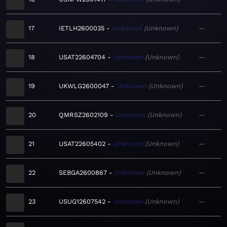
17
IETLH2600035
Unknown
Unknown
—
18
USAT22604704
Unknown
Unknown
—
19
UKWLG2600047
Unknown
Unknown
—
20
QMRSZ2602109
Unknown
Unknown
—
21
USAT22605402
Unknown
Unknown
—
22
SEBGA2600867
Unknown
Unknown
—
23
USUG12607542
Unknown
Unknown
—