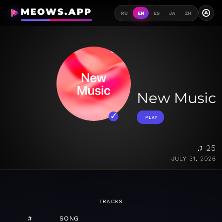
MEOWS.APP
A
RU
EN
ES
JA
ZH
New Music
PLAY
♫ 25
JULY 31, 2026
TRACKS
#
SONG