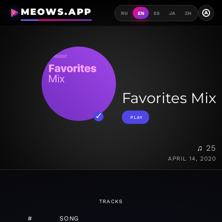
MEOWS.APP
A
RU
EN
ES
JA
ZH
Favorites Mix
PLAY
♫ 25
APRIL 14, 2020
TRACKS
#
SONG