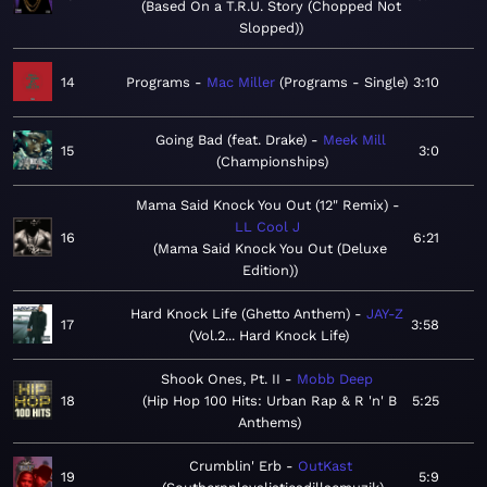
Based On a T.R.U. Story (Chopped Not
Slopped)
14
Programs
Mac Miller
Programs - Single
3:10
Going Bad (feat. Drake)
Meek Mill
15
3:0
Championships
Mama Said Knock You Out (12" Remix)
LL Cool J
16
6:21
Mama Said Knock You Out (Deluxe
Edition)
Hard Knock Life (Ghetto Anthem)
JAY-Z
17
3:58
Vol.2... Hard Knock Life
Shook Ones, Pt. II
Mobb Deep
18
Hip Hop 100 Hits: Urban Rap & R 'n' B
5:25
Anthems
Crumblin' Erb
OutKast
19
5:9