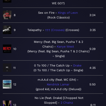
WE GO?
Sex on Fire
Kings of Leon
8
3:24
Rock Clássico
9
Telepathy
††† (Crosses)
Crosses
3:35
Mercy (feat. Big Sean, Pusha T & 2
Chainz)
Kanye West
10
5:29
Mercy (feat. Big Sean, Pusha T & 2 Chainz)
- Single
0 To 100 / The Catch Up
Drake
11
4:35
0 To 100 / The Catch Up - Single
m.A.A.d city (feat. MC Eiht)
12
Kendrick Lamar
5:50
good kid, m.A.A.d city (Deluxe)
No Lie (feat. Drake) [Chopped Not
Slopped]
2 Chainz
13
6:11