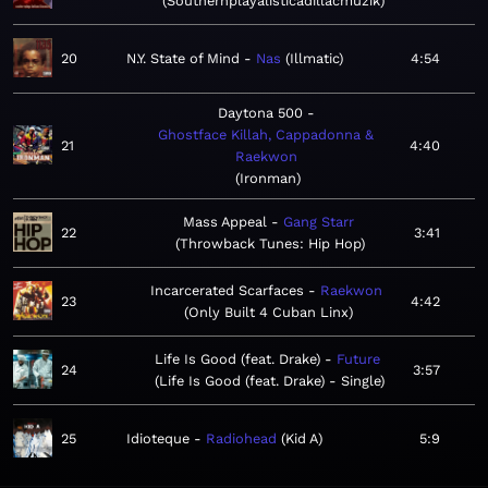
Southernplayalisticadillacmuzik
20
N.Y. State of Mind
Nas
Illmatic
4:54
Daytona 500
Ghostface Killah, Cappadonna &
21
4:40
Raekwon
Ironman
Mass Appeal
Gang Starr
22
3:41
Throwback Tunes: Hip Hop
Incarcerated Scarfaces
Raekwon
23
4:42
Only Built 4 Cuban Linx
Life Is Good (feat. Drake)
Future
24
3:57
Life Is Good (feat. Drake) - Single
25
Idioteque
Radiohead
Kid A
5:9