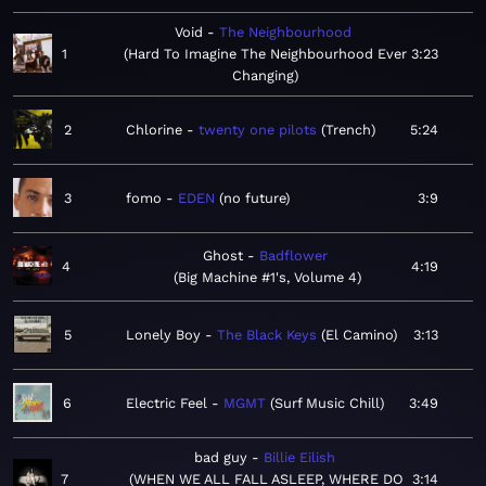
Void
The Neighbourhood
1
Hard To Imagine The Neighbourhood Ever
3:23
Changing
2
Chlorine
twenty one pilots
Trench
5:24
3
fomo
EDEN
no future
3:9
Ghost
Badflower
4
4:19
Big Machine #1's, Volume 4
5
Lonely Boy
The Black Keys
El Camino
3:13
6
Electric Feel
MGMT
Surf Music Chill
3:49
bad guy
Billie Eilish
7
WHEN WE ALL FALL ASLEEP, WHERE DO
3:14