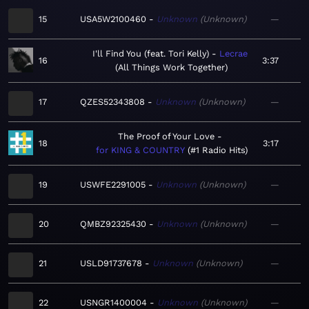
15
USA5W2100460
Unknown
Unknown
—
I'll Find You (feat. Tori Kelly)
Lecrae
16
3:37
All Things Work Together
17
QZES52343808
Unknown
Unknown
—
The Proof of Your Love
18
3:17
for KING & COUNTRY
#1 Radio Hits
19
USWFE2291005
Unknown
Unknown
—
20
QMBZ92325430
Unknown
Unknown
—
21
USLD91737678
Unknown
Unknown
—
22
USNGR1400004
Unknown
Unknown
—