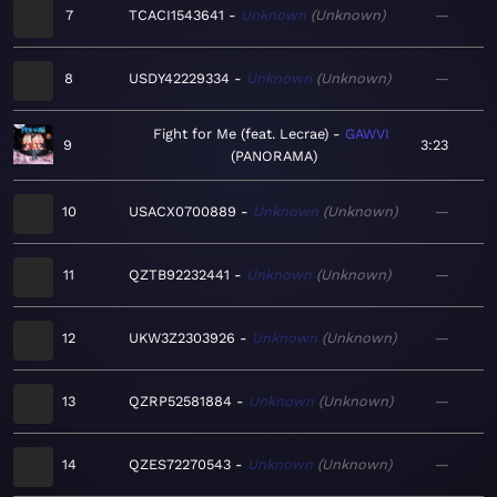
7
TCACI1543641
Unknown
Unknown
—
8
USDY42229334
Unknown
Unknown
—
Fight for Me (feat. Lecrae)
GAWVI
9
3:23
PANORAMA
10
USACX0700889
Unknown
Unknown
—
11
QZTB92232441
Unknown
Unknown
—
12
UKW3Z2303926
Unknown
Unknown
—
13
QZRP52581884
Unknown
Unknown
—
14
QZES72270543
Unknown
Unknown
—