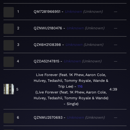
1
QM7281966951
Unknown
Unknown
—
2
QZNWU2180476
Unknown
Unknown
—
3
QZK6H2108398
Unknown
Unknown
—
4
QZDA52147815
Unknown
Unknown
—
Live Forever (feat. 1K Phew, Aaron Cole,
Hulvey, Tedashii, Tommy Royale, Wande &
Trip Lee)
116
5
4:39
Live Forever (feat. 1K Phew, Aaron Cole,
Hulvey, Tedashii, Tommy Royale & Wande)
- Single
6
QZNMU2570693
Unknown
Unknown
—