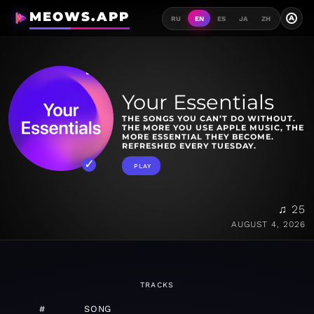
MEOWS.APP
A
RU
EN
ES
JA
ZH
Your Essentials
THE SONGS YOU CAN’T DO WITHOUT.
THE MORE YOU USE APPLE MUSIC, THE
MORE ESSENTIAL THEY BECOME.
REFRESHED EVERY TUESDAY.
PLAY
♫ 25
AUGUST 4, 2026
TRACKS
#
SONG