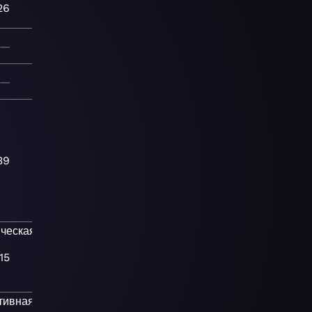
26
—
—
39
ческая
Прог-
15
тивная