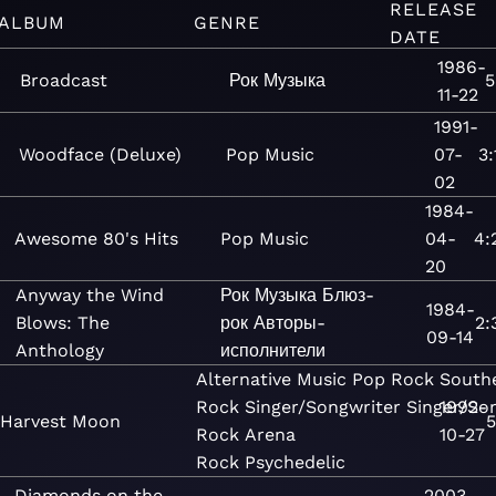
RELEASE
ALBUM
GENRE
DATE
1986-
Broadcast
Рок
Музыка
5
11-22
1991-
Woodface (Deluxe)
Pop
Music
07-
3:
02
1984-
Awesome 80's Hits
Pop
Music
04-
4:
20
Anyway the Wind
Рок
Музыка
Блюз-
1984-
Blows: The
рок
Авторы-
2:
09-14
Anthology
исполнители
Alternative
Music
Pop
Rock
South
Rock
Singer/Songwriter
Singer/So
1992-
Harvest Moon
5
Rock
Arena
10-27
Rock
Psychedelic
Diamonds on the
2003-