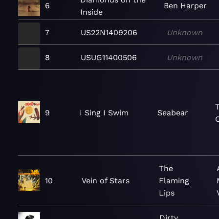
6
Ben Harper
Inside
7
US22N1409206
Unknown
8
USUG11400506
Unknown
9
I Sing I Swim
Seabear
The
10
Vein of Stars
Flaming
Lips
Dirty