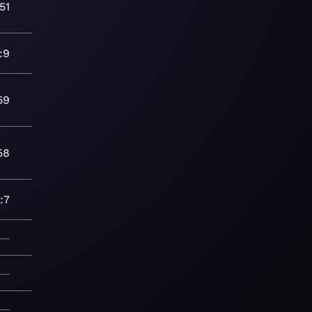
51
:9
59
58
:7
—
—
—