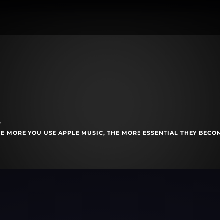
s
E MORE YOU USE APPLE MUSIC, THE MORE ESSENTIAL THEY BECO