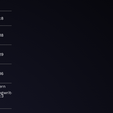
:8
18
29
36
ern
ngwriter
Folk-
:3