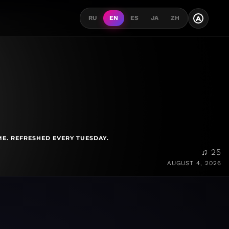
A
RU
EN
ES
JA
ZH
ME. REFRESHED EVERY TUESDAY.
♫ 25
AUGUST 4, 2026