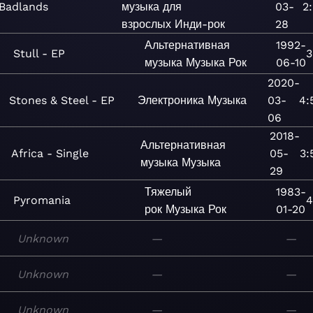
Badlands
музыка для
03-
2:
взрослых
Инди-рок
28
Альтернативная
1992-
Stull - EP
3
музыка
Музыка
Рок
06-10
2020-
Stones & Steel - EP
Электроника
Музыка
03-
4:
06
2018-
Альтернативная
Africa - Single
05-
3:
музыка
Музыка
29
Тяжелый
1983-
Pyromania
4
рок
Музыка
Рок
01-20
Unknown
—
—
Unknown
—
—
Unknown
—
—