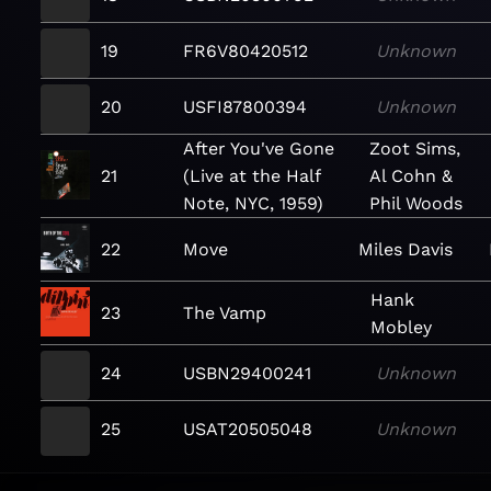
19
FR6V80420512
Unknown
20
USFI87800394
Unknown
After You've Gone
Zoot Sims,
21
(Live at the Half
Al Cohn &
Note, NYC, 1959)
Phil Woods
22
Move
Miles Davis
Hank
23
The Vamp
Mobley
24
USBN29400241
Unknown
25
USAT20505048
Unknown