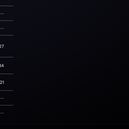
—
—
27
34
21
—
—