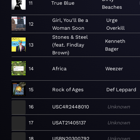
11
True Blue
Beaches
Girl, You'll Be a
Urge
12
Woman Soon
Overkill
Stones & Steel
Kenneth
13
(feat. Findlay
Bager
Brown)
14
Africa
Weezer
15
Rock of Ages
Def Leppard
16
USC4R2448010
Unknown
17
USAT21405137
Unknown
18
USBN20300792
Unknown