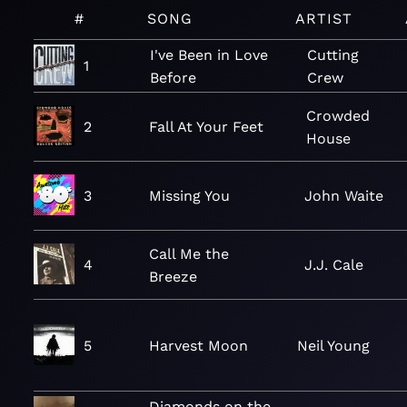
#
SONG
ARTIST
I've Been in Love
Cutting
1
Before
Crew
Crowded
2
Fall At Your Feet
House
3
Missing You
John Waite
Call Me the
4
J.J. Cale
Breeze
5
Harvest Moon
Neil Young
Diamonds on the