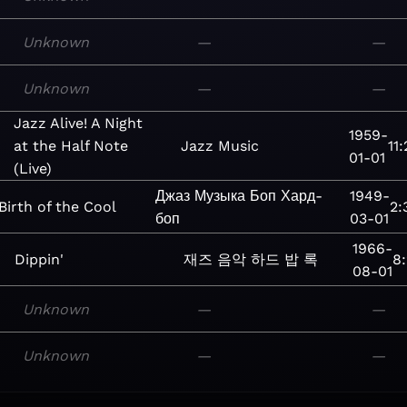
Unknown
—
—
Unknown
—
—
Jazz Alive! A Night
1959-
at the Half Note
Jazz
Music
11:
01-01
(Live)
Джаз
Музыка
Боп
Хард-
1949-
Birth of the Cool
2:
боп
03-01
1966-
Dippin'
재즈
음악
하드 밥
록
8:
08-01
Unknown
—
—
Unknown
—
—