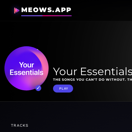
MEOWS.APP
Your Essential
THE SONGS YOU CAN’T DO WITHOUT. TH
PLAY
TRACKS