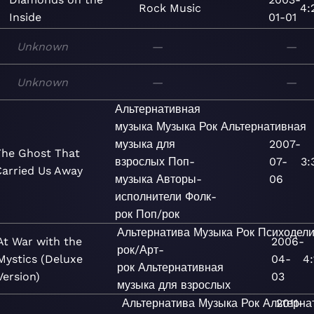
Rock
Music
4:
Inside
01-01
Unknown
—
—
Unknown
—
—
Альтернативная
музыка
Музыка
Рок
Альтернативная
музыка для
2007-
The Ghost That
взрослых
Поп-
07-
3:
Carried Us Away
музыка
Авторы-
06
исполнители
Фолк-
рок
Поп/рок
Альтернатива
Музыка
Рок
Психодели
At War with the
2006-
рок/Арт-
Mystics (Deluxe
04-
4:
рок
Альтернативная
Version)
03
музыка для взрослых
Альтернатива
Музыка
Рок
Альтерна
2011-