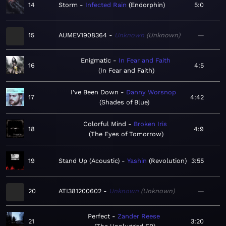
14
Storm
Infected Rain
Endorphin
5:0
15
AUMEV1908364
Unknown
Unknown
—
Enigmatic
In Fear and Faith
16
4:5
In Fear and Faith
I've Been Down
Danny Worsnop
17
4:42
Shades of Blue
Colorful Mind
Broken Iris
18
4:9
The Eyes of Tomorrow
19
Stand Up (Acoustic)
Yashin
Revolution
3:55
20
ATI381200602
Unknown
Unknown
—
Perfect
Zander Reese
21
3:20