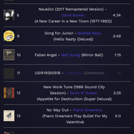
Neuköln (2017 Remastered Version)
8
David Bowie
4:34
A New Career in a New Town (1977-1982)
Song for Junior
Beastie Boys
9
3:49
Hello Nasty (Deluxe)
10
Fallen Angel
Neil Young
Mirror Ball
1:15
11
USIR19300518
Unknown
Unknown
—
New Work Tune (1986 Sound City
12
Session)
Guns N' Roses
3:25
Appetite for Destruction (Super Deluxe)
No Way Out
Piano Dreamers
13
Piano Dreamers Play Bullet For My
4:0
Valentine