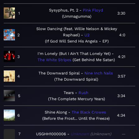
Sysyphus, Pt. 2
Pink Floyd
1
3:30
Ummagumma
Slow Dancing (feat. Willie Nelson & Mickey
2
Raphael)
U2
4:0
If God Will Send His Angels - EP
I'm Lonely (But I Ain't That Lonely Yet)
3
4:21
The White Stripes
Get Behind Me Satan
The Downward Spiral
Nine Inch Nails
4
3:57
The Downward Spiral
Tears
Rush
5
3:34
The Complete Mercury Years
Shine Along
The Black Crowes
6
4:34
Before the Frost... Until the Freeze
7
USGHH1000006
Unknown
Unknown
—