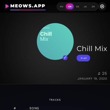
MEOWS.APP
A
RU
EN
ES
JA
ZH
Chill Mix
PLAY
♫ 25
JANUARY 19, 2020
TRACKS
#
SONG