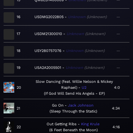
16
USDMG2022805
Unknown
Unknown
—
17
USDM21300010
Unknown
Unknown
—
18
USY280757076
Unknown
Unknown
—
19
USA2A2005501
Unknown
Unknown
—
Slow Dancing (feat. Willie Nelson & Mickey
20
Raphael)
U2
4:0
If God Will Send His Angels - EP
Go On
Jack Johnson
21
4:34
Sleep Through the Static
Out Getting Ribs
King Krule
22
4:16
6 Feet Beneath the Moon