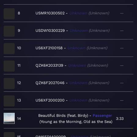
8
USMR10300502
Unknown
Unknown
—
9
USDW10300229
Unknown
Unknown
—
10
US6XF2100158
Unknown
Unknown
—
11
QZK6K2033139
Unknown
Unknown
—
12
QZK6F2027046
Unknown
Unknown
—
13
US6XF2000200
Unknown
Unknown
—
Beautiful Birds (feat. Birdy)
Passenger
14
3:33
Young as the Morning, Old as the Sea
15
QM6ED1400009
Unknown
Unknown
—