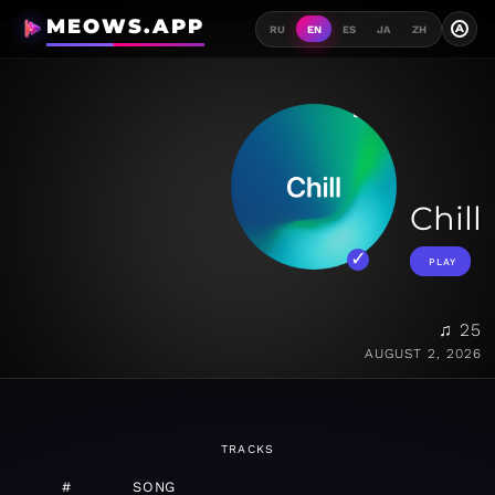
MEOWS.APP
A
RU
EN
ES
JA
ZH
Chill
PLAY
♫ 25
AUGUST 2, 2026
TRACKS
#
SONG