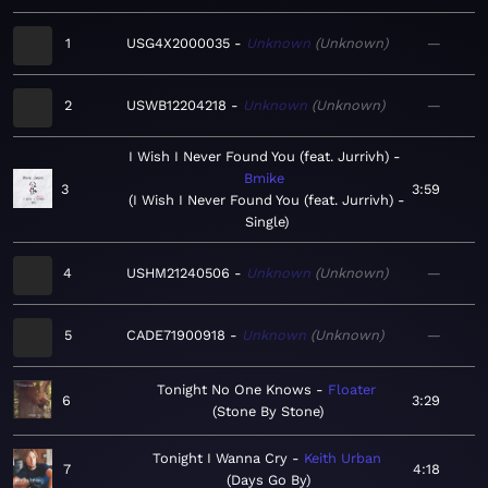
1
USG4X2000035
Unknown
Unknown
—
2
USWB12204218
Unknown
Unknown
—
I Wish I Never Found You (feat. Jurrivh)
Bmike
3
3:59
I Wish I Never Found You (feat. Jurrivh) -
Single
4
USHM21240506
Unknown
Unknown
—
5
CADE71900918
Unknown
Unknown
—
Tonight No One Knows
Floater
6
3:29
Stone By Stone
Tonight I Wanna Cry
Keith Urban
7
4:18
Days Go By