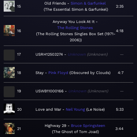
Old Friends
Simon & Garfunkel
15
2:35
The Essential Simon & Garfunkel
Anyway You Look At It
The Rolling Stones
16
4:18
The Rolling Stones Singles Box Set (1971-
2006)
17
USRH12503274
Unknown
Unknown
—
18
Stay
Pink Floyd
Obscured by Clouds
4:7
19
USWB11000166
Unknown
Unknown
—
20
Love and War
Neil Young
Le Noise
5:33
Highway 29
Bruce Springsteen
21
3:44
The Ghost of Tom Joad