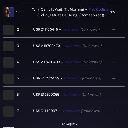
Why Can't It Wait 'Til Morning
Phil Collins
1
3:9
Hello, I Must Be Going! (Remastered)
2
USRC11100416
Unknown
Unknown
—
3
USSM19700470
Unknown
Unknown
—
4
USSM17400403
Unknown
Unknown
—
5
USRH12402539
Unknown
Unknown
—
6
USRE12500055
Unknown
Unknown
—
7
USUG11400971
Unknown
Unknown
—
Tonight