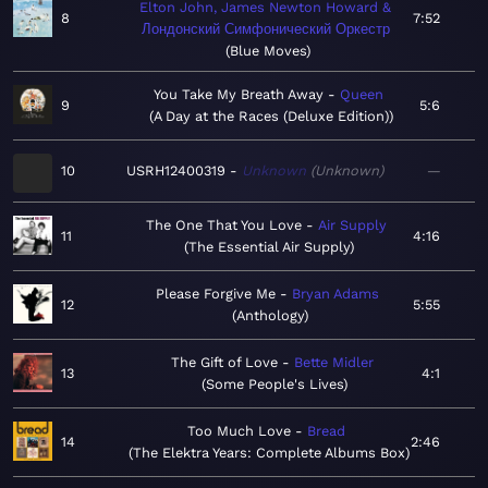
Elton John, James Newton Howard &
8
7:52
Лондонский Симфонический Оркестр
Blue Moves
You Take My Breath Away
Queen
9
5:6
A Day at the Races (Deluxe Edition)
10
USRH12400319
Unknown
Unknown
—
The One That You Love
Air Supply
11
4:16
The Essential Air Supply
Please Forgive Me
Bryan Adams
12
5:55
Anthology
The Gift of Love
Bette Midler
13
4:1
Some People's Lives
Too Much Love
Bread
14
2:46
The Elektra Years: Complete Albums Box