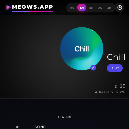
MEOWS.APP
A
RU
EN
ES
JA
ZH
Chill
PLAY
♫ 25
AUGUST 2, 2026
TRACKS
#
SONG