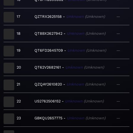
17
QZTRX2625158
Unknown
Unknown
—
18
QT8BX2627942
Unknown
Unknown
—
19
QT6FD2645709
Unknown
Unknown
—
20
QT62V2682161
Unknown
Unknown
—
21
QZQAY2610820
Unknown
Unknown
—
22
US2762506152
Unknown
Unknown
—
23
GBKQU2657775
Unknown
Unknown
—