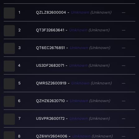
1
QZLZ82600004
Unknown
Unknown
—
2
QT3F32663641
Unknown
Unknown
—
3
QT6EC2676851
Unknown
Unknown
—
4
US3DF2682071
Unknown
Unknown
—
5
QMRSZ2600919
Unknown
Unknown
—
6
QZHZ62620710
Unknown
Unknown
—
7
USVPR2600172
Unknown
Unknown
—
8
QZ6WV2604006
Unknown
Unknown
—