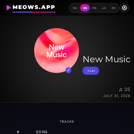
MEOWS.APP
A
RU
EN
ES
JA
ZH
New Music
PLAY
♫ 25
JULY 31, 2026
TRACKS
#
SONG