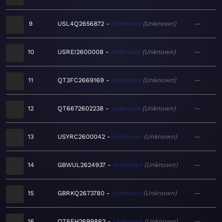
9
USL4Q2656872
Unknown
Unknown
—
10
USREI2600008
Unknown
Unknown
—
11
QT3FC2669169
Unknown
Unknown
—
12
QT6672602238
Unknown
Unknown
—
13
USYRC2600042
Unknown
Unknown
—
14
GBWUL2624937
Unknown
Unknown
—
15
GBRKQ2673780
Unknown
Unknown
—
16
QT6FH2699862
Unknown
Unknown
—