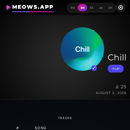
MEOWS.APP
A
RU
EN
ES
JA
ZH
Chill
PLAY
♫ 25
AUGUST 2, 2026
TRACKS
#
SONG