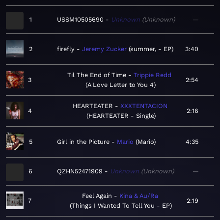
1
USSM10505690
Unknown
Unknown
—
2
firefly
Jeremy Zucker
summer, - EP
3:40
Til The End of Time
Trippie Redd
3
2:54
A Love Letter to You 4
HEARTEATER
XXXTENTACION
4
2:16
HEARTEATER - Single
5
Girl in the Picture
Mario
Mario
4:35
6
QZHN52471909
Unknown
Unknown
—
Feel Again
Kina & Au/Ra
7
2:19
Things I Wanted To Tell You - EP