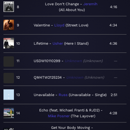
Love Don't Change
Jeremih
8
4:16
All About You
9
Valentine
Lloyd
Street Love
4:34
10
Lifetime
Usher
Here I Stand
4:36
11
USDW10110299
Unknown
Unknown
—
12
QM4TW2125234
Unknown
Unknown
—
13
Unavailable
Russ
Unavailable - Single
2:51
Echo (feat. Michael Franti & RJD2)
14
4:28
Mike Posner
The Layover
Get Your Body Moving