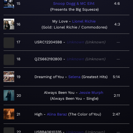
15
Snoop Dogg & MC Eiht
4:6
Presents the Big Squeeze
My Love
Lionel Richie
16
4:3
Gold: Lionel Richie / Commodores
17
USRC12204598
Unknown
Unknown
—
18
QZS662192800
Unknown
Unknown
—
19
Dreaming of You
Selena
Greatest Hits
5:14
Always Been You
Jessie Murph
20
2:11
Always Been You - Single
21
High
Alina Baraz
The Color of You
2:47
22
USBB40610335
Unknown
Unknown
—