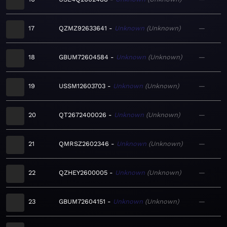
17
QZMZ92633641
Unknown
Unknown
—
18
GBUM72604584
Unknown
Unknown
—
19
USSM12603703
Unknown
Unknown
—
20
QT2672400026
Unknown
Unknown
—
21
QMRSZ2602346
Unknown
Unknown
—
22
QZHEY2600005
Unknown
Unknown
—
23
GBUM72604151
Unknown
Unknown
—