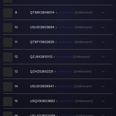
9
QT8BX2648014
Unknown
Unknown
—
10
USUG12603694
Unknown
Unknown
—
11
QT6FY2602625
Unknown
Unknown
—
12
QZJ842610112
Unknown
Unknown
—
13
QZHZ52652231
Unknown
Unknown
—
14
USUG12606941
Unknown
Unknown
—
15
USQX92603882
Unknown
Unknown
—
16
USL4Q2602488
Unknown
Unknown
—