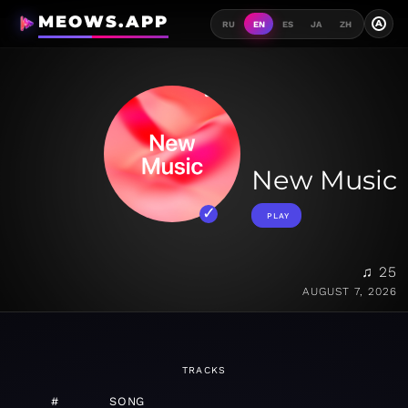
MEOWS.APP
A
RU
EN
ES
JA
ZH
New Music
PLAY
♫ 25
AUGUST 7, 2026
TRACKS
#
SONG