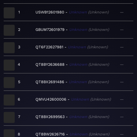
1
USWB12601980
Unknown
Unknown
—
2
GBUM72601979
Unknown
Unknown
—
3
QT6F22627981
Unknown
Unknown
—
4
QT8BY2636688
Unknown
Unknown
—
5
QT8BX2691486
Unknown
Unknown
—
6
QMVU42600006
Unknown
Unknown
—
7
QT8BX2699563
Unknown
Unknown
—
8
QT8BW2626716
Unknown
Unknown
—