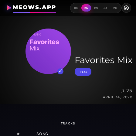
MEOWS.APP
A
RU
EN
ES
JA
ZH
Favorites Mix
PLAY
♫ 25
APRIL 14, 2020
TRACKS
#
SONG