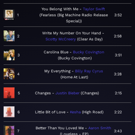
You Belong With Me
Taylor Swift
1
Fearless (Big Machine Radio Release
3:52
Special)
Write My Number On Your Hand
2
2:58
Scotty McCreery
Clear As Day
Carolina Blue
Bucky Covington
3
3:51
Bucky Covington
My Everything
Billy Ray Cyrus
4
3:28
Home At Last
5
Changes
Justin Bieber
Changes
2:15
6
Little Bit of Love
Kesha
High Road
2:22
Better Than You Loved Me
Aaron Smith
7
3:43
Loveless - EP