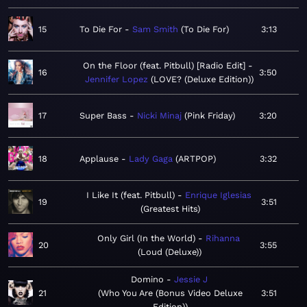
15
To Die For
Sam Smith
To Die For
3:13
On the Floor (feat. Pitbull) [Radio Edit]
16
3:50
Jennifer Lopez
LOVE? (Deluxe Edition)
17
Super Bass
Nicki Minaj
Pink Friday
3:20
18
Applause
Lady Gaga
ARTPOP
3:32
I Like It (feat. Pitbull)
Enrique Iglesias
19
3:51
Greatest Hits
Only Girl (In the World)
Rihanna
20
3:55
Loud (Deluxe)
Domino
Jessie J
21
Who You Are (Bonus Video Deluxe
3:51
Edition)