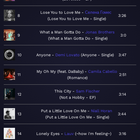
Lose You to Love Me
Селена Гомес
8
3:26
Lose You to Love Me - Single
What a Man Gotta Do
Jonas Brothers
9
3:0
What a Man Gotta Do - Single
10
Anyone
Demi Lovato
Anyone - Single
3:47
My Oh My (feat. DaBaby)
Camila Cabello
11
2:51
Romance
This City
Sam Fischer
12
3:14
Not a Hobby - EP
Put a Little Love On Me
Niall Horan
13
3:44
Put a Little Love On Me - Single
14
Lonely Eyes
Lauv
~how i'm feeling~
3:16