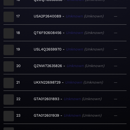
17
USA2P2640089
Unknown
Unknown
—
18
QT6F92608456
Unknown
Unknown
—
19
USL4Q2659970
Unknown
Unknown
—
20
QZNW72635826
Unknown
Unknown
—
21
UKXN22698729
Unknown
Unknown
—
22
GTA012601893
Unknown
Unknown
—
23
GTA012601939
Unknown
Unknown
—