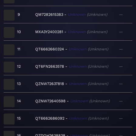
9
QM7282615383
Unknown
Unknown
—
10
MXA3Y2400281
Unknown
Unknown
—
11
QT6662660324
Unknown
Unknown
—
12
QT6FN2663578
Unknown
Unknown
—
13
QZNW72637818
Unknown
Unknown
—
14
QZNW72640598
Unknown
Unknown
—
15
QT6662686092
Unknown
Unknown
—
16
QZDQH2638838
Unknown
Unknown
—