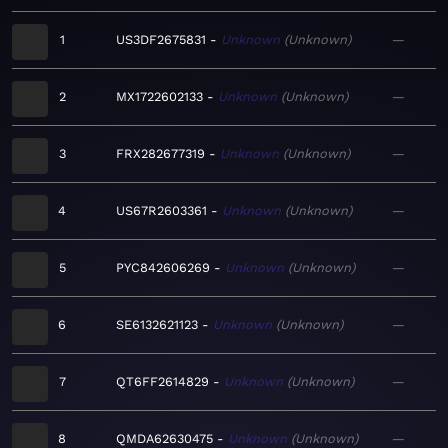
1
US3DF2675831
Unknown
Unknown
—
2
MX1722602133
Unknown
Unknown
—
3
FRX282677319
Unknown
Unknown
—
4
US67R2603361
Unknown
Unknown
—
5
PYC842606269
Unknown
Unknown
—
6
SE6132621123
Unknown
Unknown
—
7
QT6FF2614829
Unknown
Unknown
—
8
QMDA62630475
Unknown
Unknown
—