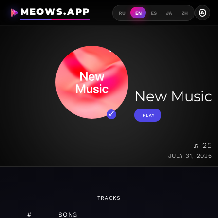
MEOWS.APP
A
RU
EN
ES
JA
ZH
New Music
PLAY
♫ 25
JULY 31, 2026
TRACKS
#
SONG