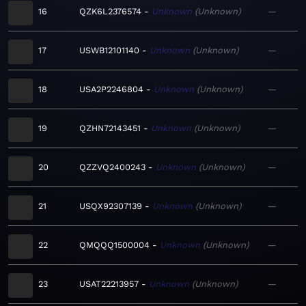
16
QZK6L2376574
Unknown
Unknown
—
17
USWB12101140
Unknown
Unknown
—
18
USA2P2246804
Unknown
Unknown
—
19
QZHN72143451
Unknown
Unknown
—
20
QZZVQ2400243
Unknown
Unknown
—
21
USQX92307139
Unknown
Unknown
—
22
QMQQQ1500004
Unknown
Unknown
—
23
USAT22213957
Unknown
Unknown
—