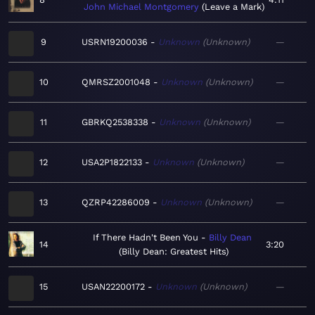
John Michael Montgomery
Leave a Mark
9
USRN19200036
Unknown
Unknown
—
10
QMRSZ2001048
Unknown
Unknown
—
11
GBRKQ2538338
Unknown
Unknown
—
12
USA2P1822133
Unknown
Unknown
—
13
QZRP42286009
Unknown
Unknown
—
If There Hadn't Been You
Billy Dean
14
3:20
Billy Dean: Greatest Hits
15
USAN22200172
Unknown
Unknown
—