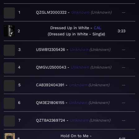
1
QZGLM2000322
Unknown
Unknown
—
Dressed Up in White
CAL
2
3:23
Dressed Up in White - Single
3
USWB12305426
Unknown
Unknown
—
4
QMGVJ2500043
Unknown
Unknown
—
5
CAB392404391
Unknown
Unknown
—
6
QM3E21806155
Unknown
Unknown
—
7
QZTBA2369724
Unknown
Unknown
—
Hold On to Me
8
4:11