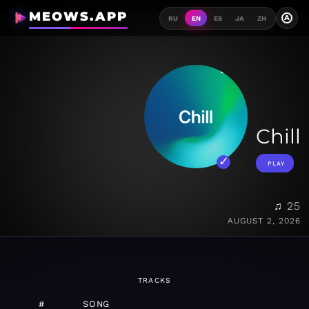
MEOWS.APP
A
RU
EN
ES
JA
ZH
Chill
PLAY
♫ 25
AUGUST 2, 2026
TRACKS
#
SONG