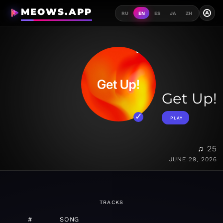
MEOWS.APP
A
RU
EN
ES
JA
ZH
Get Up!
PLAY
♫ 25
JUNE 29, 2026
TRACKS
#
SONG