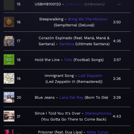
15
USBH18100123
Unknown
Unknown
—
Sleepwalking
Bring Me The Horizon
16
3:50
Sempiternal (Deluxe)
Corazón Espinado (feat. Maná, Maná &
17
4:35
Santana)
Santana
Ultimate Santana
18
Hold the Line
Toto
Football Songs
3:57
Immigrant Song
Led Zeppelin
19
2:26
Led Zeppelin III (Remastered)
20
Blue Jeans
Lana Del Rey
Born To Die
3:29
Since I Told You It's Over
Stereophonics
21
4:43
You Gotta Go There to Come Back
Prisoner (feat. Dua Lipa)
Miley Cyrus