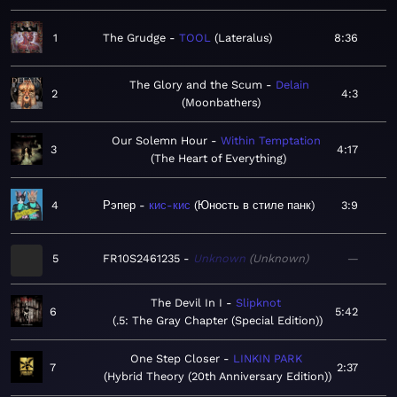
1
The Grudge
TOOL
Lateralus
8:36
The Glory and the Scum
Delain
2
4:3
Moonbathers
Our Solemn Hour
Within Temptation
3
4:17
The Heart of Everything
4
Рэпер
кис-кис
Юность в стиле панк
3:9
5
FR10S2461235
Unknown
Unknown
—
The Devil In I
Slipknot
6
5:42
.5: The Gray Chapter (Special Edition)
One Step Closer
LINKIN PARK
7
2:37
Hybrid Theory (20th Anniversary Edition)