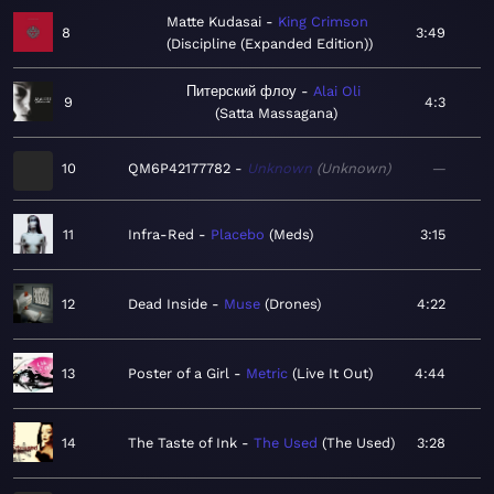
Matte Kudasai
King Crimson
8
3:49
Discipline (Expanded Edition)
Питерский флоу
Alai Oli
9
4:3
Satta Massagana
10
QM6P42177782
Unknown
Unknown
—
11
Infra-Red
Placebo
Meds
3:15
12
Dead Inside
Muse
Drones
4:22
13
Poster of a Girl
Metric
Live It Out
4:44
14
The Taste of Ink
The Used
The Used
3:28