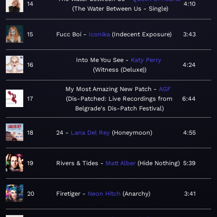
14
4:10
The Water Between Us - Single
15
Fucc Boi
Iconika
Indecent Exposure
3:43
Into Me You See
Katy Perry
16
4:24
Witness (Deluxe)
My Most Amazing New Patch
AGF
17
Dis-Patched: Live Recordings from
6:44
Belgrade's Dis-Patch Festival
18
24
Lana Del Rey
Honeymoon
4:55
19
Rivers & Tides
Matt Alber
Hide Nothing
5:39
20
Firetiger
Neon Hitch
Anarchy
3:41