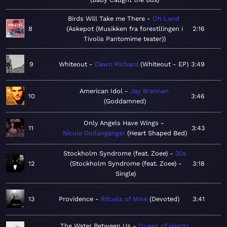
Birds Will Take me There
Oh Land
8
Askepot (Musikken fra forestllingen i
2:16
Tivolis Pantomime teater)
9
Whiteout
Dawn Richard
Whiteout - EP
3:49
American Idol
Jay Brannan
10
3:46
Goddamned
Only Angels Have Wings
11
3:43
Nicole Dollanganger
Heart Shaped Bed
Stockholm Syndrome (feat. Zoee)
30s
12
Stockholm Syndrome (feat. Zoee) -
3:18
Single
13
Providence
Rituals of Mine
Devoted
3:41
The Water Between Us
Queen of Hearts