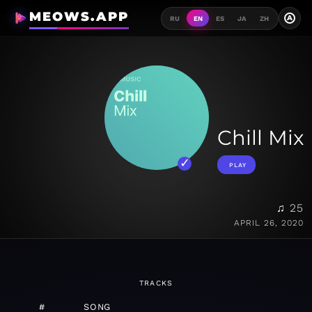
MEOWS.APP
A
RU
EN
ES
JA
ZH
Chill Mix
PLAY
♫ 25
APRIL 26, 2020
TRACKS
#
SONG