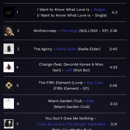
I Want to Know What Love Is
Reigen
1
4:3
I Want to Know What Love Is - Single
2
Mothercreep
FKA twigs
M3LL155X - EP
3:36
3
The Agony
Kadie Elder
Kadie Elder
3:40
Change (feat. Devonté Hynes & Miss
4
4:53
Geri)
Le1f
Riot Boi
The Fifth Element (Love)
Kay Cola
5
2:46
Fifth Element - EP
Miami Garden Club
Kitty
6
3:23
Miami Garden Club
You Don't Owe Me Nothing
7
Clairy Browne & The Bangin' Rackettes
3:31
Baby Caught the Bus