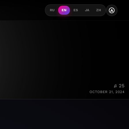
A
RU
EN
ES
JA
ZH
♫ 25
OCTOBER 21, 2024