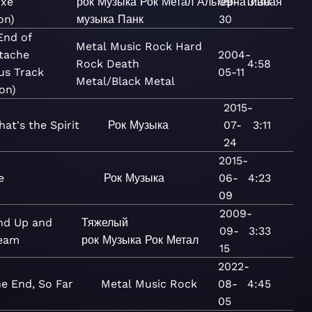
uxe
рок
Музыка
Рок
Метал
Альтернативная
09-
3:30
on)
музыка
Панк
30
End of
Metal
Music
Rock
Hard
tache
2004-
Rock
Death
4:58
us Track
05-11
Metal/Black Metal
on)
2015-
hat's the Spirit
Рок
Музыка
07-
3:11
24
2015-
e
Рок
Музыка
06-
4:23
09
2009-
nd Up and
Тяжелый
09-
3:33
eam
рок
Музыка
Рок
Метал
15
2022-
e End, So Far
Metal
Music
Rock
08-
4:45
05