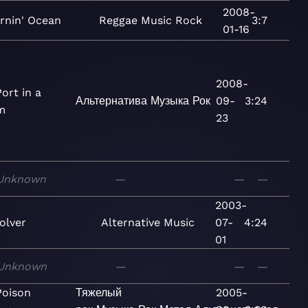
2008-
rnin' Ocean
Reggae
Music
Rock
3:7
01-16
2008-
ort in a
Альтернатива
Музыка
Рок
09-
3:24
m
23
Unknown
—
—
—
2003-
olver
Alternative
Music
07-
4:24
01
Unknown
—
—
—
Poison
Тяжелый
2005-