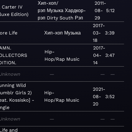
Хип-хоп/
2011-
 Carter IV
рэп
Музыка
Хардкор-
08-
5:12
luxe Edition)
рэп
Dirty South
Рэп
29
2017-
ore Life
Хип-хоп
Музыка
03-
3:39
18
AMN.
2017-
Hip-
OLLECTORS
04-
3:47
Hop/Rap
Music
DITION.
14
Unknown
—
—
—
unning Wild
2021-
Tumblr Girls 2)
Hip-
08-
3:52
eat. Kossisko] -
Hop/Rap
Music
20
ingle
Unknown
—
—
—
Life and