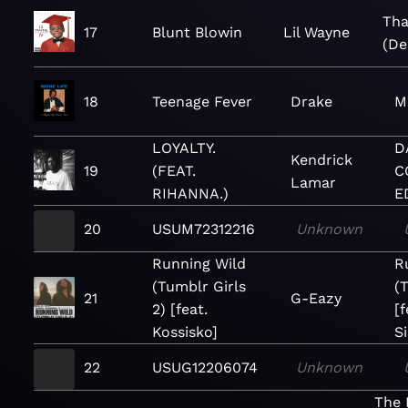
Tha
17
Blunt Blowin
Lil Wayne
(De
18
Teenage Fever
Drake
M
LOYALTY.
D
Kendrick
19
(FEAT.
C
Lamar
RIHANNA.)
E
20
USUM72312216
Unknown
Running Wild
R
(Tumblr Girls
(
21
G-Eazy
2) [feat.
[f
Kossisko]
S
22
USUG12206074
Unknown
The 