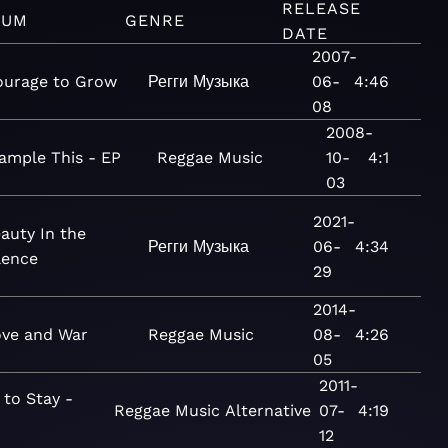
RELEASE
BUM
GENRE
DATE
2007-
ourage to Grow
Регги
Музыка
06-
4:46
08
2008-
ample This - EP
Reggae
Music
10-
4:1
03
2021-
auty In the
Регги
Музыка
06-
4:34
lence
29
2014-
ve and War
Reggae
Music
08-
4:26
05
2011-
 to Stay -
Reggae
Music
Alternative
07-
4:19
12