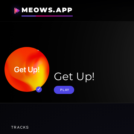
MEOWS.APP
Get Up!
PLAY
TRACKS