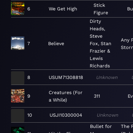
Stick
6
We Get High
Bu
Figure
Dirty
Heads,
Steve
Any P
7
Believe
Fox, Stan
Stor
Frazier &
Lewis
Richards
8
USUM71308818
Unknown
Creatures (For
9
311
Ev
a While)
10
USJI10300004
Unknown
Bullet for
The 