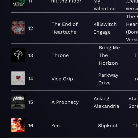
11
Hit the Floor
My
(Del
Valentine
Versi
The 
The End of
Killswitch
Hear
12
Heartache
Engage
(Bon
Versi
Bring Me
13
Throne
The
T
Horizon
Parkway
14
Vice Grip
Ir
Drive
Asking
Sta
15
A Prophecy
Alexandria
Scr
16
Yen
Slipknot
Th