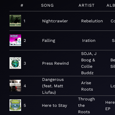
#
SONG
ARTIST
AL
1
Nightcrawler
Rebelution
C
2
Falling
Iration
S
SOJA, J
Boog &
Be
3
Press Rewind
Collie
Si
Buddz
Dangerous
Arise
4
(feat. Matt
Lo
Roots
Liufau)
Through
Here
5
Here to Stay
the
EP
Roots