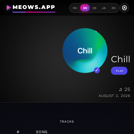
MEOWS.APP
A
RU
EN
ES
JA
ZH
Chill
PLAY
♫ 25
AUGUST 2, 2026
TRACKS
#
SONG