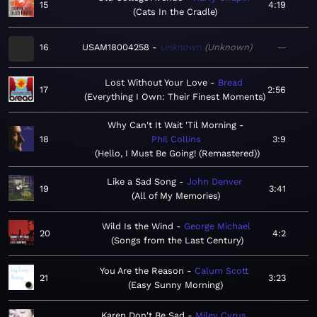
15
4:19
Cats In the Cradle
16
USAM18004258
Unknown
Unknown
—
Lost Without Your Love
Bread
17
2:56
Everything I Own: Their Finest Moments
Why Can't It Wait 'Til Morning
18
Phil Collins
3:9
Hello, I Must Be Going! (Remastered)
Like a Sad Song
John Denver
19
3:41
All of My Memories
Wild Is the Wind
George Michael
20
4:2
Songs from the Last Century
You Are the Reason
Calum Scott
21
3:23
Easy Sunny Morning
Karen Don't Be Sad
Miley Cyrus