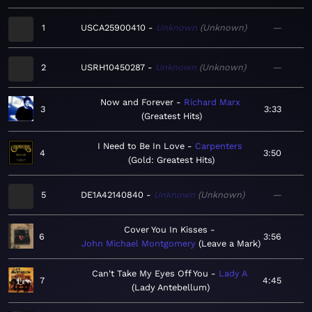
1
USCA25900410
Unknown
Unknown
—
2
USRH10450287
Unknown
Unknown
—
Now and Forever
Richard Marx
3
3:33
Greatest Hits
I Need to Be In Love
Carpenters
4
3:50
Gold: Greatest Hits
5
DE1A42140840
Unknown
Unknown
—
Cover You In Kisses
6
3:56
John Michael Montgomery
Leave a Mark
Can't Take My Eyes Off You
Lady A
7
4:45
Lady Antebellum