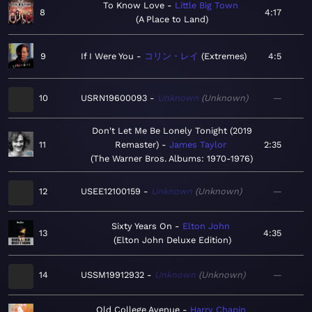
To Know Love
Little Big Town
8
4:17
A Place to Land
9
If I Were You
コリン・レイ
Extremes
4:5
10
USRN19600093
Unknown
Unknown
—
Don't Let Me Be Lonely Tonight (2019
11
Remaster)
James Taylor
2:35
The Warner Bros. Albums: 1970-1976
12
USEE12100159
Unknown
Unknown
—
Sixty Years On
Elton John
13
4:35
Elton John Deluxe Edition
14
USSM19912932
Unknown
Unknown
—
Old College Avenue
Harry Chapin