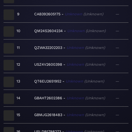
9
CAB392605175
Unknown
Unknown
—
10
QM24S2604234
Unknown
Unknown
—
11
QZWA32202203
Unknown
Unknown
—
12
USZ4V2600398
Unknown
Unknown
—
13
QT6EU2651952
Unknown
Unknown
—
14
GBAHT2602386
Unknown
Unknown
—
15
GBMJG2618483
Unknown
Unknown
—
16
USLD91798273
Unknown
Unknown
—