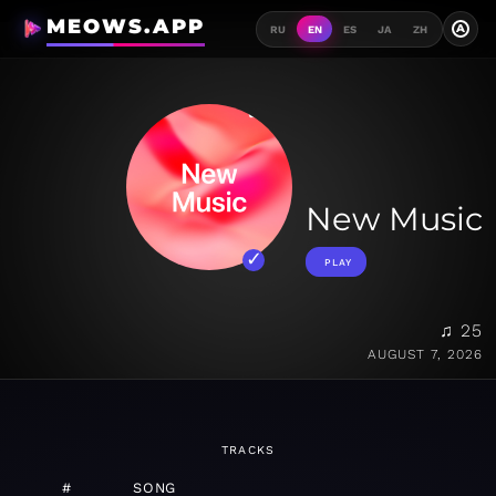
MEOWS.APP
A
RU
EN
ES
JA
ZH
New Music
PLAY
♫ 25
AUGUST 7, 2026
TRACKS
#
SONG