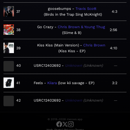
goosebumps
Travis Scott
37
4:3
Birds in the Trap Sing McKnight
Go Crazy
Chris Brown & Young Thug
38
2:56
Slime & B
Kiss Kiss (Main Version)
Chris Brown
39
4:10
Kiss Kiss - EP
40
USRC12402692
Unknown
Unknown
—
41
Feels
Kiiara
low kii savage - EP
3:2
42
USRC12402692
Unknown
Unknown
—
© 2019–2026 meows.app
·
·
Web (beta)
Privacy
Terms