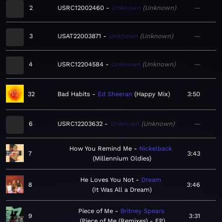
2
USRC12002460
Unknown
Unknown
—
3
USAT22003871
Unknown
Unknown
—
4
USRC12204584
Unknown
Unknown
—
32
Bad Habits
Ed Sheeran
Happy Mix
3:50
6
USRC12203632
Unknown
Unknown
—
How You Remind Me
Nickelback
7
3:43
Millennium Oldies
He Loves You Not
Dream
8
3:46
It Was All a Dream
Piece of Me
Britney Spears
9
3:31
Piece of Me (Remixes) - EP