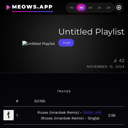
MEOWS.APP
A
RU
EN
ES
JA
ZH
Untitled Playlist
PLAY
♫ 42
NOVEMBER 12, 2024
TRACKS
#
SONG
Roses (Imanbek Remix)
SAINt JHN
1
2:56
Roses (Imanbek Remix) - Single