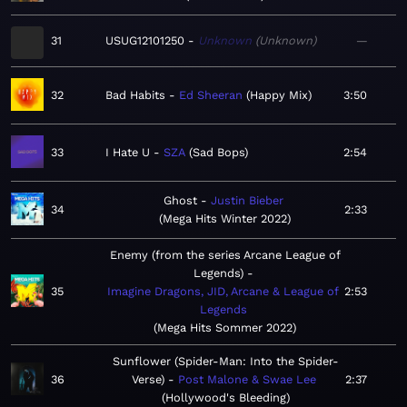
31
USUG12101250
Unknown
Unknown
—
32
Bad Habits
Ed Sheeran
Happy Mix
3:50
33
I Hate U
SZA
Sad Bops
2:54
Ghost
Justin Bieber
34
2:33
Mega Hits Winter 2022
Enemy (from the series Arcane League of
Legends)
35
Imagine Dragons, JID, Arcane & League of
2:53
Legends
Mega Hits Sommer 2022
Sunflower (Spider-Man: Into the Spider-
36
Verse)
Post Malone & Swae Lee
2:37
Hollywood's Bleeding