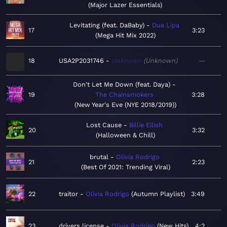
Major Lazer Essentials
Levitating (feat. DaBaby)
Dua Lipa
17
3:23
Mega Hit Mix 2022
18
USA2P2031746
Unknown
Unknown
—
Don't Let Me Down (feat. Daya)
19
The Chainsmokers
3:28
New Year's Eve (NYE 2018/2019)
Lost Cause
Billie Eilish
20
3:32
Halloween & Chill
brutal
Olivia Rodrigo
21
2:23
Best Of 2021: Trending Viral
22
traitor
Olivia Rodrigo
Autumn Playlist
3:49
23
drivers license
Olivia Rodrigo
New Hits
4:2