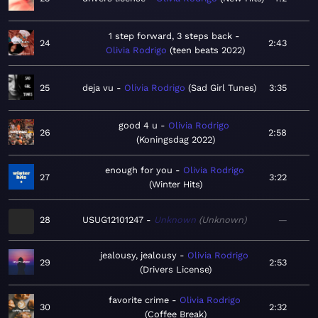
1 step forward, 3 steps back
24
2:43
Olivia Rodrigo
teen beats 2022
25
deja vu
Olivia Rodrigo
Sad Girl Tunes
3:35
good 4 u
Olivia Rodrigo
26
2:58
Koningsdag 2022
enough for you
Olivia Rodrigo
27
3:22
Winter Hits
28
USUG12101247
Unknown
Unknown
—
jealousy, jealousy
Olivia Rodrigo
29
2:53
Drivers License
favorite crime
Olivia Rodrigo
30
2:32
Coffee Break