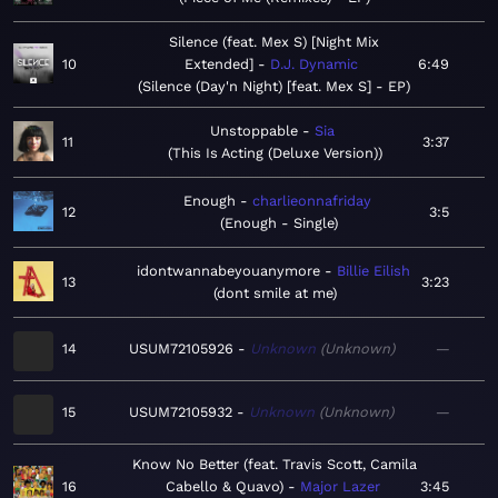
Silence (feat. Mex S) [Night Mix
10
Extended]
D.J. Dynamic
6:49
Silence (Day'n Night) [feat. Mex S] - EP
Unstoppable
Sia
11
3:37
This Is Acting (Deluxe Version)
Enough
charlieonnafriday
12
3:5
Enough - Single
idontwannabeyouanymore
Billie Eilish
13
3:23
dont smile at me
14
USUM72105926
Unknown
Unknown
—
15
USUM72105932
Unknown
Unknown
—
Know No Better (feat. Travis Scott, Camila
16
Cabello & Quavo)
Major Lazer
3:45