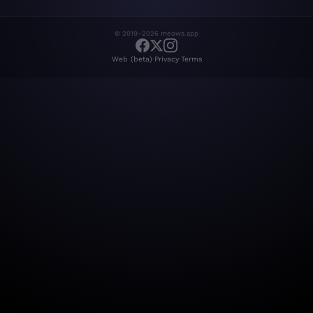
© 2019–2026 meows.app
·
·
Web (beta)
Privacy
Terms