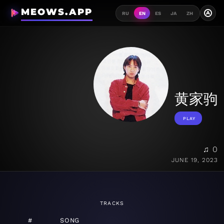
MEOWS.APP
A
RU
EN
ES
JA
ZH
黄家驹
PLAY
♫ 0
JUNE 19, 2023
TRACKS
#
SONG