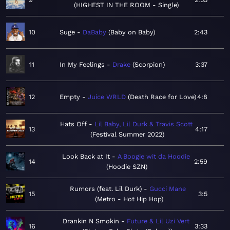
HIGHEST IN THE ROOM - Single
10
Suge
DaBaby
Baby on Baby
2:43
11
In My Feelings
Drake
Scorpion
3:37
12
Empty
Juice WRLD
Death Race for Love
4:8
Hats Off
Lil Baby, Lil Durk & Travis Scott
13
4:17
Festival Summer 2022
Look Back at It
A Boogie wit da Hoodie
14
2:59
Hoodie SZN
Rumors (feat. Lil Durk)
Gucci Mane
15
3:5
Metro - Hot Hip Hop
Drankin N Smokin
Future & Lil Uzi Vert
16
3:33