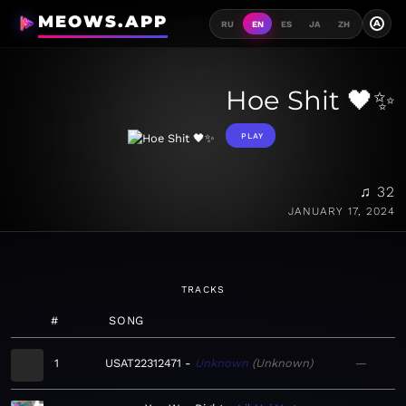
MEOWS.APP
A
RU
EN
ES
JA
ZH
Hoe Shit 🖤✨
PLAY
♫ 32
JANUARY 17, 2024
TRACKS
#
SONG
1
USAT22312471
Unknown
Unknown
—