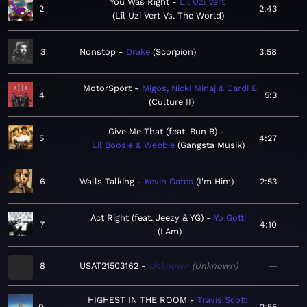
You Was Right
Lil Uzi Vert
2
2:43
Lil Uzi Vert Vs. The World
3
Nonstop
Drake
Scorpion
3:58
MotorSport
Migos, Nicki Minaj & Cardi B
4
5:3
Culture II
Give Me That (feat. Bun B)
5
4:27
Lil Boosie & Webbie
Gangsta Musik
6
Walls Talking
Kevin Gates
I'm Him
2:53
Act Right (feat. Jeezy & YG)
Yo Gotti
7
4:10
I Am
8
USAT21503162
Unknown
Unknown
—
HIGHEST IN THE ROOM
Travis Scott
9
2:55