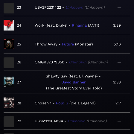
23
USA2P2231422
Unknown
Unknown
—
24
Work (feat. Drake)
Rihanna
ANTI
3:39
25
Throw Away
Future
Monster
5:16
26
QMGR32079850
Unknown
Unknown
—
Shawty Say (feat. Lil Wayne)
27
David Banner
3:38
The Greatest Story Ever Told
28
Chosen 1
Polo G
Die a Legend
2:7
29
USSM12304894
Unknown
Unknown
—