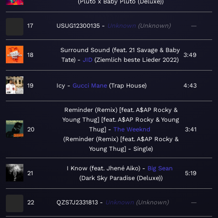
Pluto x Baby Pluto (Deluxe)
17
USUG12300135
Unknown
Unknown
—
Surround Sound (feat. 21 Savage & Baby
18
3:49
Tate)
JID
Ziemlich beste Lieder 2022
19
Icy
Gucci Mane
Trap House
4:43
Reminder (Remix) [feat. A$AP Rocky &
Young Thug] [feat. A$AP Rocky & Young
20
Thug]
The Weeknd
3:41
Reminder (Remix) [feat. A$AP Rocky &
Young Thug] - Single
I Know (feat. Jhené Aiko)
Big Sean
21
5:19
Dark Sky Paradise (Deluxe)
22
QZS7J2331813
Unknown
Unknown
—