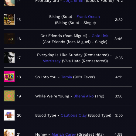
14
February 3rd
Jorja Smith
Lost & Found
4:2
Biking (Solo)
Frank Ocean
15
3:32
Biking (Solo) - Single
Got Friends (feat. Miguel)
GoldLink
16
3:46
Got Friends (feat. Miguel) - Single
Everyday Is Like Sunday (Remastered)
17
3:35
Morrissey
Viva Hate (Remastered)
18
So Into You
Tamia
90's Fever
4:21
19
While We're Young
Jhené Aiko
Trip
3:56
20
Blood Type
Cautious Clay
Blood Type
3:55
21
Honey
Mariah Carey
Greatest Hits
4:59