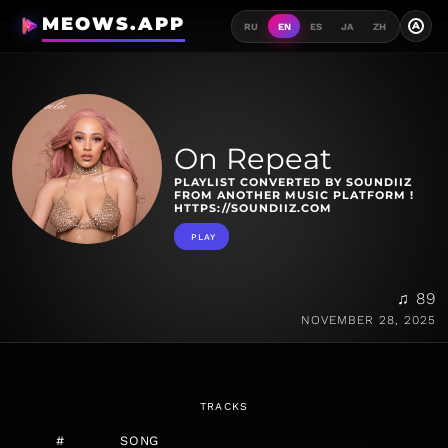
MEOWS.APP
A
RU
EN
ES
JA
ZH
On Repeat
PLAYLIST CONVERTED BY SOUNDIIZ
FROM ANOTHER MUSIC PLATFORM !
HTTPS://SOUNDIIZ.COM
PLAY
♫ 89
NOVEMBER 28, 2025
TRACKS
#
SONG