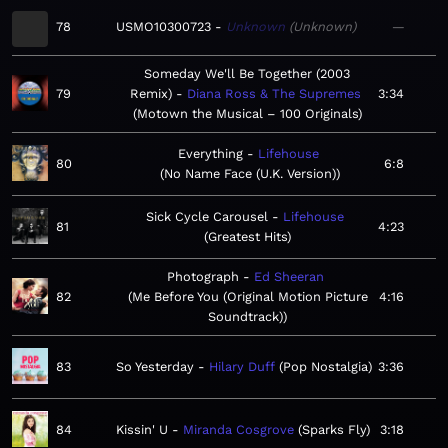
78
USMO10300723
Unknown
Unknown
—
Someday We'll Be Together (2003
79
Remix)
Diana Ross & The Supremes
3:34
Motown the Musical – 100 Originals
Everything
Lifehouse
80
6:8
No Name Face (U.K. Version)
Sick Cycle Carousel
Lifehouse
81
4:23
Greatest Hits
Photograph
Ed Sheeran
82
Me Before You (Original Motion Picture
4:16
Soundtrack)
83
So Yesterday
Hilary Duff
Pop Nostalgia
3:36
84
Kissin' U
Miranda Cosgrove
Sparks Fly
3:18