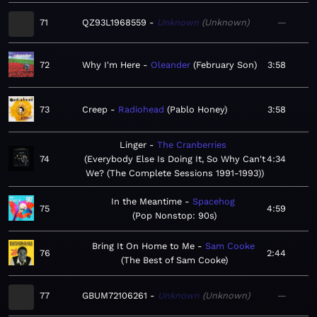
71
QZ93L1968559
Unknown
Unknown
—
72
Why I'm Here
Oleander
February Son
3:58
73
Creep
Radiohead
Pablo Honey
3:58
Linger
The Cranberries
74
Everybody Else Is Doing It, So Why Can't
4:34
We? (The Complete Sessions 1991-1993)
In the Meantime
Spacehog
75
4:59
Pop Nonstop: 90s
Bring It On Home to Me
Sam Cooke
76
2:44
The Best of Sam Cooke
77
GBUM72106261
Unknown
Unknown
—