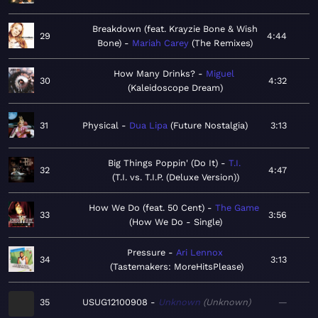
Breakdown (feat. Krayzie Bone & Wish
29
4:44
Bone)
Mariah Carey
The Remixes
How Many Drinks?
Miguel
30
4:32
Kaleidoscope Dream
31
Physical
Dua Lipa
Future Nostalgia
3:13
Big Things Poppin' (Do It)
T.I.
32
4:47
T.I. vs. T.I.P. (Deluxe Version)
How We Do (feat. 50 Cent)
The Game
33
3:56
How We Do - Single
Pressure
Ari Lennox
34
3:13
Tastemakers: MoreHitsPlease
35
USUG12100908
Unknown
Unknown
—