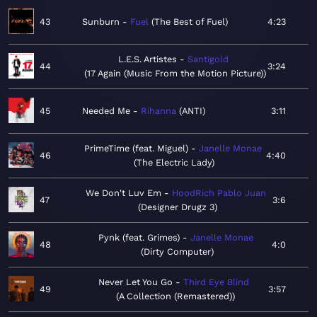
43
Sunburn
Fuel
The Best of Fuel
4:23
L.E.S. Artistes
Santigold
44
3:24
17 Again (Music From the Motion Picture)
45
Needed Me
Rihanna
ANTI
3:11
PrimeTime (feat. Miguel)
Janelle Monae
46
4:40
The Electric Lady
We Don't Luv Em
HoodRich Pablo Juan
47
3:6
Designer Drugz 3
Pynk (feat. Grimes)
Janelle Monae
48
4:0
Dirty Computer
Never Let You Go
Third Eye Blind
49
3:57
A Collection (Remastered)