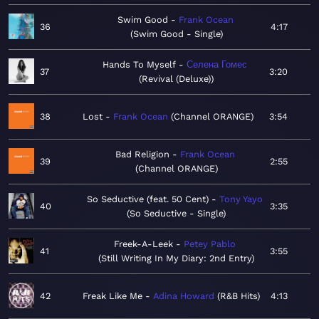
Swim Good
Frank Ocean
36
4:17
Swim Good - Single
Hands To Myself
Селена Гомес
37
3:20
Revival (Deluxe)
38
Lost
Frank Ocean
Channel ORANGE
3:54
Bad Religion
Frank Ocean
39
2:55
Channel ORANGE
So Seductive (feat. 50 Cent)
Tony Yayo
40
3:35
So Seductive - Single
Freek-A-Leek
Petey Pablo
41
3:55
Still Writing In My Diary: 2nd Entry
42
Freak Like Me
Adina Howard
R&B Hits
4:13