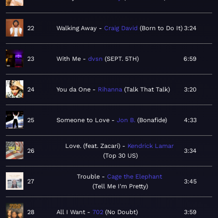
22
Walking Away
Craig David
Born to Do It
3:24
23
With Me
dvsn
SEPT. 5TH
6:59
24
You da One
Rihanna
Talk That Talk
3:20
25
Someone to Love
Jon B.
Bonafide
4:33
Love. (feat. Zacari)
Kendrick Lamar
26
3:34
Top 30 US
Trouble
Cage the Elephant
27
3:45
Tell Me I'm Pretty
28
All I Want
702
No Doubt
3:59