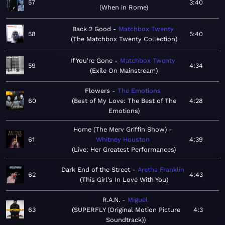
57
3:40
When in Rome
Back 2 Good
Matchbox Twenty
58
5:40
The Matchbox Twenty Collection
If You're Gone
Matchbox Twenty
59
4:34
Exile On Mainstream
Flowers
The Emotions
60
Best of My Love: The Best of The
4:28
Emotions
Home (The Merv Griffin Show)
61
Whitney Houston
4:39
Live: Her Greatest Performances
Dark End of the Street
Aretha Franklin
62
4:43
This Girl's In Love With You
R.A.N.
Miguel
63
SUPERFLY (Original Motion Picture
4:3
Soundtrack)