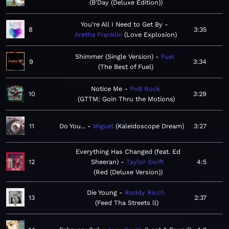
B'Day (Deluxe Edition)
You're All I Need to Get By
8
3:35
Aretha Franklin
Love Explosion
Shimmer (Single Version)
Fuel
9
3:34
The Best of Fuel
Notice Me
PnB Rock
10
3:29
GTTM: Goin Thru the Motions
11
Do You...
Miguel
Kaleidoscope Dream
3:27
Everything Has Changed (feat. Ed
12
Sheeran)
Taylor Swift
4:5
Red (Deluxe Version)
Die Young
Roddy Ricch
13
2:37
Feed Tha Streets ll