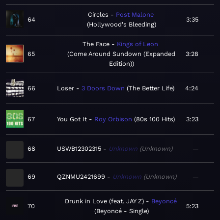
Circles
Post Malone
64
3:35
Hollywood's Bleeding
The Face
Kings of Leon
65
Come Around Sundown (Expanded
3:28
Edition)
66
Loser
3 Doors Down
The Better Life
4:24
67
You Got It
Roy Orbison
80s 100 Hits
3:23
68
USWB12302315
Unknown
Unknown
—
69
QZNMU2421699
Unknown
Unknown
—
Drunk in Love (feat. JAY Z)
Beyoncé
70
5:23
Beyoncé - Single