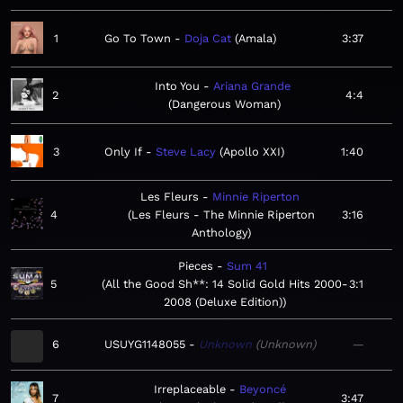
1
Go To Town
Doja Cat
Amala
3:37
Into You
Ariana Grande
2
4:4
Dangerous Woman
3
Only If
Steve Lacy
Apollo XXI
1:40
Les Fleurs
Minnie Riperton
4
Les Fleurs - The Minnie Riperton
3:16
Anthology
Pieces
Sum 41
5
All the Good Sh**: 14 Solid Gold Hits 2000-
3:1
2008 (Deluxe Edition)
6
USUYG1148055
Unknown
Unknown
—
Irreplaceable
Beyoncé
7
3:47