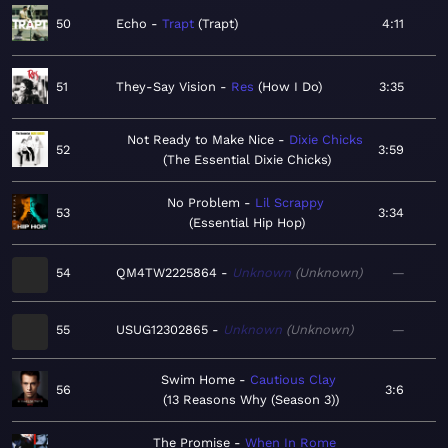
50
Echo
Trapt
Trapt
4:11
51
They-Say Vision
Res
How I Do
3:35
Not Ready to Make Nice
Dixie Chicks
52
3:59
The Essential Dixie Chicks
No Problem
Lil Scrappy
53
3:34
Essential Hip Hop
54
QM4TW2225864
Unknown
Unknown
—
55
USUG12302865
Unknown
Unknown
—
Swim Home
Cautious Clay
56
3:6
13 Reasons Why (Season 3)
The Promise
When In Rome