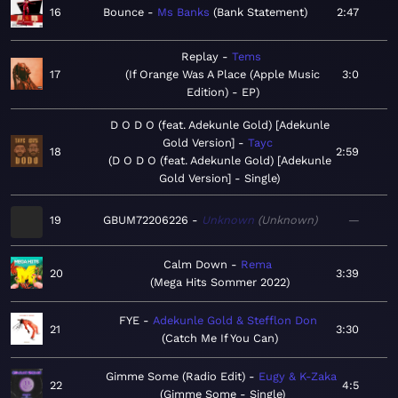
16
Bounce
Ms Banks
Bank Statement
2:47
Replay
Tems
17
If Orange Was A Place (Apple Music
3:0
Edition) - EP
D O D O (feat. Adekunle Gold) [Adekunle
Gold Version]
Tayc
18
2:59
D O D O (feat. Adekunle Gold) [Adekunle
Gold Version] - Single
19
GBUM72206226
Unknown
Unknown
—
Calm Down
Rema
20
3:39
Mega Hits Sommer 2022
FYE
Adekunle Gold & Stefflon Don
21
3:30
Catch Me If You Can
Gimme Some (Radio Edit)
Eugy & K-Zaka
22
4:5
Gimme Some - Single