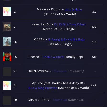
Makossa Riddim
Juls & Haile
23
3:2
Sounds of My World
Never Let Go
DJ FiiFii & Yung D3mz
24
4:38
Never Let Go - Single
OCEAN
B Young & BNXN fka Buju
25
4:6
OCEAN - Single
26
Finesse
Pheelz & Bnxn
Totally Rap
2:35
27
UKXN22213754
Unknown
Unknown
—
My Size (feat. DarkoVibes & Joey B)
28
3:45
Juls & King Promise
Sounds of My World
29
GBARL2101590
Unknown
Unknown
—