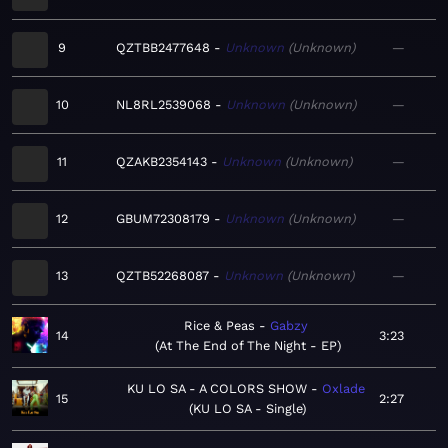
9
QZTBB2477648
Unknown
Unknown
—
10
NL8RL2539068
Unknown
Unknown
—
11
QZAKB2354143
Unknown
Unknown
—
12
GBUM72308179
Unknown
Unknown
—
13
QZTB52268087
Unknown
Unknown
—
Rice & Peas
Gabzy
14
3:23
At The End of The Night - EP
KU LO SA - A COLORS SHOW
Oxlade
15
2:27
KU LO SA - Single