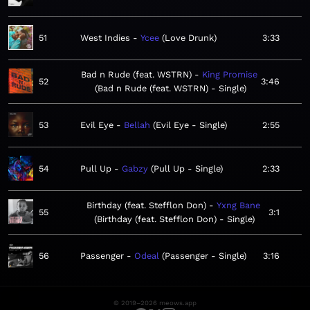
51
West Indies
Ycee
Love Drunk
3:33
Bad n Rude (feat. WSTRN)
King Promise
52
3:46
Bad n Rude (feat. WSTRN) - Single
53
Evil Eye
Bellah
Evil Eye - Single
2:55
54
Pull Up
Gabzy
Pull Up - Single
2:33
Birthday (feat. Stefflon Don)
Yxng Bane
55
3:1
Birthday (feat. Stefflon Don) - Single
56
Passenger
Odeal
Passenger - Single
3:16
© 2019–2026 meows.app