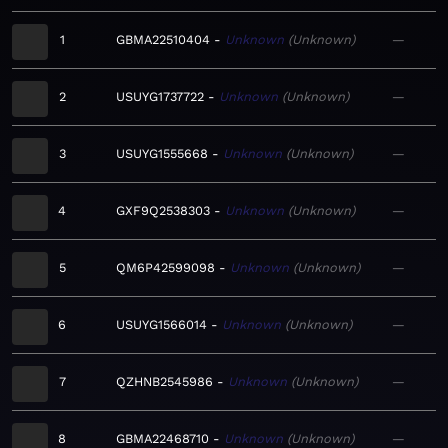
1
GBMA22510404
Unknown
Unknown
—
2
USUYG1737722
Unknown
Unknown
—
3
USUYG1555668
Unknown
Unknown
—
4
GXF9Q2538303
Unknown
Unknown
—
5
QM6P42599098
Unknown
Unknown
—
6
USUYG1566014
Unknown
Unknown
—
7
QZHNB2545986
Unknown
Unknown
—
8
GBMA22468710
Unknown
Unknown
—