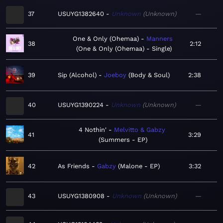
37
USUYG1382640
Unknown
Unknown
—
One & Only (Ohemaa)
Manners
38
2:12
One & Only (Ohemaa) - Single
39
Sip (Alcohol)
Joeboy
Body & Soul
2:38
40
USUYG1390224
Unknown
Unknown
—
4 Nothin'
Melvitto & Gabzy
41
3:29
Summers - EP
42
As Friends
Gabzy
Malone - EP
3:32
43
USUYG1380908
Unknown
Unknown
—