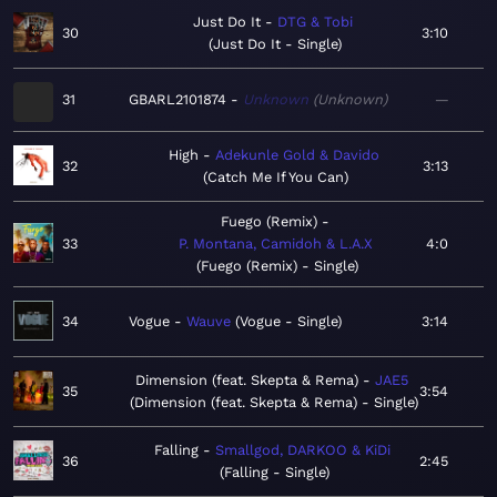
Just Do It
DTG & Tobi
30
3:10
Just Do It - Single
31
GBARL2101874
Unknown
Unknown
—
High
Adekunle Gold & Davido
32
3:13
Catch Me If You Can
Fuego (Remix)
33
P. Montana, Camidoh & L.A.X
4:0
Fuego (Remix) - Single
34
Vogue
Wauve
Vogue - Single
3:14
Dimension (feat. Skepta & Rema)
JAE5
35
3:54
Dimension (feat. Skepta & Rema) - Single
Falling
Smallgod, DARKOO & KiDi
36
2:45
Falling - Single