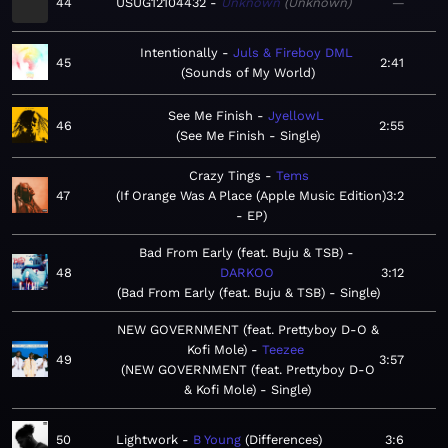
44
USUG12104432
Unknown
Unknown
—
Intentionally
Juls & Fireboy DML
45
2:41
Sounds of My World
See Me Finish
JyellowL
46
2:55
See Me Finish - Single
Crazy Tings
Tems
47
If Orange Was A Place (Apple Music Edition)
3:2
- EP
Bad From Early (feat. Buju & TSB)
48
DARKOO
3:12
Bad From Early (feat. Buju & TSB) - Single
NEW GOVERNMENT (feat. Prettyboy D-O &
Kofi Mole)
Teezee
49
3:57
NEW GOVERNMENT (feat. Prettyboy D-O
& Kofi Mole) - Single
50
Lightwork
B Young
Differences
3:6