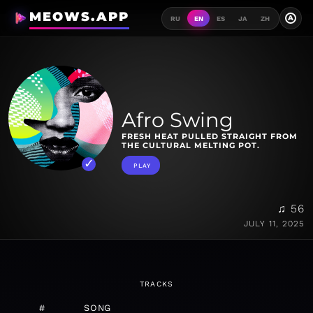
MEOWS.APP
A
RU
EN
ES
JA
ZH
Afro Swing
FRESH HEAT PULLED STRAIGHT FROM
THE CULTURAL MELTING POT.
PLAY
♫ 56
JULY 11, 2025
TRACKS
#
SONG