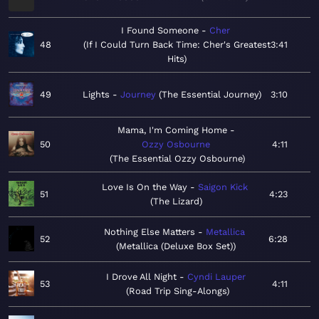
I Found Someone
Cher
48
If I Could Turn Back Time: Cher's Greatest
3:41
Hits
49
Lights
Journey
The Essential Journey
3:10
Mama, I'm Coming Home
50
Ozzy Osbourne
4:11
The Essential Ozzy Osbourne
Love Is On the Way
Saigon Kick
51
4:23
The Lizard
Nothing Else Matters
Metallica
52
6:28
Metallica (Deluxe Box Set)
I Drove All Night
Cyndi Lauper
53
4:11
Road Trip Sing-Alongs