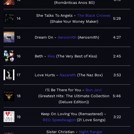
Românticas Anos 80
She Talks To Angels
The Black Crowes
14
5:29
Shake Your Money Maker
15
Dream On
Aerosmith
Aerosmith
4:27
16
Beth
Kiss
The Very Best of Kiss
2:45
17
Love Hurts
Nazareth
The Naz Box
3:53
I'll Be There for You
Bon Jovi
18
Greatest Hits: The Ultimate Collection
5:46
(Deluxe Edition)
Keep On Loving You (Remastered)
19
3:22
REO Speedwagon
21 Love Songs
Sister Christian
Night Ranger