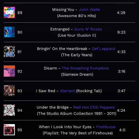
Missing You
John Waite
89
4:29
Awesome 80's Hits
Estranged
Guns N' Roses
90
9:23
Use Your Illusion II
Bringin' On the Heartbreak
Def Leppard
91
4:33
The Early Years
Disarm
The Smashing Pumpkins
92
3:16
Siamese Dream
93
I Saw Red
Warrant
Rocking Tall
3:47
Under the Bridge
Red Hot Chili Peppers
94
4:24
The Studio Album Collection 1991 - 2011
When I Look Into Your Eyes
FireHouse
95
4:0
Playlist: The Very Best of Firehouse