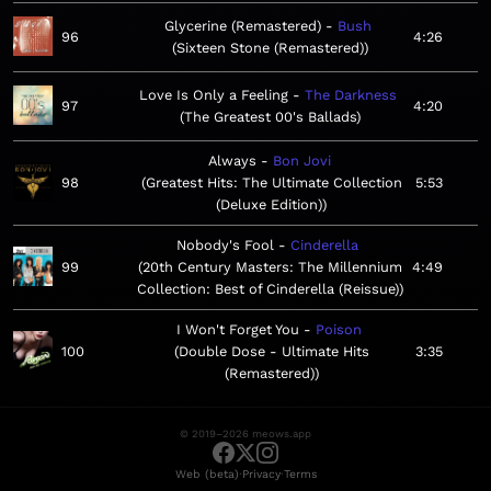
Glycerine (Remastered)
Bush
96
4:26
Sixteen Stone (Remastered)
Love Is Only a Feeling
The Darkness
97
4:20
The Greatest 00's Ballads
Always
Bon Jovi
98
Greatest Hits: The Ultimate Collection
5:53
(Deluxe Edition)
Nobody's Fool
Cinderella
99
20th Century Masters: The Millennium
4:49
Collection: Best of Cinderella (Reissue)
I Won't Forget You
Poison
100
Double Dose - Ultimate Hits
3:35
(Remastered)
© 2019–2026 meows.app
·
·
Web (beta)
Privacy
Terms