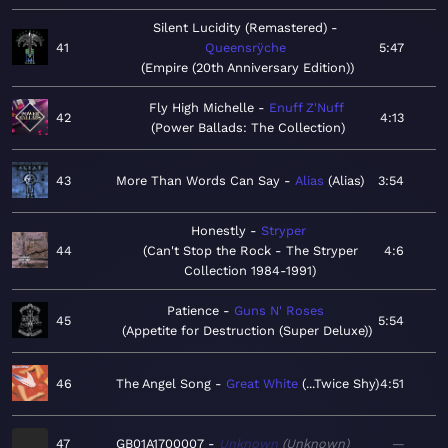
Silent Lucidity (Remastered)
41
Queensrÿche
5:47
Empire (20th Anniversary Edition)
Fly High Michelle
Enuff Z'Nuff
42
4:13
Power Ballads: The Collection
43
More Than Words Can Say
Alias
Alias
3:54
Honestly
Stryper
44
Can't Stop the Rock - The Stryper
4:6
Collection 1984-1991
Patience
Guns N' Roses
45
5:54
Appetite for Destruction (Super Deluxe)
46
The Angel Song
Great White
...Twice Shy
4:51
47
GB01A1700007
Unknown
Unknown
—