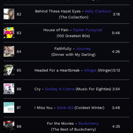
Behind These Hazel Eyes
Kelly Clarkson
82
3:18
The Collection
House of Pain
Faster Pussycat
83
5:46
100 Greatest 80s
Faithfully
Journey
84
4:26
Dinner with My Darling
85
Headed For a Heartbreak
Winger
Winger
5:13
86
Cry
Godley & Creme
Music For Eighties
3:54
87
I Miss You
blink-182
Coldest Winter
3:48
For the Movies
Buckcherry
88
4:35
The Best of Buckcherry