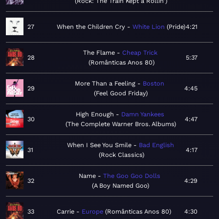
Rock: The Train Kept a Rollin'
27
When the Children Cry
White Lion
Pride
4:21
The Flame
Cheap Trick
28
5:37
Românticas Anos 80
More Than a Feeling
Boston
29
4:45
Feel Good Friday
High Enough
Damn Yankees
30
4:47
The Complete Warner Bros. Albums
When I See You Smile
Bad English
31
4:17
Rock Classics
Name
The Goo Goo Dolls
32
4:29
A Boy Named Goo
33
Carrie
Europe
Românticas Anos 80
4:30