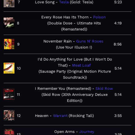
7
Love Song
Tesla
Gold: Tesla
5:23
Every Rose Has Its Thorn
Poison
8
Double Dose - Ultimate Hits
4:19
(Remastered)
November Rain
Guns N' Roses
9
8:56
Use Your Illusion I
I'd Do Anything for Love (But I Won't Do
That)
Meat Loaf
10
5:14
Sausage Party (Original Motion Picture
Soundtrack)
I Remember You (Remastered)
Skid Row
11
Skid Row (30th Anniversary Deluxe
5:14
Edition)
12
Heaven
Warrant
Rocking Tall
3:55
Open Arms
Journey
13
3:19