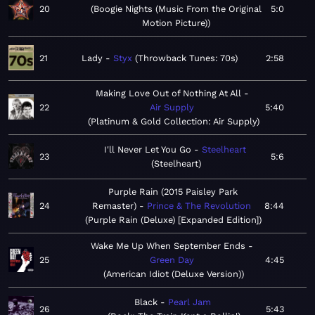
20
Boogie Nights (Music From the Original
5:0
Motion Picture)
21
Lady
Styx
Throwback Tunes: 70s
2:58
Making Love Out of Nothing At All
22
Air Supply
5:40
Platinum & Gold Collection: Air Supply
I'll Never Let You Go
Steelheart
23
5:6
Steelheart
Purple Rain (2015 Paisley Park
24
Remaster)
Prince & The Revolution
8:44
Purple Rain (Deluxe) [Expanded Edition]
Wake Me Up When September Ends
25
Green Day
4:45
American Idiot (Deluxe Version)
Black
Pearl Jam
26
5:43