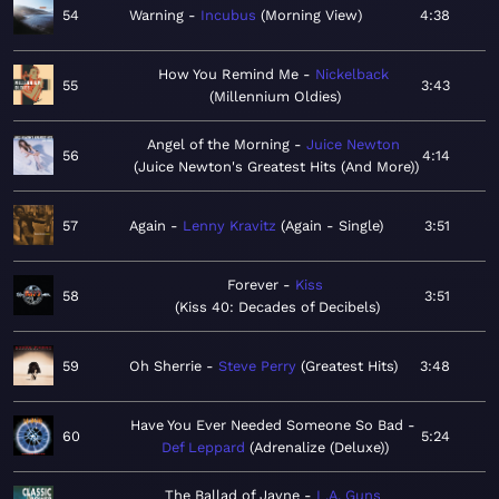
54
Warning
Incubus
Morning View
4:38
How You Remind Me
Nickelback
55
3:43
Millennium Oldies
Angel of the Morning
Juice Newton
56
4:14
Juice Newton's Greatest Hits (And More)
57
Again
Lenny Kravitz
Again - Single
3:51
Forever
Kiss
58
3:51
Kiss 40: Decades of Decibels
59
Oh Sherrie
Steve Perry
Greatest Hits
3:48
Have You Ever Needed Someone So Bad
60
5:24
Def Leppard
Adrenalize (Deluxe)
The Ballad of Jayne
L.A. Guns