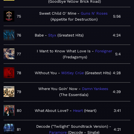
Goodbye Yellow Brick Road
Sweet Child O' Mine
Guns N' Roses
75
5:56
Appetite for Destruction
76
Babe
Styx
Greatest Hits
4:24
I Want to Know What Love Is
Foreigner
77
5:4
Fredagsmys
78
Without You
Mötley Crüe
Greatest Hits
4:28
Where You Goin' Now
Damn Yankees
79
4:39
The Essentials
80
What About Love?
Heart
Heart
3:41
Decode ("Twilight" Soundtrack Version)
81
4:21
Paramore
Decode - Single