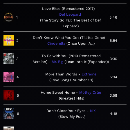
Love Bites (Remastered 2017)
Def Leppard
1
5:46
The Story So Far: The Best of Def
Leppard
Don't Know What You Got (Till It's Gone)
2
5:54
Cinderella
Once Upon A...
To Be with You (2010 Remastered
3
3:30
Version)
Mr. Big
Lean Into It (Expanded)
More Than Words
Extreme
4
5:34
Love Songs Number 1's
Home Sweet Home
Mötley Crüe
5
3:58
Greatest Hits
Don't Close Your Eyes
KIX
6
4:18
Blow My Fuse