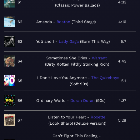
61
4:33
Classic Power Ballads
62
Amanda
Boston
Third Stage
4:16
63
Yoü and I
Lady Gaga
Born This Way
5:7
Sometimes She Cries
Warrant
64
4:43
Dirty Rotten Filthy Stinking Rich
I Don't Love You Anymore
The Quireboys
65
5:1
Soft 90s
66
Ordinary World
Duran Duran
90s
4:37
Listen to Your Heart
Roxette
67
5:28
Look Sharp! (Deluxe Version)
Can't Fight This Feeling