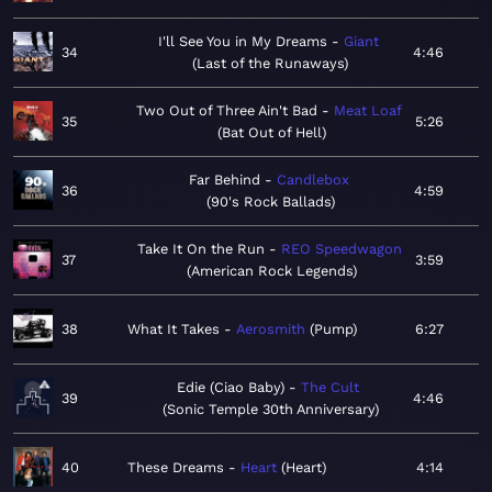
I'll See You in My Dreams
Giant
34
4:46
Last of the Runaways
Two Out of Three Ain't Bad
Meat Loaf
35
5:26
Bat Out of Hell
Far Behind
Candlebox
36
4:59
90's Rock Ballads
Take It On the Run
REO Speedwagon
37
3:59
American Rock Legends
38
What It Takes
Aerosmith
Pump
6:27
Edie (Ciao Baby)
The Cult
39
4:46
Sonic Temple 30th Anniversary
40
These Dreams
Heart
Heart
4:14