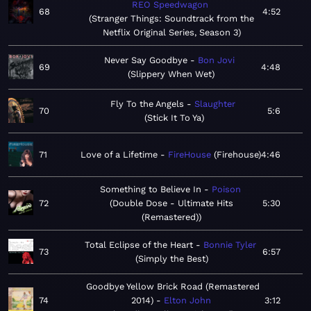
REO Speedwagon
68
4:52
Stranger Things: Soundtrack from the
Netflix Original Series, Season 3
Never Say Goodbye
Bon Jovi
69
4:48
Slippery When Wet
Fly To the Angels
Slaughter
70
5:6
Stick It To Ya
71
Love of a Lifetime
FireHouse
Firehouse
4:46
Something to Believe In
Poison
72
Double Dose - Ultimate Hits
5:30
(Remastered)
Total Eclipse of the Heart
Bonnie Tyler
73
6:57
Simply the Best
Goodbye Yellow Brick Road (Remastered
74
2014)
Elton John
3:12