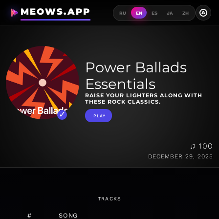
MEOWS.APP
A
RU
EN
ES
JA
ZH
Power Ballads
Essentials
RAISE YOUR LIGHTERS ALONG WITH
THESE ROCK CLASSICS.
PLAY
♫ 100
DECEMBER 29, 2025
TRACKS
#
SONG