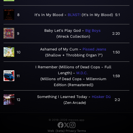
8
It's In My Blood
BL'AST!
It's In My Blood
5:1
Baby Let's Play God
Big Boys
9
2:20
Wreck Collection
Ashamed of My Cum
Pissed Jeans
10
1:50
Shallow + Throbbing Organ 7"
I Remember (Millions of Dead Cops - Full
Length)
M.D.C.
11
1:59
Millions of Dead Cops - Millennium
Edition (Remastered)
Something I Learned Today
Hüsker Dü
12
2:2
Zen Arcade
© 2019–2026 meows.app
·
·
Web (beta)
Privacy
Terms