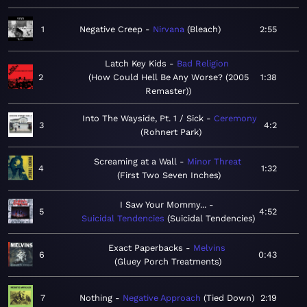
1
Negative Creep
Nirvana
Bleach
2:55
Latch Key Kids
Bad Religion
2
How Could Hell Be Any Worse? (2005
1:38
Remaster)
Into The Wayside, Pt. 1 / Sick
Ceremony
3
4:2
Rohnert Park
Screaming at a Wall
Minor Threat
4
1:32
First Two Seven Inches
I Saw Your Mommy...
5
4:52
Suicidal Tendencies
Suicidal Tendencies
Exact Paperbacks
Melvins
6
0:43
Gluey Porch Treatments
7
Nothing
Negative Approach
Tied Down
2:19