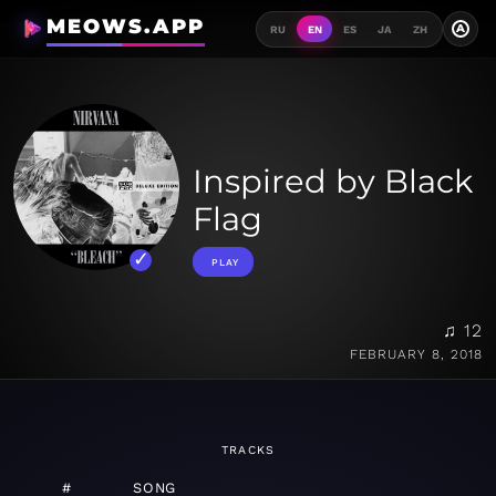
MEOWS.APP
A
RU
EN
ES
JA
ZH
Inspired by Black
Flag
PLAY
♫ 12
FEBRUARY 8, 2018
TRACKS
#
SONG