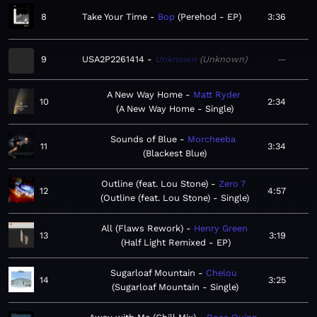
8
Take Your Time
Bop
Perehod - EP
3:36
9
USA2P2261414
Unknown
Unknown
—
A New Way Home
Matt Ryder
10
2:34
A New Way Home - Single
Sounds of Blue
Morcheeba
11
3:34
Blackest Blue
Outline (feat. Lou Stone)
Zero 7
12
4:57
Outline (feat. Lou Stone) - Single
All (Flaws Rework)
Henry Green
13
3:19
Half Light Remixed - EP
Sugarloaf Mountain
Chelou
14
3:25
Sugarloaf Mountain - Single