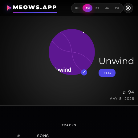
MEOWS.APP
A
RU
EN
ES
JA
ZH
Unwind
PLAY
♫ 94
MAY 8, 2026
TRACKS
#
SONG