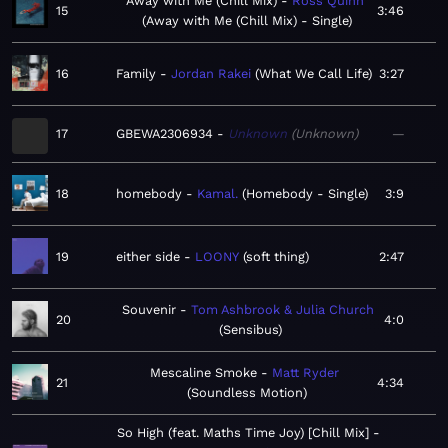
Away with Me (Chill Mix)
Ross Quinn
15
3:46
Away with Me (Chill Mix) - Single
16
Family
Jordan Rakei
What We Call Life
3:27
17
GBEWA2306934
Unknown
Unknown
—
18
homebody
Kamal.
Homebody - Single
3:9
19
either side
LOONY
soft thing
2:47
Souvenir
Tom Ashbrook & Julia Church
20
4:0
Sensibus
Mescaline Smoke
Matt Ryder
21
4:34
Soundless Motion
So High (feat. Maths Time Joy) [Chill Mix]