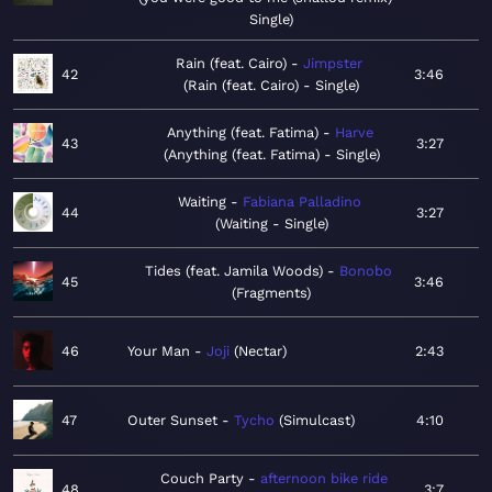
Single
Rain (feat. Cairo)
Jimpster
42
3:46
Rain (feat. Cairo) - Single
Anything (feat. Fatima)
Harve
43
3:27
Anything (feat. Fatima) - Single
Waiting
Fabiana Palladino
44
3:27
Waiting - Single
Tides (feat. Jamila Woods)
Bonobo
45
3:46
Fragments
46
Your Man
Joji
Nectar
2:43
47
Outer Sunset
Tycho
Simulcast
4:10
Couch Party
afternoon bike ride
48
3:7