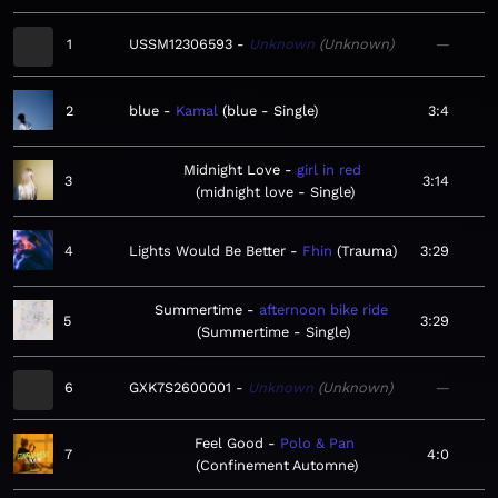
1
USSM12306593
Unknown
Unknown
—
2
blue
Kamal
blue - Single
3:4
Midnight Love
girl in red
3
3:14
midnight love - Single
4
Lights Would Be Better
Fhin
Trauma
3:29
Summertime
afternoon bike ride
5
3:29
Summertime - Single
6
GXK7S2600001
Unknown
Unknown
—
Feel Good
Polo & Pan
7
4:0
Confinement Automne