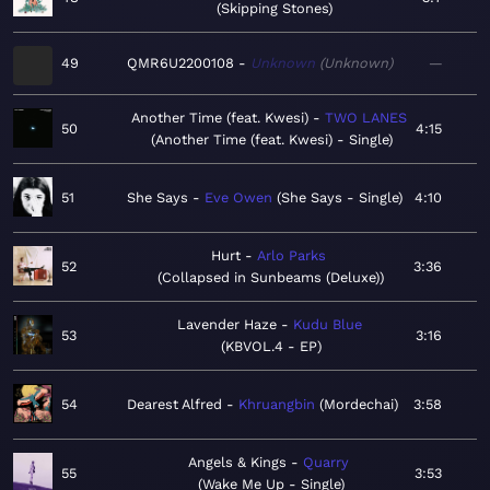
Skipping Stones
49
QMR6U2200108
Unknown
Unknown
—
Another Time (feat. Kwesi)
TWO LANES
50
4:15
Another Time (feat. Kwesi) - Single
51
She Says
Eve Owen
She Says - Single
4:10
Hurt
Arlo Parks
52
3:36
Collapsed in Sunbeams (Deluxe)
Lavender Haze
Kudu Blue
53
3:16
KBVOL.4 - EP
54
Dearest Alfred
Khruangbin
Mordechai
3:58
Angels & Kings
Quarry
55
3:53
Wake Me Up - Single