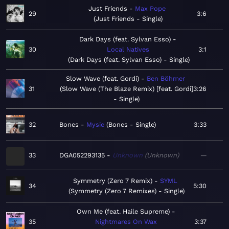
Just Friends
Max Pope
29
3:6
Just Friends - Single
Dark Days (feat. Sylvan Esso)
30
Local Natives
3:1
Dark Days (feat. Sylvan Esso) - Single
Slow Wave (feat. Gordi)
Ben Böhmer
31
Slow Wave (The Blaze Remix) [feat. Gordi]
3:26
- Single
32
Bones
Mysie
Bones - Single
3:33
33
DGA052293135
Unknown
Unknown
—
Symmetry (Zero 7 Remix)
SYML
34
5:30
Symmetry (Zero 7 Remixes) - Single
Own Me (feat. Haile Supreme)
35
Nightmares On Wax
3:37