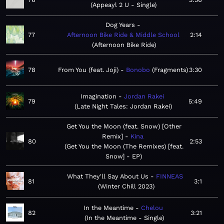
Appeayl 2 U - Single
Dog Years
77
Afternoon Bike Ride & Middle School
2:14
Afternoon Bike Ride
78
From You (feat. Joji)
Bonobo
Fragments
3:30
Imagination
Jordan Rakei
79
5:49
Late Night Tales: Jordan Rakei
Get You the Moon (feat. Snow) [Other
Remix]
Kina
80
2:53
Get You the Moon (The Remixes) [feat.
Snow] - EP
What They'll Say About Us
FINNEAS
81
3:1
Winter Chill 2023
In the Meantime
Chelou
82
3:21
In the Meantime - Single