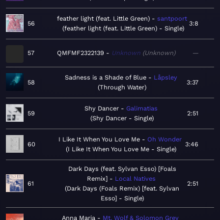
feather light (feat. Little Green)
santpoort
56
3:8
feather light (feat. Little Green) - Single
57
QMFMF2322139
Unknown
Unknown
—
Sadness is a Shade of Blue
Låpsley
58
3:37
Through Water
Shy Dancer
Galimatias
59
2:51
Shy Dancer - Single
I Like It When You Love Me
Oh Wonder
60
3:46
I Like It When You Love Me - Single
Dark Days (feat. Sylvan Esso) [Foals
Remix]
Local Natives
61
2:51
Dark Days (Foals Remix) [feat. Sylvan
Esso] - Single
Anna Maria
Mt. Wolf & Solomon Grey