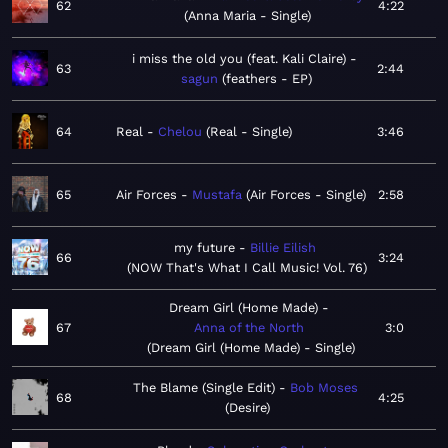
62
4:22
Anna Maria - Single
i miss the old you (feat. Kali Claire)
63
2:44
sagun
feathers - EP
64
Real
Chelou
Real - Single
3:46
65
Air Forces
Mustafa
Air Forces - Single
2:58
my future
Billie Eilish
66
3:24
NOW That's What I Call Music! Vol. 76
Dream Girl (Home Made)
67
Anna of the North
3:0
Dream Girl (Home Made) - Single
The Blame (Single Edit)
Bob Moses
68
4:25
Desire