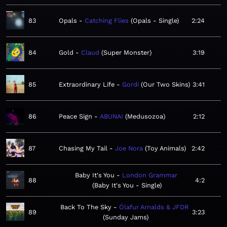
83
Opals
Catching Flies
Opals - Single
2:24
84
Gold
Claud
Super Monster
3:19
85
Extraordinary Life
Gordi
Our Two Skins
3:41
86
Peace Sign
ABUNAI
Medusozoa
2:12
87
Chasing My Tail
Joe Nora
Toy Animals
2:42
Baby It's You
London Grammar
88
4:2
Baby It's You - Single
Back To The Sky
Ólafur Arnalds & JFDR
89
3:23
Sunday Jams