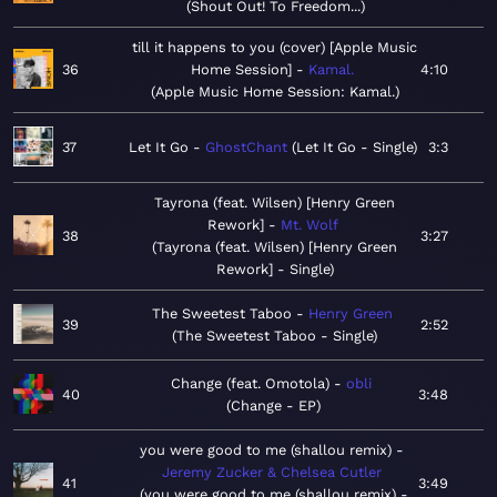
Shout Out! To Freedom...
till it happens to you (cover) [Apple Music
36
Home Session]
Kamal.
4:10
Apple Music Home Session: Kamal.
37
Let It Go
GhostChant
Let It Go - Single
3:3
Tayrona (feat. Wilsen) [Henry Green
Rework]
Mt. Wolf
38
3:27
Tayrona (feat. Wilsen) [Henry Green
Rework] - Single
The Sweetest Taboo
Henry Green
39
2:52
The Sweetest Taboo - Single
Change (feat. Omotola)
obli
40
3:48
Change - EP
you were good to me (shallou remix)
Jeremy Zucker & Chelsea Cutler
41
3:49
you were good to me (shallou remix) -