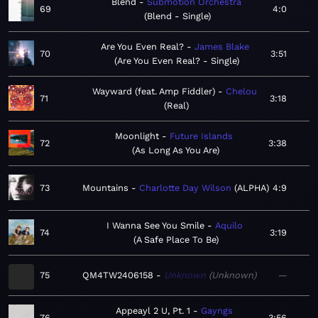
Blend
Submotion Orchestra
69
4:0
Blend - Single
Are You Even Real?
James Blake
70
3:51
Are You Even Real? - Single
Wayward (feat. Amp Fiddler)
Chelou
71
3:18
Real
Moonlight
Future Islands
72
3:38
As Long As You Are
73
Mountains
Charlotte Day Wilson
ALPHA
4:9
I Wanna See You Smile
Aquilo
74
3:19
A Safe Place To Be
75
QM4TW2406158
Unknown
Unknown
—
Appeayl 2 U, Pt. 1
Gayngs
76
3:56