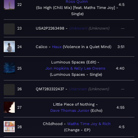
Ross Quinn
22
4:5
So High (Chill Mix) [feat. Maths Time Joy] -
Single
23
USA2P2263498
Unknown
Unknown
—
24
Calico
Haux
Violence in a Quiet Mind
3:51
Luminous Spaces (Edit)
25
Jon Hopkins & Kelly Lee Owens
4:40
Luminous Spaces - Single
26
QM7282322437
Unknown
Unknown
—
Little Piece of Nothing
27
4:55
Dave Thomas Junior
Echo
Childhood
Maths Time Joy & Rich
28
4:5
Change - EP