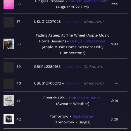
Fingers Crossed
Lauren Spencer Smith
36
2:55
August 2022 Hits
37
USUG12307028
Unknown
Unknown
—
Falling Asleep At The Wheel (Apple Music
Home Session)
Holly Humberstone
38
2:41
Apple Music Home Session: Holly
Humberstone
39
GBKPL2280163
Unknown
Unknown
—
40
USUG12400272
Unknown
Unknown
—
Electric Life
Duncan Laurence
41
3:14
Sweater Weather
Tomorrow
Jack Curley
42
3:26
Tomorrow - Single