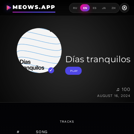
MEOWS.APP
A
RU
EN
ES
JA
ZH
Días tranquilos
PLAY
♫ 100
AUGUST 16, 2024
TRACKS
#
SONG