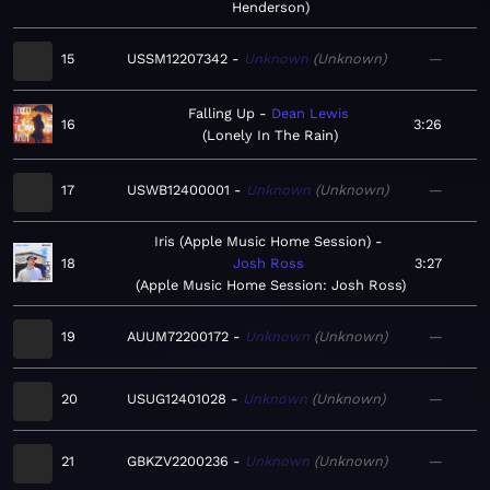
Henderson
15
USSM12207342
Unknown
Unknown
—
Falling Up
Dean Lewis
16
3:26
Lonely In The Rain
17
USWB12400001
Unknown
Unknown
—
Iris (Apple Music Home Session)
18
Josh Ross
3:27
Apple Music Home Session: Josh Ross
19
AUUM72200172
Unknown
Unknown
—
20
USUG12401028
Unknown
Unknown
—
21
GBKZV2200236
Unknown
Unknown
—