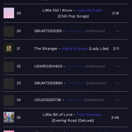
Little Did I Know
Julia Michaels
29
3:16
Chill Pop Songs
30
GBUM72205355
Unknown
Unknown
—
31
The Stranger
Ingrid Andress
Lady Like
3:11
32
USWB12304903
Unknown
Unknown
—
33
GBUM72205880
Unknown
Unknown
—
34
USUG12205736
Unknown
Unknown
—
Little Bit of Love
Tom Grennan
35
3:46
Evering Road (Deluxe)