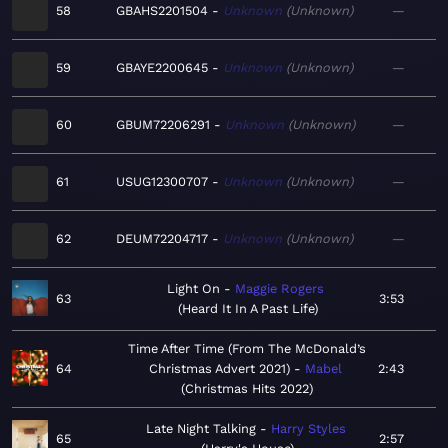
58
GBAHS2201504
Unknown
Unknown
—
59
GBAYE2200645
Unknown
Unknown
—
60
GBUM72206291
Unknown
Unknown
—
61
USUG12300707
Unknown
Unknown
—
62
DEUM72204717
Unknown
Unknown
—
Light On
Maggie Rogers
63
3:53
Heard It In A Past Life
Time After Time (From The McDonald’s
64
Christmas Advert 2021)
Mabel
2:43
Christmas Hits 2022
Late Night Talking
Harry Styles
65
2:57