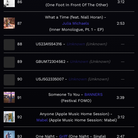
86
3:12
One Foot In Front Of The Other
What a Time (feat. Niall Horan)
87
Julia Michaels
2:53
Inner Monologue, Pt. 1 - EP
88
US23A1554316
Unknown
Unknown
—
89
GBUM72304562
Unknown
Unknown
—
90
USJ5G2335007
Unknown
Unknown
—
Someone To You
BANNERS
91
3:39
Festival FOMO
Anyone (Apple Music Home Session)
92
3:12
Mabel
Apple Music Home Session: Mabel
93
One Night
Griff
One Night - Single
2:47