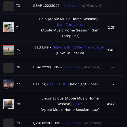
73
GBARL2202024
Unknown
Unknown
—
Halo (Apple Music Home Session)
Sam Tompkins
74
2:37
Apple Music Home Session: Sam
Tompkins
Bad Life
Sigrid & Bring Me The Horizon
75
3:46
How To Let Go
76
USAT22208885
Unknown
Unknown
—
77
Healing
FLETCHER
Midnight Vibes
3:7
unconscious (Apple Music Home
78
Session)
Luz
4:42
Apple Music Home Session: Luz
79
QZXDB2300005
Unknown
Unknown
—