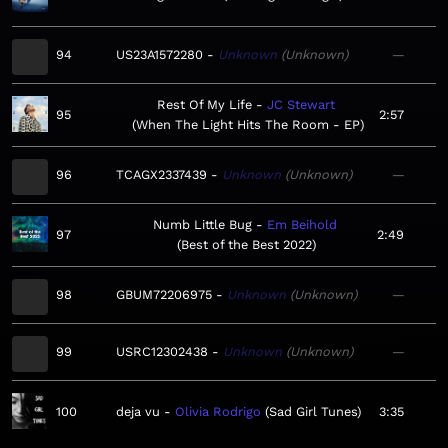
94
US23A1572280
Unknown
Unknown
—
Rest Of My Life
JC Stewart
95
2:57
When The Light Hits The Room - EP
96
TCAGX2337439
Unknown
Unknown
—
Numb Little Bug
Em Beihold
97
2:49
Best of the Best 2022
98
GBUM72206975
Unknown
Unknown
—
99
USRC12302438
Unknown
Unknown
—
100
deja vu
Olivia Rodrigo
Sad Girl Tunes
3:35