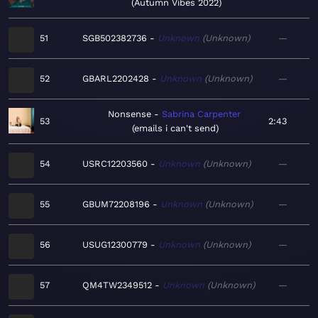
Autumn Vibes 2022
51
SGB502382736
Unknown
Unknown
—
52
GBARL2202428
Unknown
Unknown
—
Nonsense
Sabrina Carpenter
53
2:43
emails i can't send
54
USRC12203560
Unknown
Unknown
—
55
GBUM72208196
Unknown
Unknown
—
56
USUG12300779
Unknown
Unknown
—
57
QM4TW2349512
Unknown
Unknown
—