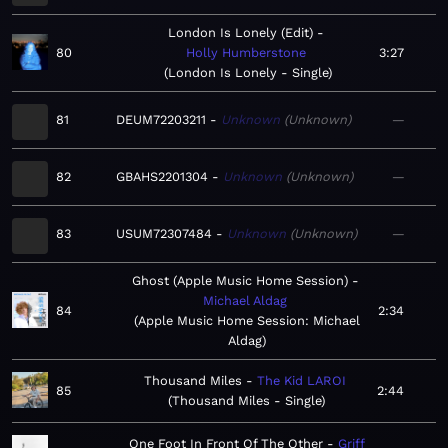
London Is Lonely (Edit)
80
Holly Humberstone
3:27
London Is Lonely - Single
81
DEUM72203211
Unknown
Unknown
—
82
GBAHS2201304
Unknown
Unknown
—
83
USUM72307484
Unknown
Unknown
—
Ghost (Apple Music Home Session)
Michael Aldag
84
2:34
Apple Music Home Session: Michael
Aldag
Thousand Miles
The Kid LAROI
85
2:44
Thousand Miles - Single
One Foot In Front Of The Other
Griff