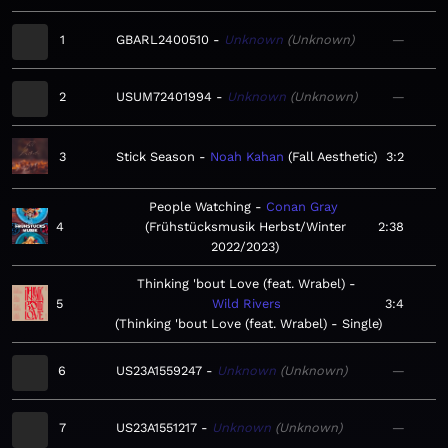
1
GBARL2400510
Unknown
Unknown
—
2
USUM72401994
Unknown
Unknown
—
3
Stick Season
Noah Kahan
Fall Aesthetic
3:2
People Watching
Conan Gray
4
Frühstücksmusik Herbst/Winter
2:38
2022/2023
Thinking 'bout Love (feat. Wrabel)
5
Wild Rivers
3:4
Thinking 'bout Love (feat. Wrabel) - Single
6
US23A1559247
Unknown
Unknown
—
7
US23A1551217
Unknown
Unknown
—