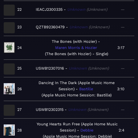
22
IEACJ2300335
Unknown
Unknown
—
23
QZTB92360479
Unknown
Unknown
—
The Bones (with Hozier)
24
Maren Morris & Hozier
3:17
The Bones (with Hozier) - Single
25
USWB12307016
Unknown
Unknown
—
Dancing In The Dark (Apple Music Home
26
Session)
Bastille
3:10
Apple Music Home Session: Bastille
27
USWB12302315
Unknown
Unknown
—
Young Hearts Run Free (Apple Home Music
28
Session)
Debbie
2:4
Apple Music Home Session: Debbie