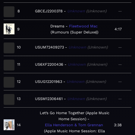
8
GBCEJ2200378
Unknown
Unknown
—
Dreams
Fleetwood Mac
9
4:17
Rumours (Super Deluxe)
10
USUM72409273
Unknown
Unknown
—
11
US6XF2200436
Unknown
Unknown
—
12
USUG12201963
Unknown
Unknown
—
13
USSM12306461
Unknown
Unknown
—
Let’s Go Home Together (Apple Music
Home Session)
14
Ella Henderson & Tom Grennan
3:38
Apple Music Home Session: Ella