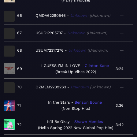
Harry's House
66
QMDA62290546
Unknown
Unknown
—
67
USUG12205737
Unknown
Unknown
—
68
USUM72317276
Unknown
Unknown
—
I GUESS I'M IN LOVE
Clinton Kane
69
3:24
Break Up Vibes 2022
70
QZMEM2209263
Unknown
Unknown
—
In the Stars
Benson Boone
71
3:36
Non Stop Hits
It'll Be Okay
Shawn Mendes
72
3:42
Hello Spring 2022 New Global Pop Hits