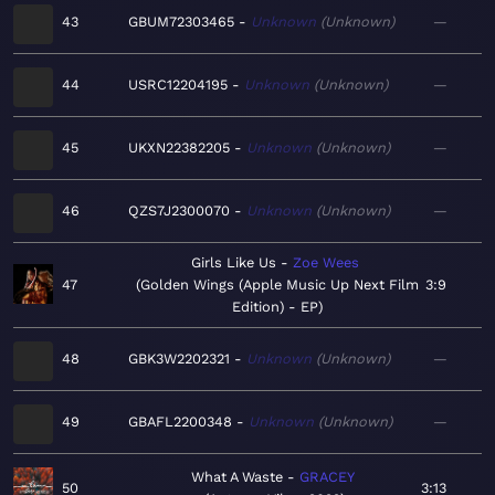
43
GBUM72303465
Unknown
Unknown
—
44
USRC12204195
Unknown
Unknown
—
45
UKXN22382205
Unknown
Unknown
—
46
QZS7J2300070
Unknown
Unknown
—
Girls Like Us
Zoe Wees
47
Golden Wings (Apple Music Up Next Film
3:9
Edition) - EP
48
GBK3W2202321
Unknown
Unknown
—
49
GBAFL2200348
Unknown
Unknown
—
What A Waste
GRACEY
50
3:13