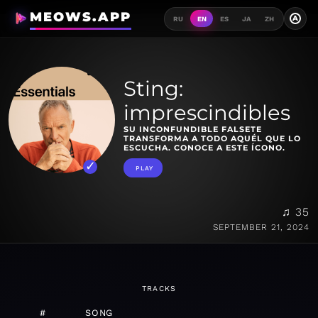
MEOWS.APP
A
RU
EN
ES
JA
ZH
Sting:
imprescindibles
SU INCONFUNDIBLE FALSETE
TRANSFORMA A TODO AQUÉL QUE LO
ESCUCHA. CONOCE A ESTE ÍCONO.
PLAY
♫ 35
SEPTEMBER 21, 2024
TRACKS
#
SONG