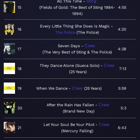
All This Time
Sting
15
Fields of Gold: The Best of Sting 1984-
4:55
1994
Every Little Thing She Does Is Magic
16
4:20
The Police
The Police
Seven Days
Стинг
17
4:38
The Very Best of Sting & The Police
They Dance Alone (Gueca Solo)
Стинг
18
7:13
25 Years
19
When We Dance
Стинг
25 Years
5:59
After the Rain Has Fallen
Стинг
20
5:3
Brand New Day
Let Your Soul Be Your Pilot
Стинг
21
6:43
Mercury Falling