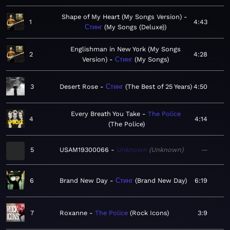
Shape of My Heart (My Songs Version)
1
4:43
Стинг
My Songs (Deluxe)
Englishman in New York (My Songs
2
4:28
Version)
Стинг
My Songs
3
Desert Rose
Стинг
The Best of 25 Years
4:50
Every Breath You Take
The Police
4
4:14
The Police
5
USAM19300066
Unknown
Unknown
—
6
Brand New Day
Стинг
Brand New Day
6:19
7
Roxanne
The Police
Rock Icons
3:9