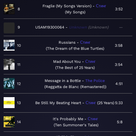
Fragile (My Songs Version)
Стинг
8
3:52
My Songs
9
USAM19300064
Unknown
Unknown
—
Russians
Стинг
10
3:58
The Dream of the Blue Turtles
Mad About You
Стинг
11
3:54
The Best of 25 Years
Message in a Bottle
The Police
12
4:51
Reggatta de Blanc (Remastered)
13
Be Still My Beating Heart
Стинг
25 Years
5:33
It's Probably Me
Стинг
14
5:8
Ten Summoner's Tales