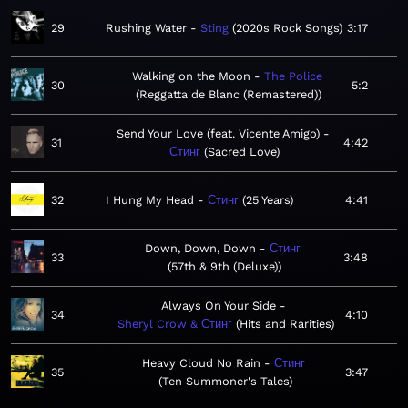
29
Rushing Water
Sting
2020s Rock Songs
3:17
Walking on the Moon
The Police
30
5:2
Reggatta de Blanc (Remastered)
Send Your Love (feat. Vicente Amigo)
31
4:42
Стинг
Sacred Love
32
I Hung My Head
Стинг
25 Years
4:41
Down, Down, Down
Стинг
33
3:48
57th & 9th (Deluxe)
Always On Your Side
34
4:10
Sheryl Crow & Стинг
Hits and Rarities
Heavy Cloud No Rain
Стинг
35
3:47
Ten Summoner's Tales