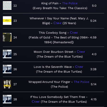
King of Pain
The Police
22
5:0
Every Breath You Take: The Classics
Whenever I Say Your Name (feat. Mary J.
23
5:24
Blige)
Стинг
25 Years
This Cowboy Song
Стинг
24
Fields of Gold - The Best of Sting (1984-
4:59
1994) [Remastered]
Moon Over Bourbon Street
Стинг
25
4:0
The Dream of the Blue Turtles
Love Is the Seventh Wave
Стинг
26
3:28
The Dream of the Blue Turtles
Wrapped Around Your Finger
The Police
27
5:14
The Police
If You Love Somebody Set Them Free
28
4:15
Стинг
The Dream of the Blue Turtles