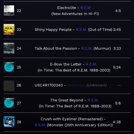
Electrolite
R.E.M.
22
4:5
New Adventures In Hi-Fi
23
Shiny Happy People
R.E.M.
Out of Time
3:45
24
Talk About the Passion
R.E.M.
Murmur
3:23
E-Bow the Letter
R.E.M.
25
5:24
In Time: The Best of R.E.M. 1988-2003
26
USC4R1700240
Unknown
Unknown
—
The Great Beyond
R.E.M.
27
5:6
In Time: The Best of R.E.M. 1988-2003
Crush with Eyeliner (Remastered)
28
4:38
R.E.M.
Monster (25th Anniversary Edition)