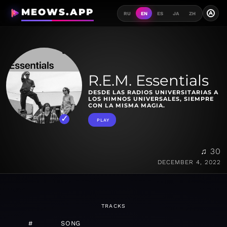
MEOWS.APP
A
RU
EN
ES
JA
ZH
R.E.M. Essentials
DESDE LAS RADIOS UNIVERSITARIAS A
LOS HIMNOS UNIVERSALES, SIEMPRE
CON LA MISMA MAGIA.
PLAY
♫ 30
DECEMBER 4, 2022
TRACKS
#
SONG