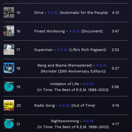
15
Drive
R.E.M.
Automatic for the People
4:31
16
Finest Worksong
R.E.M.
Document
3:47
17
Superman
R.E.M.
Life's Rich Pageant
2:52
Bang and Blame (Remastered)
R.E.M.
18
5:27
Monster (25th Anniversary Edition)
Imitation of Life
R.E.M.
19
3:56
In Time: The Best of R.E.M. 1988-2003
20
Radio Song
R.E.M.
Out of Time
4:15
Nightswimming
R.E.M.
21
4:17
In Time: The Best of R.E.M. 1988-2003