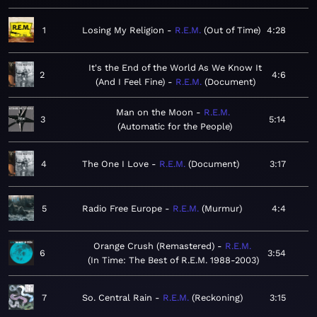
1
Losing My Religion
R.E.M.
Out of Time
4:28
It's the End of the World As We Know It
2
4:6
(And I Feel Fine)
R.E.M.
Document
Man on the Moon
R.E.M.
3
5:14
Automatic for the People
4
The One I Love
R.E.M.
Document
3:17
5
Radio Free Europe
R.E.M.
Murmur
4:4
Orange Crush (Remastered)
R.E.M.
6
3:54
In Time: The Best of R.E.M. 1988-2003
7
So. Central Rain
R.E.M.
Reckoning
3:15