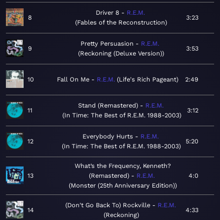
Driver 8
R.E.M.
8
3:23
Fables of the Reconstruction
Pretty Persuasion
R.E.M.
9
3:53
Reckoning (Deluxe Version)
10
Fall On Me
R.E.M.
Life's Rich Pageant
2:49
Stand (Remastered)
R.E.M.
11
3:12
In Time: The Best of R.E.M. 1988-2003
Everybody Hurts
R.E.M.
12
5:20
In Time: The Best of R.E.M. 1988-2003
What’s the Frequency, Kenneth?
13
(Remastered)
R.E.M.
4:0
Monster (25th Anniversary Edition)
(Don't Go Back To) Rockville
R.E.M.
14
4:33
Reckoning