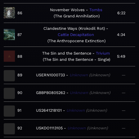
November Wolves
Tombs
86
6:22
The Grand Annihilation
Clandestine Ways (Krokodil Rot)
87
Cattle Decapitation
4:34
The Anthropocene Extinction
The Sin and the Sentence
Trivium
88
5:49
The Sin and the Sentence - Single
89
USERN1000733
Unknown
Unknown
—
90
GBBPB0805262
Unknown
Unknown
—
91
US2641218101
Unknown
Unknown
—
92
USKDO1113105
Unknown
Unknown
—