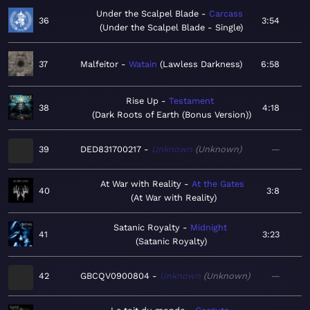
Under the Scalpel Blade
Carcass
36
3:54
Under the Scalpel Blade - Single
37
Malfeitor
Watain
Lawless Darkness
6:58
Rise Up
Testament
38
4:18
Dark Roots of Earth (Bonus Version)
39
DED831700217
Unknown
Unknown
—
At War with Reality
At the Gates
40
3:8
At War with Reality
Satanic Royalty
Midnight
41
3:23
Satanic Royalty
42
GBCQV0900804
Unknown
Unknown
—