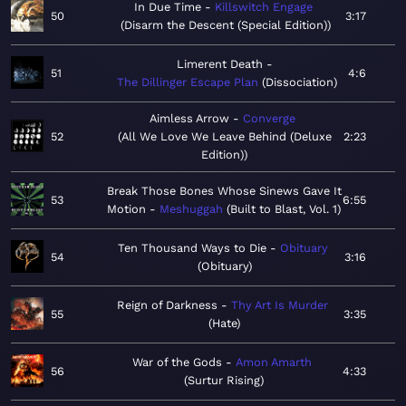
In Due Time
Killswitch Engage
50
3:17
Disarm the Descent (Special Edition)
Limerent Death
51
4:6
The Dillinger Escape Plan
Dissociation
Aimless Arrow
Converge
52
All We Love We Leave Behind (Deluxe
2:23
Edition)
Break Those Bones Whose Sinews Gave It
53
6:55
Motion
Meshuggah
Built to Blast, Vol. 1
Ten Thousand Ways to Die
Obituary
54
3:16
Obituary
Reign of Darkness
Thy Art Is Murder
55
3:35
Hate
War of the Gods
Amon Amarth
56
4:33
Surtur Rising