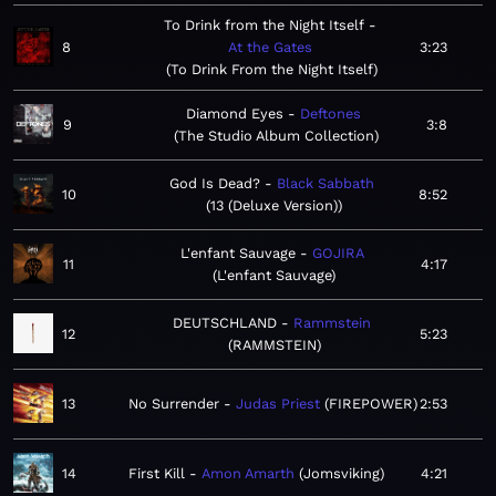
To Drink from the Night Itself
8
At the Gates
3:23
To Drink From the Night Itself
Diamond Eyes
Deftones
9
3:8
The Studio Album Collection
God Is Dead?
Black Sabbath
10
8:52
13 (Deluxe Version)
L'enfant Sauvage
GOJIRA
11
4:17
L'enfant Sauvage
DEUTSCHLAND
Rammstein
12
5:23
RAMMSTEIN
13
No Surrender
Judas Priest
FIREPOWER
2:53
14
First Kill
Amon Amarth
Jomsviking
4:21