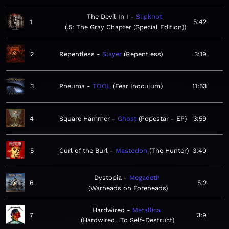
The Devil In I
Slipknot
1
5:42
.5: The Gray Chapter (Special Edition)
2
Repentless
Slayer
Repentless
3:19
3
Pneuma
TOOL
Fear Inoculum
11:53
4
Square Hammer
Ghost
Popestar - EP
3:59
5
Curl of the Burl
Mastodon
The Hunter
3:40
Dystopia
Megadeth
6
5:2
Warheads on Foreheads
Hardwired
Metallica
7
3:9
Hardwired…To Self-Destruct