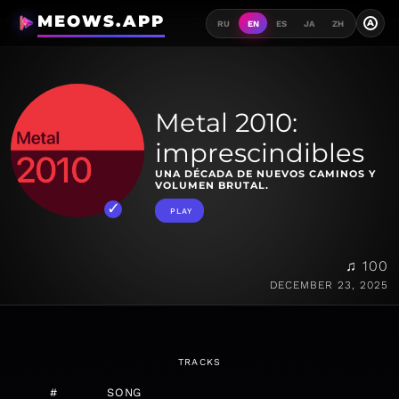
MEOWS.APP
A
RU
EN
ES
JA
ZH
Metal 2010:
imprescindibles
UNA DÉCADA DE NUEVOS CAMINOS Y
VOLUMEN BRUTAL.
PLAY
♫ 100
DECEMBER 23, 2025
TRACKS
#
SONG