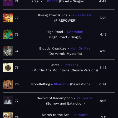
71
Izrael
LUCIFER
Izrael - Single
4:49
Rising From Ruins
Judas Priest
72
5:23
FIREPOWER
High Road
Mastodon
73
4:15
High Road - Single
Bloody Knuckles
High On Fire
74
4:16
De Vermis Mysteriis
Wires
Red Fang
75
5:43
Murder the Mountains (Deluxe Version)
76
Bloodletting
Khemmis
Desolation
6:24
Devoid of Redemption
Pallbearer
77
8:16
Sorrow and Extinction
March to the Sea
Baroness
78
3:11