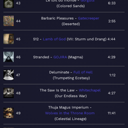
Le toit du monde
Gorguts
43
6:33
Colored Sands
Barbaric Pleasures
Gatecreeper
44
2:55
Deserted
45
512
Lamb of God
VII: Sturm und Drang
4:44
46
Stranded
GOJIRA
Magma
4:29
Deluminate
Full of Hell
47
1:12
Trumpeting Ecstasy
The Saw Is the Law
Whitechapel
48
4:27
Our Endless War
Thuja Magus Imperium
49
Wolves in the Throne Room
11:41
Celestial Lineage