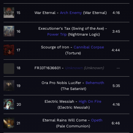
15
War Eternal
Arch Enemy
War Eternal
4:16
Executioner's Tax (Swing of the Axe)
16
3:45
Power Trip
Nightmare Logic
Scourge of Iron
Cannibal Corpse
17
4:44
Torture
18
FR33T1636601
Unknown
Unknown
—
Ora Pro Nobis Lucifer
Behemoth
19
5:35
The Satanist
Electric Messiah
High On Fire
20
4:16
Electric Messiah
Eternal Rains Will Come
Opeth
21
6:46
Pale Communion