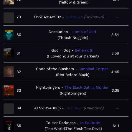
Yellow & Green
79
US2642148902
Unknown
Unknown
—
Desolation
Lamb of God
80
3:54
Thrash Nuggets
God = Dog
Behemoth
81
3:58
I Loved You at Your Darkest
Code of the Slashers
Cannibal Corpse
82
4:45
Red Before Black
Nightbringers
The Black Dahlia Murder
83
3:35
Nightbringers
84
ATN261240005
Unknown
Unknown
—
To Her Darkness
In Solitude
85
6:11
The World.The Flesh.The Devil