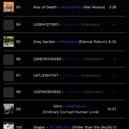
93
Kiss of Death
Mutoid Man
War Moans
3:38
94
US2641217503
Unknown
Unknown
—
95
Grey Garden
Windhand
Eternal Return
6:30
96
QMBZ91425469
Unknown
Unknown
—
97
USTJ21641707
Unknown
Unknown
—
98
USZPA0900892
Unknown
Unknown
—
Glint
Deafheaven
99
10:57
Ordinary Corrupt Human Love
100
Stages
40 Watt Sun
Wider than the Sky
16:13