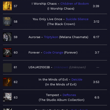
I Worship Chaos
Children of Bodom
57
3:39
I Worship Chaos
You Only Live Once
Suicide Silence
58
3:12
The Black Crown
59
Aurorae
Triptykon
Melana Chasmata
6:17
60
Forever
Code Orange
Forever
3:7
61
US4JA1210038
Unknown
Unknown
—
In the Minds of Evil
Deicide
62
3:53
In the Minds of Evil
Tempest
Deftones
63
6:5
The Studio Album Collection