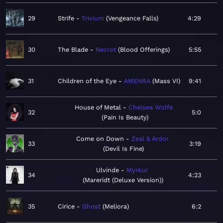
29
Strife
Trivium
Vengeance Falls
4:29
30
The Blade
Necrot
Blood Offerings
5:55
31
Children of the Eye
AMENRA
Mass VI
9:41
House of Metal
Chelsea Wolfe
32
5:0
Pain Is Beauty
Come on Down
Zeal & Ardor
33
3:19
Devil Is Fine
Ulvinde
Myrkur
34
4:23
Mareridt (Deluxe Version)
35
Cirice
Ghost
Meliora
6:2