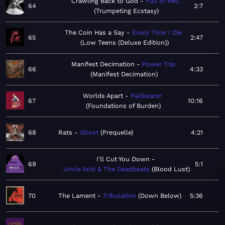
Crawling Back to God
Full of Hell
64
2:7
Trumpeting Ecstasy
The Coin Has a Say
Every Time I Die
65
2:47
Low Teens (Deluxe Edition)
Manifest Decimation
Power Trip
66
4:33
Manifest Decimation
Worlds Apart
Pallbearer
67
10:16
Foundations of Burden
68
Rats
Ghost
Prequelle
4:21
I'll Cut You Down
69
5:1
Uncle Acid & The Deadbeats
Blood Lust
70
The Lament
Tribulation
Down Below
5:36