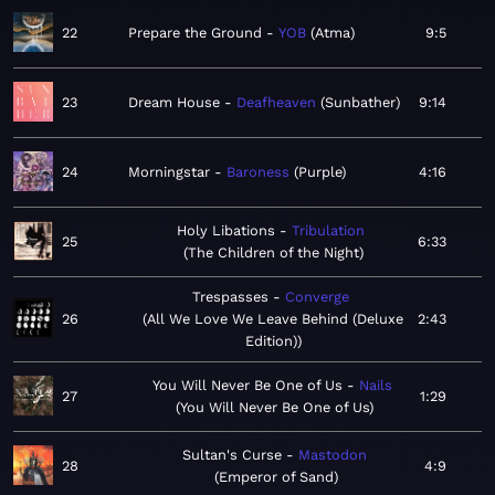
22
Prepare the Ground
YOB
Atma
9:5
23
Dream House
Deafheaven
Sunbather
9:14
24
Morningstar
Baroness
Purple
4:16
Holy Libations
Tribulation
25
6:33
The Children of the Night
Trespasses
Converge
26
All We Love We Leave Behind (Deluxe
2:43
Edition)
You Will Never Be One of Us
Nails
27
1:29
You Will Never Be One of Us
Sultan's Curse
Mastodon
28
4:9
Emperor of Sand