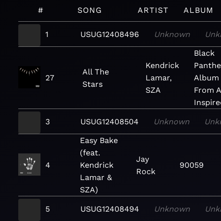
#
SONG
ARTIST
ALBUM
1
USUG12408496
Unknown
Unk
Black
Kendrick
Panthe
All The
27
Lamar,
Album
Stars
SZA
From 
Inspire
3
USUG12408504
Unknown
Unk
Easy Bake
(feat.
Jay
4
Kendrick
90059
Rock
Lamar &
SZA)
5
USUG12408494
Unknown
Unk