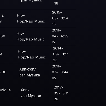
рэп
Музыка
16
2015-
 a
Hip-
03-
3:54
y
Hop/Rap
Music
15
2011-
Hip-
.80
04-
4:39
Hop/Rap
Music
12
2014-
Hip-
le
09-
3:51
Hop/Rap
Music
23
2011-
Хип-хоп/
n.80
07-
3:44
рэп
Музыка
02
2017-
rld Is
Хип-
09-
3:11
хоп
Музыка
26