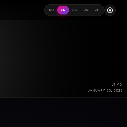
A
RU
EN
ES
JA
ZH
♫ 42
JANUARY 23, 2025