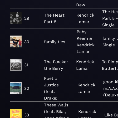
Dew
The He
The Heart
Kendrick
29
Part 5 -
Part 5
Lamar
Single
Baby
Keem &
family t
30
family ties
Kendrick
Single
Lamar
The Blacker
Kendrick
To Pimp
31
the Berry
Lamar
Butterfl
Poetic
good ki
Justice
Kendrick
32
m.A.A.d
(feat.
Lamar
(Delux
Drake)
These Walls
(feat. Bilal,
Kendrick
33
Like B