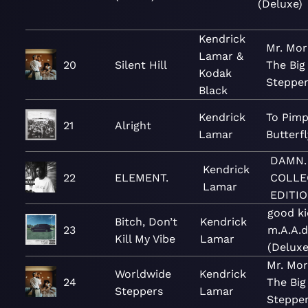
(Deluxe)
Kendrick
Mr. Mor
Lamar &
20
Silent Hill
The Big
Kodak
Steppe
Black
Kendrick
To Pimp
21
Alright
Lamar
Butterfl
DAMN.
Kendrick
22
ELEMENT.
COLLE
Lamar
EDITIO
good ki
Bitch, Don’t
Kendrick
23
m.A.A.d
Kill My Vibe
Lamar
(Deluxe
Mr. Mor
Worldwide
Kendrick
24
The Big
Steppers
Lamar
Steppe