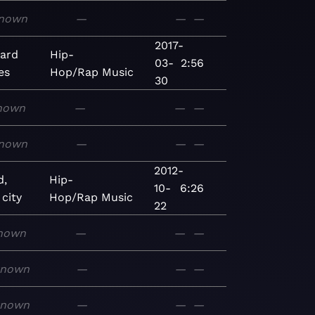
nown
—
—
—
2017-
ard
Hip-
03-
2:56
es
Hop/Rap
Music
30
nown
—
—
—
nown
—
—
—
2012-
d,
Hip-
10-
6:26
 city
Hop/Rap
Music
22
nown
—
—
—
known
—
—
—
known
—
—
—