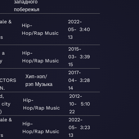
западного
побережья
ale &
2022-
Hip-
05-
3:40
Hop/Rap
Music
rs
13
2015-
 a
Hip-
03-
3:39
y
Hop/Rap
Music
15
2017-
Хип-хоп/
CTORS
04-
3:28
рэп
Музыка
N.
14
d,
2012-
Hip-
 city
10-
5:10
Hop/Rap
Music
)
22
ale &
2022-
Hip-
05-
3:23
Hop/Rap
Music
rs
13