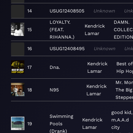
14
USUG12408505
Unknown
Un
LOYALTY.
DAMN.
Kendrick
15
(FEAT.
COLLEC
Lamar
RIHANNA.)
EDITION
16
USUG12408495
Unknown
Un
Kendrick
Best of
17
Dna.
Lamar
Hip Ho
Mr. Mor
Kendrick
18
N95
The Big
Lamar
Steppe
good kid,
Swimming
Kendrick
m.A.A.d
19
Pools
Lamar
city
(Drank)