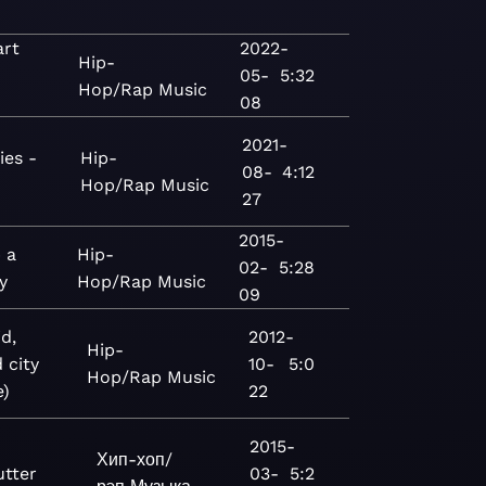
art
2022-
Hip-
05-
5:32
Hop/Rap
Music
08
2021-
ies -
Hip-
08-
4:12
Hop/Rap
Music
27
2015-
 a
Hip-
02-
5:28
y
Hop/Rap
Music
09
d,
2012-
Hip-
 city
10-
5:0
Hop/Rap
Music
e)
22
2015-
Хип-хоп/
utter
03-
5:2