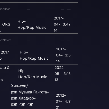
known
—
—
—
2017-
Hip-
TORS
04-
3:47
Hop/Rap
Music
.
14
known
—
—
—
2017-
 2017
Hip-
04-
3:5
p
Hop/Rap
Music
14
ale &
2022-
Hip-
05-
3:15
Hop/Rap
Music
rs
13
Хип-хоп/
рэп
Музыка
Гангста-
2012-
рэп
Хардкор-
07-
4:7
рэп
Рэп
Рэп
31