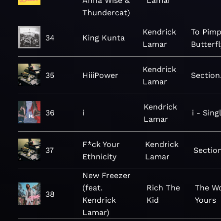
Anna Wise &
Lamar
Thundercat)
Kendrick
To Pimp
34
King Kunta
Lamar
Butterfl
Kendrick
35
HiiiPower
Section
Lamar
Kendrick
36
i
i - Sing
Lamar
F*ck Your
Kendrick
37
Sectio
Ethnicity
Lamar
New Freezer
(feat.
Rich The
The Wo
38
Kendrick
Kid
Yours
Lamar)