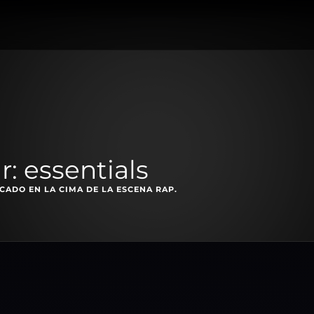
: essentials
ADO EN LA CIMA DE LA ESCENA RAP.