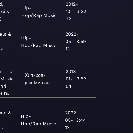
d,
2012-
Hip-
 city
10-
3:32
Hop/Rap
Music
)
22
ale &
2022-
Hip-
05-
3:59
Hop/Rap
Music
rs
13
r The
2018-
Хип-хоп/
 Music
01-
3:52
рэп
Музыка
And
04
d By
ale &
2022-
Hip-
05-
3:44
Hop/Rap
Music
rs
13