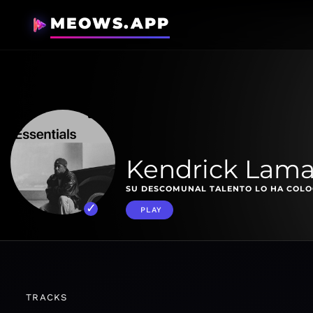
MEOWS.APP
Kendrick Lamar
SU DESCOMUNAL TALENTO LO HA COLOC
PLAY
TRACKS