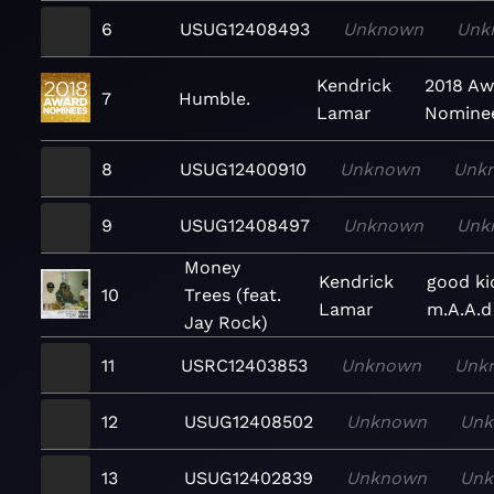
6
USUG12408493
Unknown
Unk
Kendrick
2018 Aw
7
Humble.
Lamar
Nomine
8
USUG12400910
Unknown
Unk
9
USUG12408497
Unknown
Unk
Money
Kendrick
good ki
10
Trees (feat.
Lamar
m.A.A.d
Jay Rock)
11
USRC12403853
Unknown
Unk
12
USUG12408502
Unknown
Un
13
USUG12402839
Unknown
Un