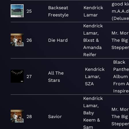
good ki
Backseat
Kendrick
25
m.A.A.d
Freestyle
Lamar
(Deluxe
Kendrick
Lamar,
Mr. Mor
26
Die Hard
Blxst &
The Big
Amanda
Steppe
Reifer
Black
Kendrick
Panthe
All The
27
Lamar,
Album
Stars
SZA
From 
Inspire
Kendrick
Lamar,
Mr. Mor
Baby
28
Savior
The Big
Keem &
Steppe
Sam