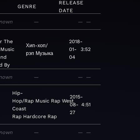
RELEASE
GENRE
DATE
nown
—
—
—
r The
2018-
Хип-хоп/
 Music
01-
3:52
рэп
Музыка
And
04
d By
nown
—
—
—
Hip-
2015-
Hop/Rap
Music
Rap
West
08-
4:51
Coast
27
Rap
Hardcore Rap
nown
—
—
—