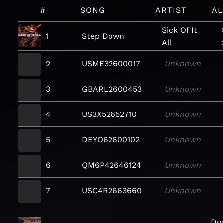
#
SONG
ARTIST
A
Sick Of It
1
Step Down
All
2
USME32600017
Unknown
3
GBARL2600453
Unknown
4
US3X52652710
Unknown
5
DEYO62600102
Unknown
6
QM6P42646124
Unknown
7
USC4R2663660
Unknown
Dou