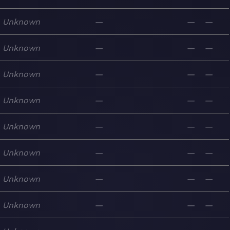
Unknown
—
—
—
Unknown
—
—
—
Unknown
—
—
—
Unknown
—
—
—
Unknown
—
—
—
Unknown
—
—
—
Unknown
—
—
—
Unknown
—
—
—