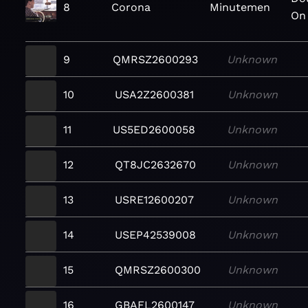
8
Corona
Minutemen
On
9
QMRSZ2600293
Unknown
10
USA2Z2600381
Unknown
11
US5ED2600058
Unknown
12
QT8JC2632670
Unknown
13
USRE12600207
Unknown
14
USEP42539008
Unknown
15
QMRSZ2600300
Unknown
16
GBAFL2600147
Unknown