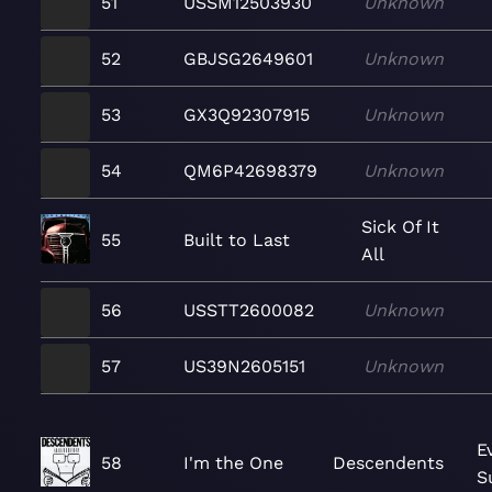
51
USSM12503930
Unknown
52
GBJSG2649601
Unknown
53
GX3Q92307915
Unknown
54
QM6P42698379
Unknown
Sick Of It
55
Built to Last
All
56
USSTT2600082
Unknown
57
US39N2605151
Unknown
E
58
I'm the One
Descendents
S