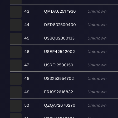
43
QMDA62517936
Unknown
44
DED832500400
Unknown
45
USBQU2300133
Unknown
46
USEP42542002
Unknown
47
USRE12500150
Unknown
48
US3X52554702
Unknown
49
FR10S2616832
Unknown
50
QZQAY2670270
Unknown