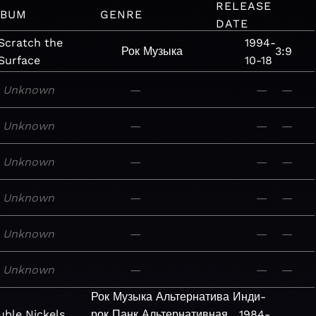
RELEASE
LBUM
GENRE
DATE
Scratch the
1994-
Рок
Музыка
3:9
Surface
10-18
Unknown
—
—
—
Unknown
—
—
—
Unknown
—
—
—
Unknown
—
—
—
Unknown
—
—
—
Unknown
—
—
—
Рок
Музыка
Альтернатива
Инди-
ble Nickels
рок
Панк
Альтернативная
1984-