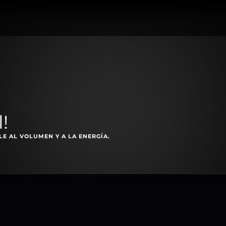
!
E AL VOLUMEN Y A LA ENERGÍA.