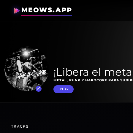
MEOWS.APP
¡Libera el metal
METAL, PUNK Y HARDCORE PARA SUBIRL
PLAY
TRACKS