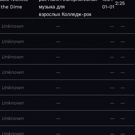
2:25
 the Dime
музыка для
01-01
взрослых
Колледж-рок
Unknown
—
—
—
Unknown
—
—
—
Unknown
—
—
—
Unknown
—
—
—
Unknown
—
—
—
Unknown
—
—
—
Unknown
—
—
—
Unknown
—
—
—