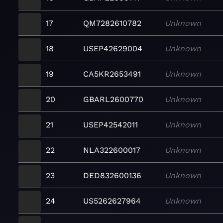
17
QM7282610782
Unknown
18
USEP42629004
Unknown
19
CA5KR2653491
Unknown
20
GBARL2600770
Unknown
21
USEP42542011
Unknown
22
NLA322600017
Unknown
23
DED832600136
Unknown
24
US5262627964
Unknown