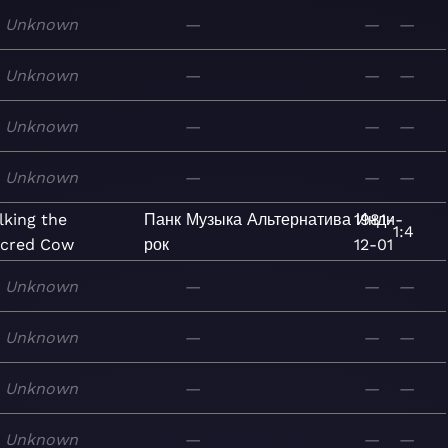
Unknown
—
—
—
Unknown
—
—
—
Unknown
—
—
—
Unknown
—
—
—
lking the
Панк
Музыка
Альтернатива
1981-
Инди-
1:4
cred Cow
рок
12-01
Unknown
—
—
—
Unknown
—
—
—
Unknown
—
—
—
Unknown
—
—
—