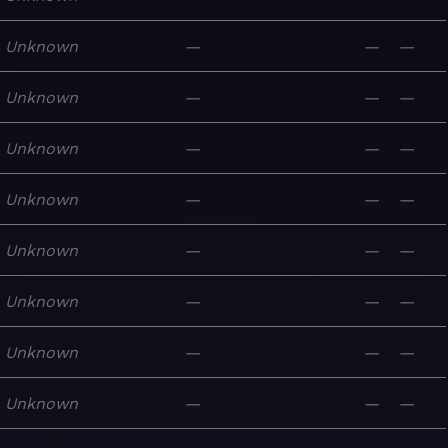
Unknown
—
—
—
Unknown
—
—
—
Unknown
—
—
—
Unknown
—
—
—
Unknown
—
—
—
Unknown
—
—
—
Unknown
—
—
—
Unknown
—
—
—