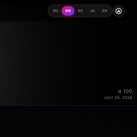
A
RU
EN
ES
JA
ZH
♫ 100
JULY 25, 2026