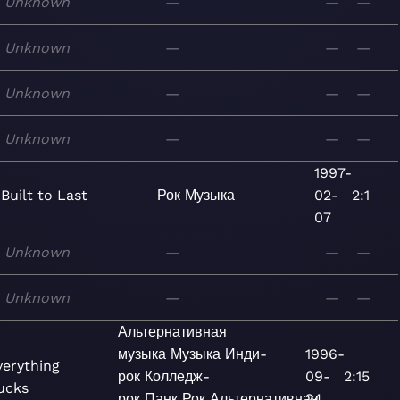
Unknown
—
—
—
Unknown
—
—
—
Unknown
—
—
—
Unknown
—
—
—
1997-
Built to Last
Рок
Музыка
02-
2:1
07
Unknown
—
—
—
Unknown
—
—
—
Альтернативная
музыка
Музыка
Инди-
1996-
verything
рок
Колледж-
09-
2:15
ucks
рок
Панк
Рок
Альтернативная
24