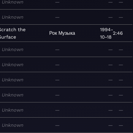
Unknown
—
—
—
Unknown
—
—
—
Scratch the
1994-
Рок
Музыка
2:46
Surface
10-18
Unknown
—
—
—
Unknown
—
—
—
Unknown
—
—
—
Unknown
—
—
—
Unknown
—
—
—
Unknown
—
—
—