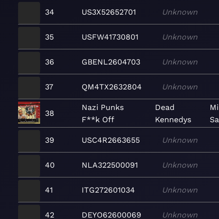
34
US3X52652701
Unknown
35
USFW41730801
Unknown
36
GBENL2604703
Unknown
37
QM4TX2632804
Unknown
Nazi Punks
Dead
Mi
38
F**k Off
Kennedys
Sa
39
USC4R2663655
Unknown
40
NLA322500091
Unknown
41
ITG272601034
Unknown
42
DEYO62600069
Unknown