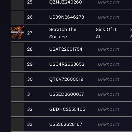
25
QZNJZ2402601
Unknown
26
US39N2646278
Unknown
Scratch the
Sick Of It
27
Surface
All
28
USAT22601754
Unknown
29
USC4R2663652
Unknown
30
QT6V72600019
Unknown
31
US5ED2600037
Unknown
32
GBDHC2555405
Unknown
33
US5262628167
Unknown