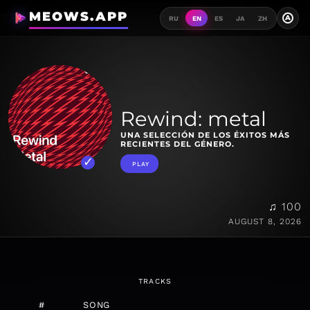
MEOWS.APP
A
RU
EN
ES
JA
ZH
Rewind: metal
UNA SELECCIÓN DE LOS ÉXITOS MÁS
RECIENTES DEL GÉNERO.
PLAY
♫ 100
AUGUST 8, 2026
TRACKS
#
SONG