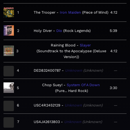
1
The Trooper
Iron Maiden
Piece of Mind
4:12
2
Holy Diver
Dio
Rock Legends
5:39
Raining Blood
Slayer
3
Soundtrack to the Apocalypse (Deluxe
4:12
Version)
4
DED832400787
Unknown
Unknown
—
Chop Suey!
System Of A Down
5
3:30
Pure... Hard Rock
6
USC4R2452129
Unknown
Unknown
—
7
US4JA2613803
Unknown
Unknown
—