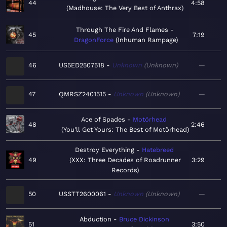
44
4:58
Madhouse: The Very Best of Anthrax
Through The Fire And Flames
45
7:19
DragonForce
Inhuman Rampage
46
US5ED2507518
Unknown
Unknown
—
47
QMRSZ2401515
Unknown
Unknown
—
Ace of Spades
Motörhead
48
2:46
You'll Get Yours: The Best of Motörhead
Destroy Everything
Hatebreed
49
XXX: Three Decades of Roadrunner
3:29
Records
50
USSTT2600061
Unknown
Unknown
—
Abduction
Bruce Dickinson
51
3:50