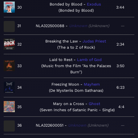
Bonded by Blood
Exodus
30
3:44
Bonded by Blood
31
NLA322500088
Unknown
Unknown
—
Breaking the Law
Judas Priest
32
2:34
The a to Z of Rock
Laid to Rest
Lamb of God
33
Music from the Film "As the Palaces
3:50
Burn"
Freezing Moon
Mayhem
34
6:23
De Mysteriis Dom Sathanas
Mary on a Cross
Ghost
35
4:4
Seven Inches of Satanic Panic - Single
36
NLA322600051
Unknown
Unknown
—