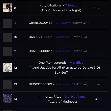
Holy Libations
Tribulation
8
6:33
The Children of the Night
9
GBARL2600453
Unknown
Unknown
—
10
UKAJF2400002
Unknown
Unknown
—
11
USME32600017
Unknown
Unknown
—
One (Remastered)
Metallica
12
…And Justice for All (Remastered Deluxe
7:26
Box Set)
13
DED832500569
Unknown
Unknown
—
Immortal Rites
Morbid Angel
14
4:3
Altars of Madness