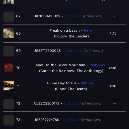
67
DKNE12400002
Unknown
Unknown
—
Freak on a Leash
Korn
68
4:15
Follow the Leader
69
USSTT2400028
Unknown
Unknown
—
Man On the Silver Mountain
Rainbow
70
4:38
Catch the Rainbow: The Anthology
A Fine Day to Die
Bathory
71
8:36
Blood Fire Death
72
AU2ZC2300172
Unknown
Unknown
—
73
US5262224780
Unknown
Unknown
—