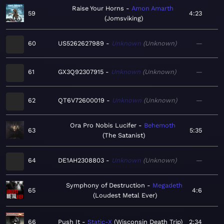
Raise Your Horns
Amon Amarth
59
4:23
Jomsviking
60
US5262627989
Unknown
Unknown
—
61
GX3Q92307915
Unknown
Unknown
—
62
QT6V72600019
Unknown
Unknown
—
Ora Pro Nobis Lucifer
Behemoth
63
5:35
The Satanist
64
DE1AH2308803
Unknown
Unknown
—
Symphony of Destruction
Megadeth
65
4:6
Loudest Metal Ever
66
Push It
Static-X
Wisconsin Death Trip
2:34