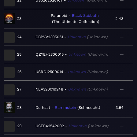
22
US5262628167
Unknown
Unknown
—
Paranoid
Black Sabbath
23
2:48
The Ultimate Collection
24
GBPVV2305051
Unknown
Unknown
—
25
QZYEH2300015
Unknown
Unknown
—
26
USRC12500014
Unknown
Unknown
—
27
NLA320019248
Unknown
Unknown
—
28
Du hast
Rammstein
Sehnsucht
3:54
29
USEP42542002
Unknown
Unknown
—