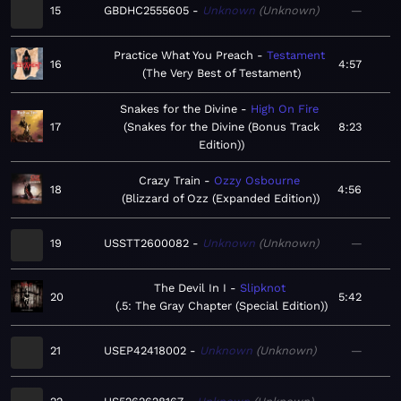
15
GBDHC2555605
Unknown
Unknown
—
Practice What You Preach
Testament
16
4:57
The Very Best of Testament
Snakes for the Divine
High On Fire
17
Snakes for the Divine (Bonus Track
8:23
Edition)
Crazy Train
Ozzy Osbourne
18
4:56
Blizzard of Ozz (Expanded Edition)
19
USSTT2600082
Unknown
Unknown
—
The Devil In I
Slipknot
20
5:42
.5: The Gray Chapter (Special Edition)
21
USEP42418002
Unknown
Unknown
—