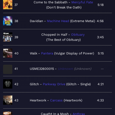
Come to the Sabbath
Mercyful Fate
37
5:18
Don't Break the Oath
38
Davidian
Machine Head
Extreme Metal
4:56
Chopped In Half
Obituary
39
3:45
The Best of Obituary
40
Walk
Pantera
Vulgar Display of Power
5:15
41
USME32600015
Unknown
Unknown
—
42
Glitch
Parkway Drive
Glitch - Single
4:21
43
Heartwork
Carcass
Heartwork
4:33
Caught In a Mosh
Anthrax