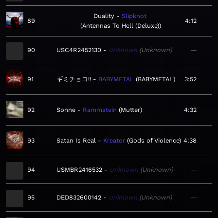
Duality
Slipknot
89
4:12
Antennas To Hell (Deluxe)
90
USC4R2452130
Unknown
Unknown
—
91
ギミチョコ!!
BABYMETAL
BABYMETAL
3:52
92
Sonne
Rammstein
Mutter
4:32
93
Satan Is Real
Kreator
Gods of Violence
4:38
94
USMBR2416532
Unknown
Unknown
—
95
DED832600142
Unknown
Unknown
—