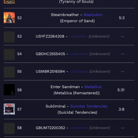
Tyranny of Souls
Steambreather
Mastodon
52
5:3
Emperor of Sand
53
USYFZ2264208
Unknown
Unknown
—
54
GBDHC2555405
Unknown
Unknown
—
55
USMBR2516594
Unknown
Unknown
—
Enter Sandman
Metallica
56
5:31
Metallica (Remastered)
Subliminal
Suicidal Tendencies
57
3:8
Suicidal Tendencies
58
GBUM72200352
Unknown
Unknown
—