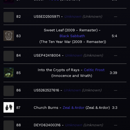
82
US5ED2505971
Unknown
Unknown
—
Sweet Leaf (2009 - Remaster)
83
Black Sabbath
5:4
The Ten Year War (2009 - Remaster)
84
USEP42418004
Unknown
Unknown
—
Into the Crypts of Rays
Celtic Frost
85
3:39
Innocence and Wrath
86
US5262527616
Unknown
Unknown
—
87
Church Burns
Zeal & Ardor
Zeal & Ardor
3:3
88
DEYO62400316
Unknown
Unknown
—