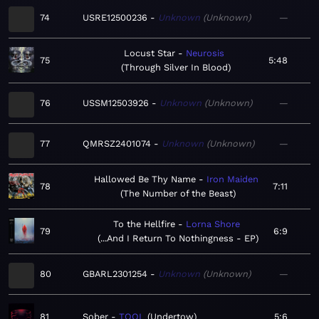
74
USRE12500236
Unknown
Unknown
—
Locust Star
Neurosis
75
5:48
Through Silver In Blood
76
USSM12503926
Unknown
Unknown
—
77
QMRSZ2401074
Unknown
Unknown
—
Hallowed Be Thy Name
Iron Maiden
78
7:11
The Number of the Beast
To the Hellfire
Lorna Shore
79
6:9
...And I Return To Nothingness - EP
80
GBARL2301254
Unknown
Unknown
—
81
Sober
TOOL
Undertow
5:6