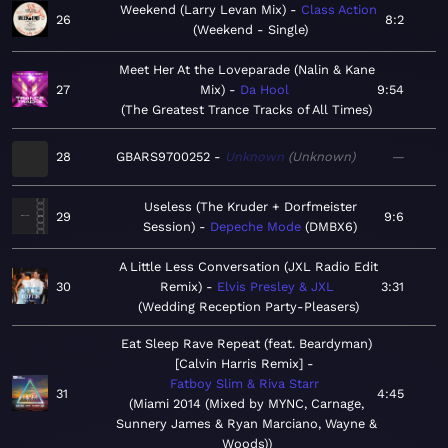
Weekend (Larry Levan Mix)
Class Action
26
8:2
Weekend - Single
Meet Her At the Loveparade (Nalin & Kane
27
Mix)
Da Hool
9:54
The Greatest Trance Tracks of All Times
28
GBARS9700252
Unknown
Unknown
—
Useless (The Kruder + Dorfmeister
29
9:6
Session)
Depeche Mode
DMBX6
A Little Less Conversation (JXL Radio Edit
30
Remix)
Elvis Presley & JXL
3:31
Wedding Reception Party-Pleasers
Eat Sleep Rave Repeat (feat. Beardyman)
[Calvin Harris Remix]
Fatboy Slim & Riva Starr
31
4:45
Miami 2014 (Mixed by MYNC, Carnage,
Sunnery James & Ryan Marciano, Wayne &
Woods)