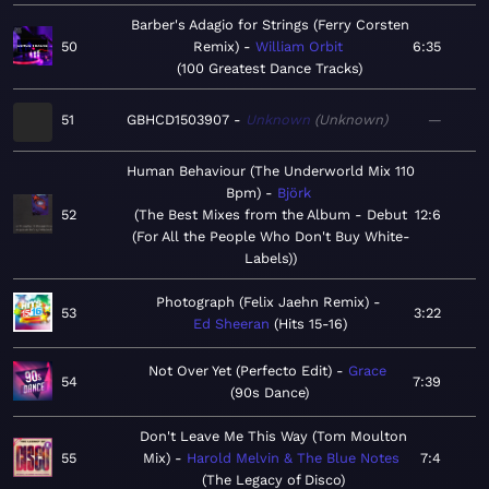
Barber's Adagio for Strings (Ferry Corsten
50
Remix)
William Orbit
6:35
100 Greatest Dance Tracks
51
GBHCD1503907
Unknown
Unknown
—
Human Behaviour (The Underworld Mix 110
Bpm)
Björk
52
The Best Mixes from the Album - Debut
12:6
(For All the People Who Don't Buy White-
Labels)
Photograph (Felix Jaehn Remix)
53
3:22
Ed Sheeran
Hits 15-16
Not Over Yet (Perfecto Edit)
Grace
54
7:39
90s Dance
Don't Leave Me This Way (Tom Moulton
55
Mix)
Harold Melvin & The Blue Notes
7:4
The Legacy of Disco