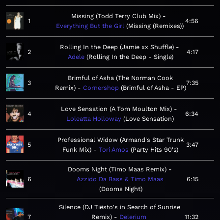
Missing (Todd Terry Club Mix)
1
4:56
Everything But the Girl
Missing (Remixes)
Rolling In the Deep (Jamie xx Shuffle)
2
4:17
Adele
Rolling In the Deep - Single
Brimful of Asha (The Norman Cook
3
7:35
Remix)
Cornershop
Brimful of Asha - EP
Love Sensation (A Tom Moulton Mix)
4
6:34
Loleatta Holloway
Love Sensation
Professional Widow (Armand's Star Trunk
5
3:47
Funk Mix)
Tori Amos
Party Hits 90's
Dooms Night (Timo Maas Remix)
6
Azzido Da Bass & Timo Maas
6:15
Dooms Night
Silence (DJ Tiësto's in Search of Sunrise
7
Remix)
Delerium
11:32