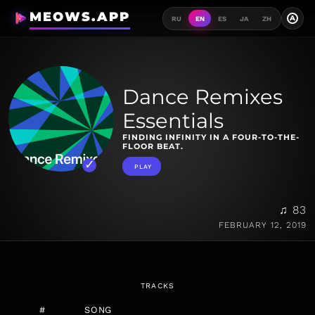
MEOWS.APP
A
RU
EN
ES
JA
ZH
Dance Remixes
Essentials
FINDING INFINITY IN A FOUR-TO-THE-
FLOOR BEAT.
PLAY
♫ 83
FEBRUARY 12, 2019
TRACKS
#
SONG