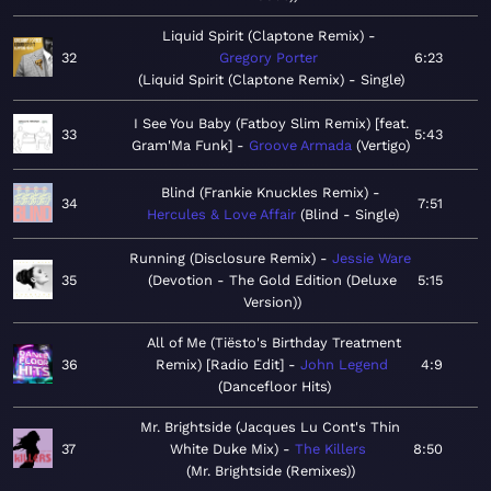
Liquid Spirit (Claptone Remix)
32
Gregory Porter
6:23
Liquid Spirit (Claptone Remix) - Single
I See You Baby (Fatboy Slim Remix) [feat.
33
5:43
Gram'Ma Funk]
Groove Armada
Vertigo
Blind (Frankie Knuckles Remix)
34
7:51
Hercules & Love Affair
Blind - Single
Running (Disclosure Remix)
Jessie Ware
35
Devotion - The Gold Edition (Deluxe
5:15
Version)
All of Me (Tiësto's Birthday Treatment
36
Remix) [Radio Edit]
John Legend
4:9
Dancefloor Hits
Mr. Brightside (Jacques Lu Cont's Thin
37
White Duke Mix)
The Killers
8:50
Mr. Brightside (Remixes)