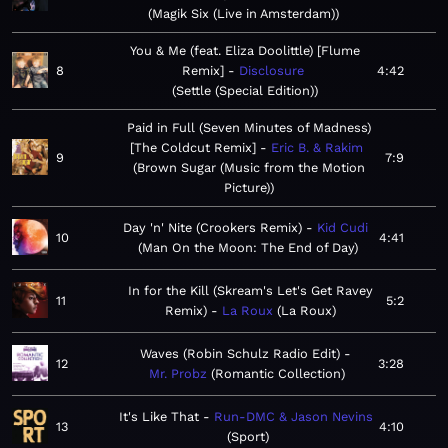
Magik Six (Live in Amsterdam)
You & Me (feat. Eliza Doolittle) [Flume
8
Remix]
Disclosure
4:42
Settle (Special Edition)
Paid in Full (Seven Minutes of Madness)
[The Coldcut Remix]
Eric B. & Rakim
9
7:9
Brown Sugar (Music from the Motion
Picture)
Day 'n' Nite (Crookers Remix)
Kid Cudi
10
4:41
Man On the Moon: The End of Day
In for the Kill (Skream's Let's Get Ravey
11
5:2
Remix)
La Roux
La Roux
Waves (Robin Schulz Radio Edit)
12
3:28
Mr. Probz
Romantic Collection
It's Like That
Run-DMC & Jason Nevins
13
4:10
Sport