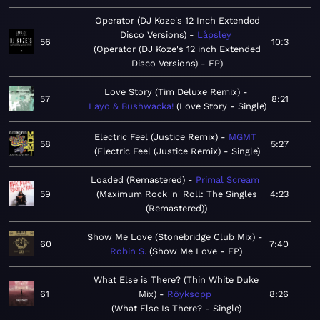
Operator (DJ Koze's 12 Inch Extended
Disco Versions)
Låpsley
56
10:3
Operator (DJ Koze's 12 inch Extended
Disco Versions) - EP
Love Story (Tim Deluxe Remix)
57
8:21
Layo & Bushwacka!
Love Story - Single
Electric Feel (Justice Remix)
MGMT
58
5:27
Electric Feel (Justice Remix) - Single
Loaded (Remastered)
Primal Scream
59
Maximum Rock 'n' Roll: The Singles
4:23
(Remastered)
Show Me Love (Stonebridge Club Mix)
60
7:40
Robin S.
Show Me Love - EP
What Else is There? (Thin White Duke
61
Mix)
Röyksopp
8:26
What Else Is There? - Single