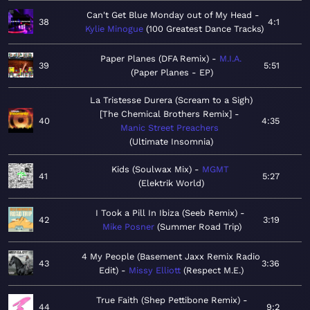
Can't Get Blue Monday out of My Head
38
4:1
Kylie Minogue
100 Greatest Dance Tracks
Paper Planes (DFA Remix)
M.I.A.
39
5:51
Paper Planes - EP
La Tristesse Durera (Scream to a Sigh)
[The Chemical Brothers Remix]
40
4:35
Manic Street Preachers
Ultimate Insomnia
Kids (Soulwax Mix)
MGMT
41
5:27
Elektrik World
I Took a Pill In Ibiza (Seeb Remix)
42
3:19
Mike Posner
Summer Road Trip
4 My People (Basement Jaxx Remix Radio
43
3:36
Edit)
Missy Elliott
Respect M.E.
True Faith (Shep Pettibone Remix)
44
9:2