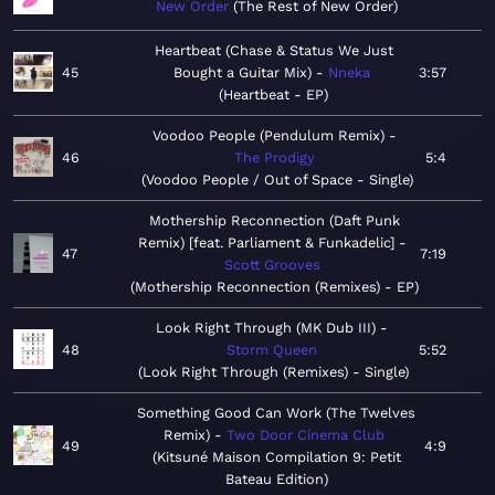
New Order
The Rest of New Order
Heartbeat (Chase & Status We Just
45
Bought a Guitar Mix)
Nneka
3:57
Heartbeat - EP
Voodoo People (Pendulum Remix)
46
The Prodigy
5:4
Voodoo People / Out of Space - Single
Mothership Reconnection (Daft Punk
Remix) [feat. Parliament & Funkadelic]
47
7:19
Scott Grooves
Mothership Reconnection (Remixes) - EP
Look Right Through (MK Dub III)
48
Storm Queen
5:52
Look Right Through (Remixes) - Single
Something Good Can Work (The Twelves
Remix)
Two Door Cinema Club
49
4:9
Kitsuné Maison Compilation 9: Petit
Bateau Edition