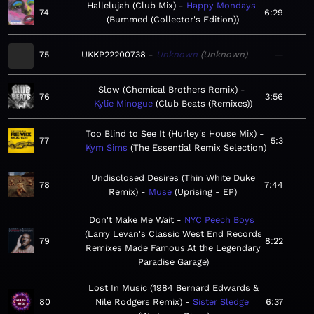
Hallelujah (Club Mix)
Happy Mondays
74
6:29
Bummed (Collector's Edition)
75
UKKP22200738
Unknown
Unknown
—
Slow (Chemical Brothers Remix)
76
3:56
Kylie Minogue
Club Beats (Remixes)
Too Blind to See It (Hurley's House Mix)
77
5:3
Kym Sims
The Essential Remix Selection
Undisclosed Desires (Thin White Duke
78
7:44
Remix)
Muse
Uprising - EP
Don't Make Me Wait
NYC Peech Boys
Larry Levan's Classic West End Records
79
8:22
Remixes Made Famous At the Legendary
Paradise Garage
Lost In Music (1984 Bernard Edwards &
80
Nile Rodgers Remix)
Sister Sledge
6:37