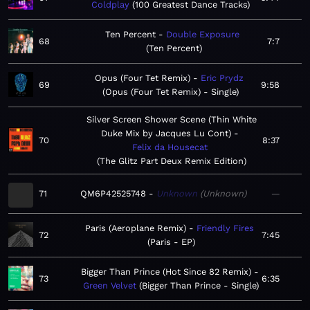
Coldplay
100 Greatest Dance Tracks
Ten Percent
Double Exposure
68
7:7
Ten Percent
Opus (Four Tet Remix)
Eric Prydz
69
9:58
Opus (Four Tet Remix) - Single
Silver Screen Shower Scene (Thin White
Duke Mix by Jacques Lu Cont)
70
8:37
Felix da Housecat
The Glitz Part Deux Remix Edition
71
QM6P42525748
Unknown
Unknown
—
Paris (Aeroplane Remix)
Friendly Fires
72
7:45
Paris - EP
Bigger Than Prince (Hot Since 82 Remix)
73
6:35
Green Velvet
Bigger Than Prince - Single