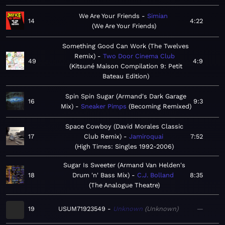
We Are Your Friends
Simian
14
4:22
We Are Your Friends
Something Good Can Work (The Twelves
Remix)
Two Door Cinema Club
49
4:9
Kitsuné Maison Compilation 9: Petit
Bateau Edition
Spin Spin Sugar (Armand's Dark Garage
16
9:3
Mix)
Sneaker Pimps
Becoming Remixed
Space Cowboy (David Morales Classic
17
Club Remix)
Jamiroquai
7:52
High Times: Singles 1992-2006
Sugar Is Sweeter (Armand Van Helden's
18
Drum 'n' Bass Mix)
C.J. Bolland
8:35
The Analogue Theatre
19
USUM71923549
Unknown
Unknown
—