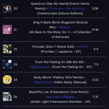
Spectrum (Say My Name) [Calvin Harris
20
Remix]
Florence + the Machine
3:38
Ceremonials (Deluxe Edition)
Sing It Back (Boris Dlugosch Musical
Mix)
Moloko
21
9:18
All Back to the Mine, Vol. II - A Collection
of Remixes
Provider (Zero 7 Remix Edit)
N.E.R.D
22
4:4
Provider / Lapdance - EP
Push the Feeling On (Mk Mix 95)
23
7:5
Nightcrawlers
Push the Feeling On - EP
Body Movin' (Fatboy Slim Remix)
24
5:32
Beastie Boys
Hello Nasty (Deluxe)
Beautiful Liar (Freemasons Club Remix)
25
Beyoncé & Шакира
7:31
Green Light Freemasons Remixes - EP