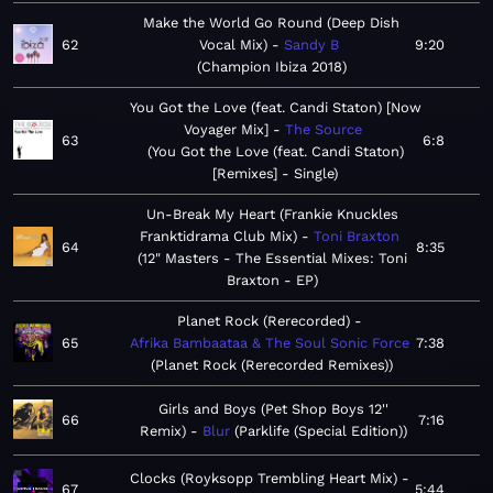
Make the World Go Round (Deep Dish
62
Vocal Mix)
Sandy B
9:20
Champion Ibiza 2018
You Got the Love (feat. Candi Staton) [Now
Voyager Mix]
The Source
63
6:8
You Got the Love (feat. Candi Staton)
[Remixes] - Single
Un-Break My Heart (Frankie Knuckles
Franktidrama Club Mix)
Toni Braxton
64
8:35
12" Masters - The Essential Mixes: Toni
Braxton - EP
Planet Rock (Rerecorded)
65
Afrika Bambaataa & The Soul Sonic Force
7:38
Planet Rock (Rerecorded Remixes)
Girls and Boys (Pet Shop Boys 12''
66
7:16
Remix)
Blur
Parklife (Special Edition)
Clocks (Royksopp Trembling Heart Mix)
67
5:44