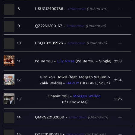
8
USUG12400786
Unknown
Unknown
—
9
QZ22S2300167
Unknown
Unknown
—
10
USQX92105926
Unknown
Unknown
—
11
I'd Be You
Lily Rose
I'd Be You - Single
2:58
Turn You Down (feat. Morgan Wallen &
12
2:34
Zakk Wylde)
HARDY
HIXTAPE, Vol. 1
Chasin' You
Morgan Wallen
13
3:25
If I Know Me
14
QMRSZ2102069
Unknown
Unknown
—
15
QZ22S1800133
Unknown
Unknown
—