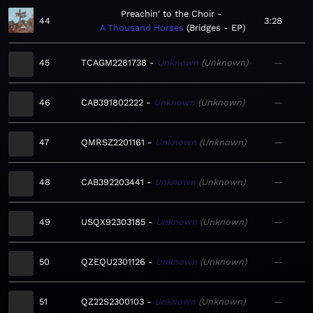
Preachin' to the Choir
44
3:28
A Thousand Horses
Bridges - EP
45
TCAGM2281738
Unknown
Unknown
—
46
CAB391802222
Unknown
Unknown
—
47
QMRSZ2201161
Unknown
Unknown
—
48
CAB392203441
Unknown
Unknown
—
49
USQX92303185
Unknown
Unknown
—
50
QZEQU2301126
Unknown
Unknown
—
51
QZ22S2300103
Unknown
Unknown
—