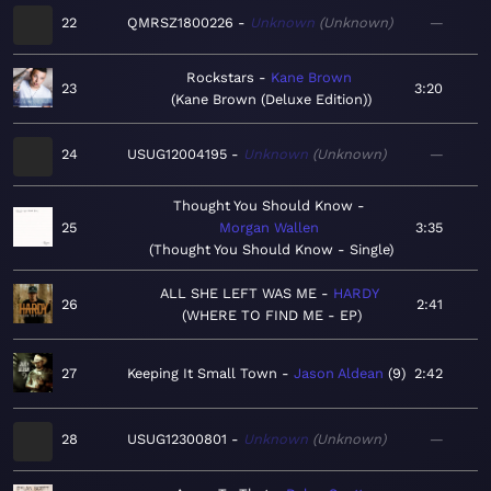
22
QMRSZ1800226
Unknown
Unknown
—
Rockstars
Kane Brown
23
3:20
Kane Brown (Deluxe Edition)
24
USUG12004195
Unknown
Unknown
—
Thought You Should Know
25
Morgan Wallen
3:35
Thought You Should Know - Single
ALL SHE LEFT WAS ME
HARDY
26
2:41
WHERE TO FIND ME - EP
27
Keeping It Small Town
Jason Aldean
9
2:42
28
USUG12300801
Unknown
Unknown
—