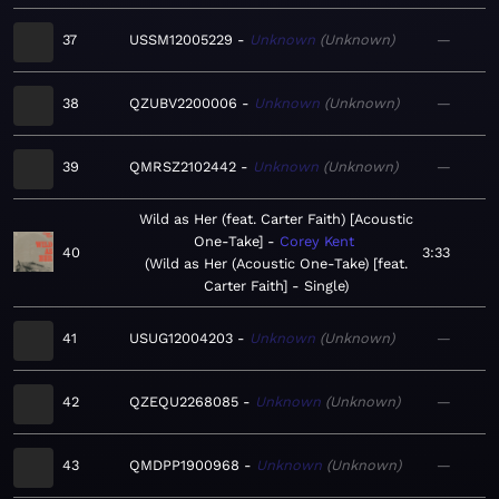
37
USSM12005229
Unknown
Unknown
—
38
QZUBV2200006
Unknown
Unknown
—
39
QMRSZ2102442
Unknown
Unknown
—
Wild as Her (feat. Carter Faith) [Acoustic
One-Take]
Corey Kent
40
3:33
Wild as Her (Acoustic One-Take) [feat.
Carter Faith] - Single
41
USUG12004203
Unknown
Unknown
—
42
QZEQU2268085
Unknown
Unknown
—
43
QMDPP1900968
Unknown
Unknown
—