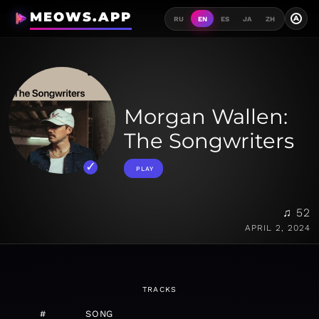
MEOWS.APP
A
RU
EN
ES
JA
ZH
Morgan Wallen:
The Songwriters
PLAY
♫ 52
APRIL 2, 2024
TRACKS
#
SONG