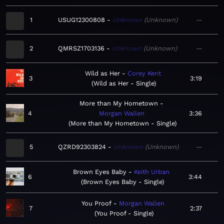
1
USUG12300808
Unknown
Unknown
—
2
QMRSZ1703136
Unknown
Unknown
—
Wild as Her
Corey Kent
3
3:19
Wild as Her - Single
More than My Hometown
4
Morgan Wallen
3:36
More than My Hometown - Single
5
QZRD92303824
Unknown
Unknown
—
Brown Eyes Baby
Keith Urban
6
3:44
Brown Eyes Baby - Single
You Proof
Morgan Wallen
7
2:37
You Proof - Single