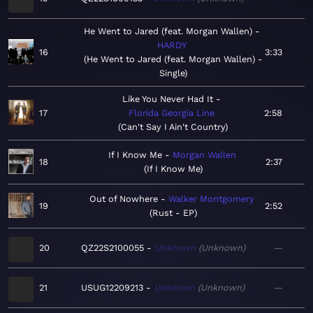
He Went to Jared (feat. Morgan Wallen)
HARDY
16
3:33
He Went to Jared (feat. Morgan Wallen) -
Single
Like You Never Had It
17
Florida Georgia Line
2:58
Can't Say I Ain't Country
If I Know Me
Morgan Wallen
18
2:37
If I Know Me
Out of Nowhere
Walker Montgomery
19
2:52
Rust - EP
20
QZ22S2100055
Unknown
Unknown
—
21
USUG12209213
Unknown
Unknown
—