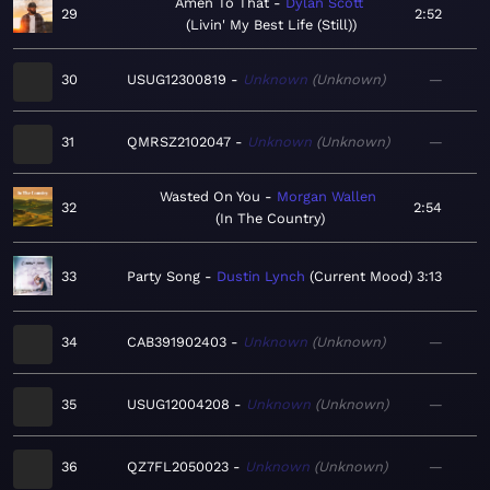
Amen To That
Dylan Scott
29
2:52
Livin' My Best Life (Still)
30
USUG12300819
Unknown
Unknown
—
31
QMRSZ2102047
Unknown
Unknown
—
Wasted On You
Morgan Wallen
32
2:54
In The Country
33
Party Song
Dustin Lynch
Current Mood
3:13
34
CAB391902403
Unknown
Unknown
—
35
USUG12004208
Unknown
Unknown
—
36
QZ7FL2050023
Unknown
Unknown
—