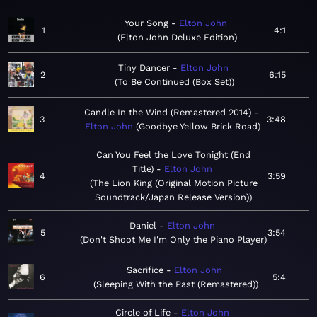
Your Song
Elton John
1
4:1
Elton John Deluxe Edition
Tiny Dancer
Elton John
2
6:15
To Be Continued (Box Set)
Candle In the Wind (Remastered 2014)
3
3:48
Elton John
Goodbye Yellow Brick Road
Can You Feel the Love Tonight (End
Title)
Elton John
4
3:59
The Lion King (Original Motion Picture
Soundtrack/Japan Release Version)
Daniel
Elton John
5
3:54
Don't Shoot Me I'm Only the Piano Player
Sacrifice
Elton John
6
5:4
Sleeping With the Past (Remastered)
Circle of Life
Elton John