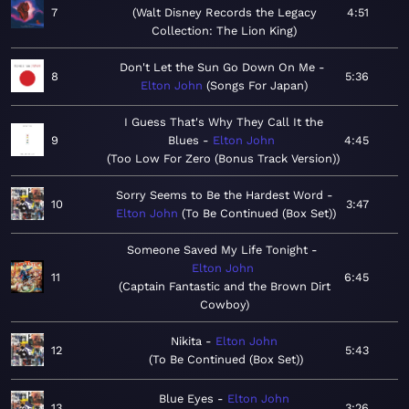
7
Walt Disney Records the Legacy
4:51
Collection: The Lion King
Don't Let the Sun Go Down On Me
8
5:36
Elton John
Songs For Japan
I Guess That's Why They Call It the
9
Blues
Elton John
4:45
Too Low For Zero (Bonus Track Version)
Sorry Seems to Be the Hardest Word
10
3:47
Elton John
To Be Continued (Box Set)
Someone Saved My Life Tonight
Elton John
11
6:45
Captain Fantastic and the Brown Dirt
Cowboy
Nikita
Elton John
12
5:43
To Be Continued (Box Set)
Blue Eyes
Elton John
13
3:26