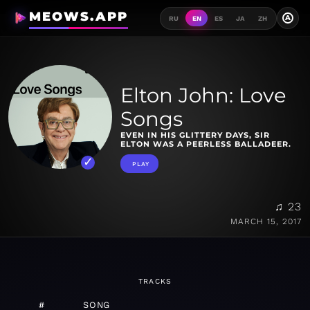
MEOWS.APP
A
RU
EN
ES
JA
ZH
Elton John: Love
Songs
EVEN IN HIS GLITTERY DAYS, SIR
ELTON WAS A PEERLESS BALLADEER.
PLAY
♫ 23
MARCH 15, 2017
TRACKS
#
SONG