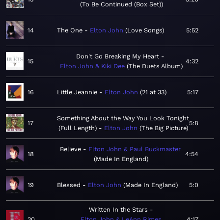
To Be Continued (Box Set)
14
The One
Elton John
Love Songs
5:52
Don't Go Breaking My Heart
15
4:32
Elton John & Kiki Dee
The Duets Album
16
Little Jeannie
Elton John
21 at 33
5:17
Something About the Way You Look Tonight
17
5:8
(Full Length)
Elton John
The Big Picture
Believe
Elton John & Paul Buckmaster
18
4:54
Made In England
19
Blessed
Elton John
Made In England
5:0
Written In the Stars
20
Elton John & LeAnn Rimes
4:17