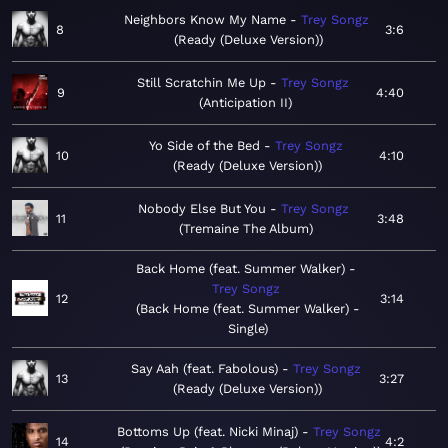
Neighbors Know My Name
Trey Songz
8
3:6
Ready (Deluxe Version)
Still Scratchin Me Up
Trey Songz
9
4:40
Anticipation II
Yo Side of the Bed
Trey Songz
10
4:10
Ready (Deluxe Version)
Nobody Else But You
Trey Songz
11
3:48
Tremaine The Album
Back Home (feat. Summer Walker)
Trey Songz
12
3:14
Back Home (feat. Summer Walker) -
Single
Say Aah (feat. Fabolous)
Trey Songz
13
3:27
Ready (Deluxe Version)
Bottoms Up (feat. Nicki Minaj)
Trey Songz
14
4:2