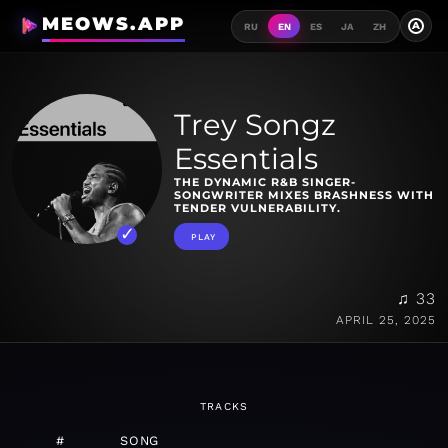
MEOWS.APP
A
RU
EN
ES
JA
ZH
Trey Songz
Essentials
THE DYNAMIC R&B SINGER-
SONGWRITER MIXES BRASHNESS WITH
TENDER VULNERABILITY.
PLAY
♫ 33
APRIL 25, 2025
TRACKS
#
SONG