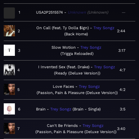
1
USA2P2515574
Unknown
Unknown
—
On Call (feat. Ty Dolla $ign)
Trey Songz
2
2:44
Back Home
Slow Motion
Trey Songz
3
3:17
Trigga Reloaded
I Invented Sex (feat. Drake)
Trey Songz
4
4:7
Ready (Deluxe Version)
Love Faces
Trey Songz
5
4:2
Passion, Pain & Pleasure (Deluxe Version)
6
Brain
Trey Songz
Brain - Single
3:5
Can't Be Friends
Trey Songz
7
3:40
Passion, Pain & Pleasure (Deluxe Version)