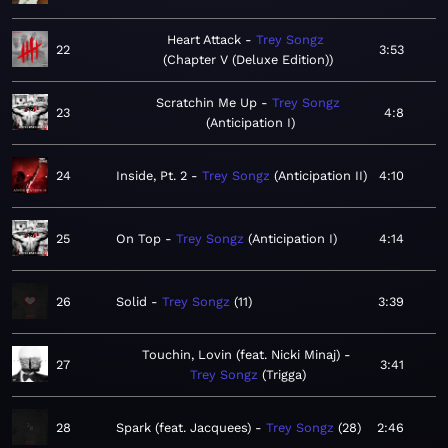
Heart Attack
Trey Songz
22
3:53
Chapter V (Deluxe Edition)
Scratchin Me Up
Trey Songz
23
4:8
Anticipation I
24
Inside, Pt. 2
Trey Songz
Anticipation II
4:10
25
On Top
Trey Songz
Anticipation I
4:14
26
Solid
Trey Songz
11
3:39
Touchin, Lovin (feat. Nicki Minaj)
27
3:41
Trey Songz
Trigga
28
Spark (feat. Jacquees)
Trey Songz
28
2:46