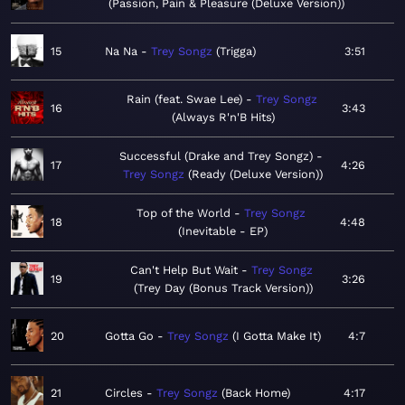
Passion, Pain & Pleasure (Deluxe Version)
15
Na Na
Trey Songz
Trigga
3:51
Rain (feat. Swae Lee)
Trey Songz
16
3:43
Always R'n'B Hits
Successful (Drake and Trey Songz)
17
4:26
Trey Songz
Ready (Deluxe Version)
Top of the World
Trey Songz
18
4:48
Inevitable - EP
Can't Help But Wait
Trey Songz
19
3:26
Trey Day (Bonus Track Version)
20
Gotta Go
Trey Songz
I Gotta Make It
4:7
21
Circles
Trey Songz
Back Home
4:17