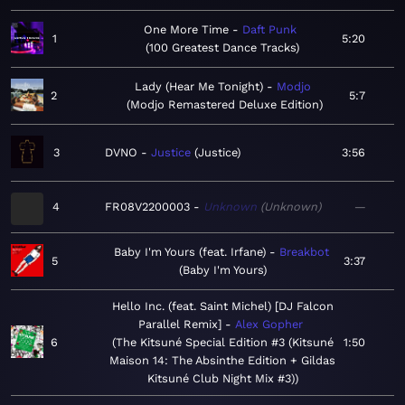
One More Time
Daft Punk
1
5:20
100 Greatest Dance Tracks
Lady (Hear Me Tonight)
Modjo
2
5:7
Modjo Remastered Deluxe Edition
3
DVNO
Justice
Justice
3:56
4
FR08V2200003
Unknown
Unknown
—
Baby I'm Yours (feat. Irfane)
Breakbot
5
3:37
Baby I'm Yours
Hello Inc. (feat. Saint Michel) [DJ Falcon
Parallel Remix]
Alex Gopher
6
The Kitsuné Special Edition #3 (Kitsuné
1:50
Maison 14: The Absinthe Edition + Gildas
Kitsuné Club Night Mix #3)