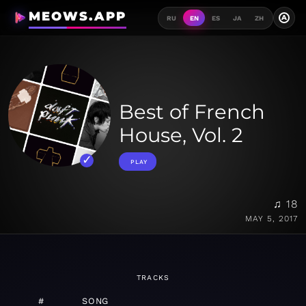
MEOWS.APP
A
RU
EN
ES
JA
ZH
Best of French
House, Vol. 2
PLAY
♫ 18
MAY 5, 2017
TRACKS
#
SONG