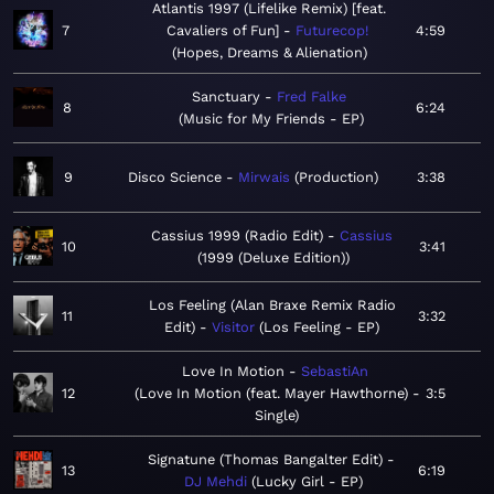
Atlantis 1997 (Lifelike Remix) [feat.
7
Cavaliers of Fun]
Futurecop!
4:59
Hopes, Dreams & Alienation
Sanctuary
Fred Falke
8
6:24
Music for My Friends - EP
9
Disco Science
Mirwais
Production
3:38
Cassius 1999 (Radio Edit)
Cassius
10
3:41
1999 (Deluxe Edition)
Los Feeling (Alan Braxe Remix Radio
11
3:32
Edit)
Visitor
Los Feeling - EP
Love In Motion
SebastiAn
12
Love In Motion (feat. Mayer Hawthorne) -
3:5
Single
Signatune (Thomas Bangalter Edit)
13
6:19
DJ Mehdi
Lucky Girl - EP