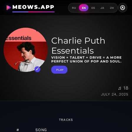
MEOWS.APP
A
RU
EN
ES
JA
ZH
Charlie Puth
Essentials
VISION + TALENT + DRIVE = A MORE
PERFECT UNION OF POP AND SOUL.
PLAY
♫ 18
JULY 24, 2025
TRACKS
#
SONG