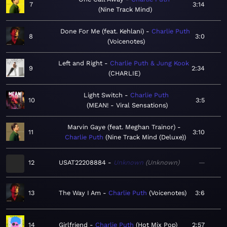
7
3:14
Nine Track Mind
Done For Me (feat. Kehlani)
Charlie Puth
8
3:0
Voicenotes
Left and Right
Charlie Puth & Jung Kook
9
2:34
CHARLIE
Light Switch
Charlie Puth
10
3:5
MEAN! - Viral Sensations
Marvin Gaye (feat. Meghan Trainor)
11
3:10
Charlie Puth
Nine Track Mind (Deluxe)
12
USAT22208884
Unknown
Unknown
—
13
The Way I Am
Charlie Puth
Voicenotes
3:6
14
Girlfriend
Charlie Puth
Hot Mix Pop
2:57