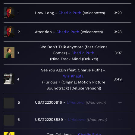
1
How Long
Charlie Puth
Voicenotes
3:20
2
Attention
Charlie Puth
Voicenotes
3:28
We Don't Talk Anymore (feat. Selena
3
Gomez)
Charlie Puth
3:37
Nine Track Mind (Deluxe)
See You Again (feat. Charlie Puth)
Wiz Khalifa
4
3:49
Furious 7 (Original Motion Picture
Soundtrack) [Deluxe Version]
5
USAT22300816
Unknown
Unknown
—
6
USAT22208889
Unknown
Unknown
—
One Call Away
Charlie Puth