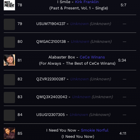
I Smile
Kirk Franklin
78
5:7
Past & Present, Vol. 1 - Single
79
USUM71904237
Unknown
Unknown
—
80
QMGAC2100138
Unknown
Unknown
—
Alabaster Box
CeCe Winans
81
5:34
For Always - The Best of CeCe Winans
82
QZVR22300287
Unknown
Unknown
—
83
QMQ3X2402042
Unknown
Unknown
—
84
USUG12307305
Unknown
Unknown
—
I Need You Now
Smokie Norful
85
4:11
I Need You Now