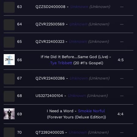
63
QZZSD2400008
Unknown
Unknown
—
64
QZVR22500569
Unknown
Unknown
—
65
QZVR22400323
Unknown
Unknown
—
If He Did It Before....Same God (Live)
66
4:5
Tye Tribbett
20 #1's Gospel
67
QZVR22400286
Unknown
Unknown
—
68
US3272400104
Unknown
Unknown
—
I Need a Word
Smokie Norful
69
4:4
Forever Yours (Deluxe Edition)
70
QT2392400025
Unknown
Unknown
—