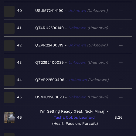
40
USUM72414190
Unknown
Unknown
—
41
QT4RU2500140
Unknown
Unknown
—
42
QZVR22400319
Unknown
Unknown
—
43
QT2392400039
Unknown
Unknown
—
44
QZVR22500406
Unknown
Unknown
—
45
USM1C2200023
Unknown
Unknown
—
I'm Getting Ready (feat. Nicki Minaj)
46
Tasha Cobbs Leonard
8:26
Heart. Passion. Pursuit.