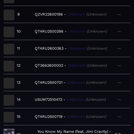
9
QZVR22600196
Unknown
Unknown
—
10
QT4RU2500396
Unknown
Unknown
—
11
QT4RU2600363
Unknown
Unknown
—
12
QT2662600002
Unknown
Unknown
—
13
QT4RU2500701
Unknown
Unknown
—
14
USUM72510472
Unknown
Unknown
—
15
QT4RU2500719
Unknown
Unknown
—
You Know My Name (feat. Jimi Cravity)