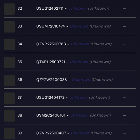
32
USUG12402711
Unknown
Unknown
—
33
USUM72510474
Unknown
Unknown
—
34
QZVR22500788
Unknown
Unknown
—
35
QT4RU2500721
Unknown
Unknown
—
36
QZY2W2400038
Unknown
Unknown
—
37
USUG12404173
Unknown
Unknown
—
38
USM2C2400101
Unknown
Unknown
—
39
QZVR22500407
Unknown
Unknown
—