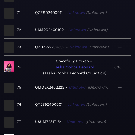
71
QZZSD2400011
Unknown
Unknown
—
72
USM2C2400102
Unknown
Unknown
—
73
QZDZW2200307
Unknown
Unknown
—
Gracefully Broken
74
Tasha Cobbs Leonard
6:16
Tasha Cobbs Leonard Collection
75
QMQ3X2402223
Unknown
Unknown
—
76
QT2392400001
Unknown
Unknown
—
77
USUM72317154
Unknown
Unknown
—