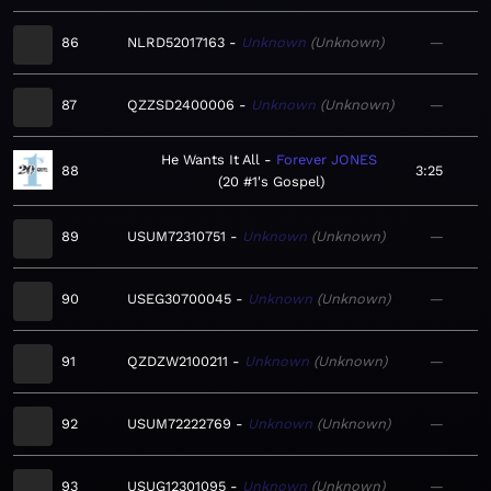
86
NLRD52017163
Unknown
Unknown
—
87
QZZSD2400006
Unknown
Unknown
—
He Wants It All
Forever JONES
88
3:25
20 #1's Gospel
89
USUM72310751
Unknown
Unknown
—
90
USEG30700045
Unknown
Unknown
—
91
QZDZW2100211
Unknown
Unknown
—
92
USUM72222769
Unknown
Unknown
—
93
USUG12301095
Unknown
Unknown
—