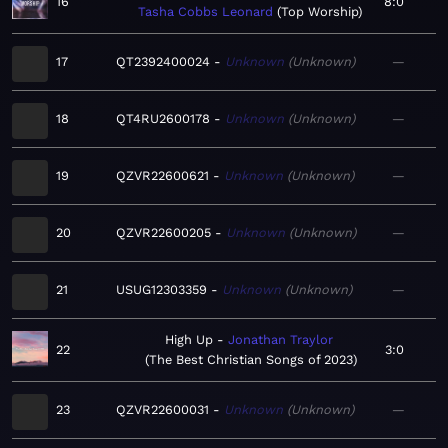
16
8:0
Tasha Cobbs Leonard
Top Worship
17
QT2392400024
Unknown
Unknown
—
18
QT4RU2600178
Unknown
Unknown
—
19
QZVR22600621
Unknown
Unknown
—
20
QZVR22600205
Unknown
Unknown
—
21
USUG12303359
Unknown
Unknown
—
High Up
Jonathan Traylor
22
3:0
The Best Christian Songs of 2023
23
QZVR22600031
Unknown
Unknown
—