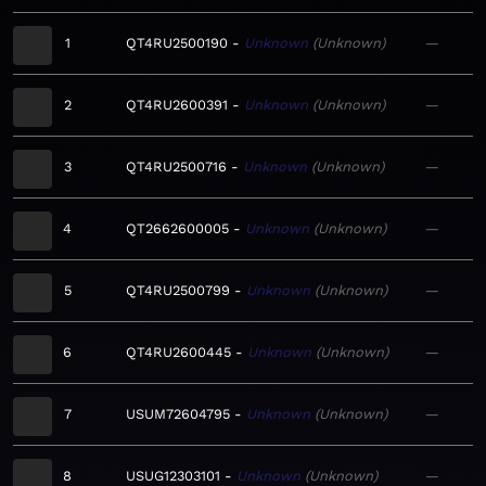
1
QT4RU2500190
Unknown
Unknown
—
2
QT4RU2600391
Unknown
Unknown
—
3
QT4RU2500716
Unknown
Unknown
—
4
QT2662600005
Unknown
Unknown
—
5
QT4RU2500799
Unknown
Unknown
—
6
QT4RU2600445
Unknown
Unknown
—
7
USUM72604795
Unknown
Unknown
—
8
USUG12303101
Unknown
Unknown
—