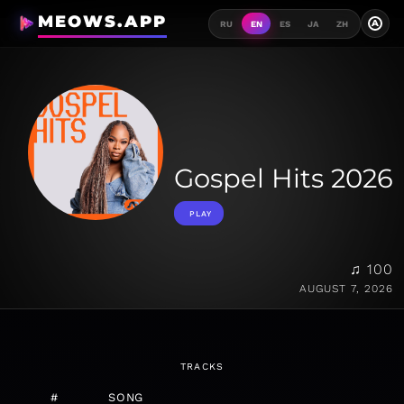
MEOWS.APP
A
RU
EN
ES
JA
ZH
Gospel Hits 2026
PLAY
♫ 100
AUGUST 7, 2026
TRACKS
#
SONG