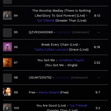
The Worship Medley (There Is Nothing
94
Like/Glory To God Forever) [Live]
8:13
Tye Tribbett
Greater Than (Live)
95
QZVR22400069
Unknown
Unknown
—
Break Every Chain (Live)
96
8:18
Tasha Cobbs Leonard
Grace (Live)
You Got Me
Jonathan Traylor
97
2:52
You Got Me - Single
98
USUM72310752
Unknown
Unknown
—
99
Free
Kierra Sheard
Free
9:7
You Are Good (Live)
Tye Tribbett
100
5:2
Greater Than (Live)