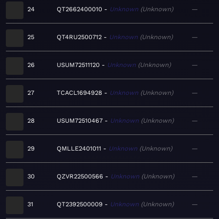
24
QT2662400010
Unknown
Unknown
—
25
QT4RU2500712
Unknown
Unknown
—
26
USUM72511120
Unknown
Unknown
—
27
TCACL1694928
Unknown
Unknown
—
28
USUM72510467
Unknown
Unknown
—
29
QMLLE2401011
Unknown
Unknown
—
30
QZVR22500566
Unknown
Unknown
—
31
QT2392500009
Unknown
Unknown
—