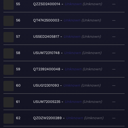
55
QZZSD2400014
Unknown
Unknown
—
56
QT4742500003
Unknown
Unknown
—
57
US5ED2405817
Unknown
Unknown
—
58
USUM72310748
Unknown
Unknown
—
59
QT2392400048
Unknown
Unknown
—
60
USUG12301093
Unknown
Unknown
—
61
USUM72005235
Unknown
Unknown
—
62
QZDZW2200289
Unknown
Unknown
—