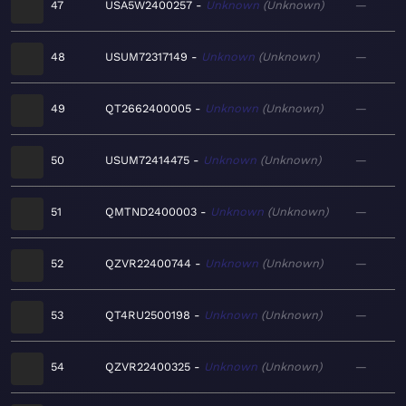
47
USA5W2400257
Unknown
Unknown
—
48
USUM72317149
Unknown
Unknown
—
49
QT2662400005
Unknown
Unknown
—
50
USUM72414475
Unknown
Unknown
—
51
QMTND2400003
Unknown
Unknown
—
52
QZVR22400744
Unknown
Unknown
—
53
QT4RU2500198
Unknown
Unknown
—
54
QZVR22400325
Unknown
Unknown
—