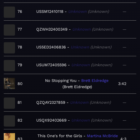
76
USSM12410118
Unknown
Unknown
—
77
QZWH32400349
Unknown
Unknown
—
78
US5ED2406836
Unknown
Unknown
—
79
USUM72405596
Unknown
Unknown
—
No Stopping You
Brett Eldredge
80
3:42
Brett Eldredge
81
QZQAY2327859
Unknown
Unknown
—
82
USQX92402669
Unknown
Unknown
—
This One's for the Girls
Martina McBride
83
4:3