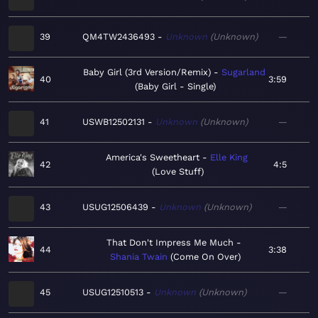
39
QM4TW2436493
Unknown
Unknown
—
Baby Girl (3rd Version/Remix)
Sugarland
40
3:59
Baby Girl - Single
41
USWB12502131
Unknown
Unknown
—
America's Sweetheart
Elle King
42
4:5
Love Stuff
43
USUG12506439
Unknown
Unknown
—
That Don't Impress Me Much
44
3:38
Shania Twain
Come On Over
45
USUG12510513
Unknown
Unknown
—