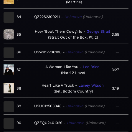
Martina
84
QZ22S2300211
Unknown
Unknown
—
How 'Bout Them Cowgirls
George Strait
85
3:55
Strait Out of the Box, Pt. 2
86
USWB12206180
Unknown
Unknown
—
A Woman Like You
Lee Brice
87
3:27
Hard 2 Love
Heart Like A Truck
Lainey Wilson
88
3:19
Bell Bottom Country
89
USUG12503048
Unknown
Unknown
—
90
QZEQU2401029
Unknown
Unknown
—