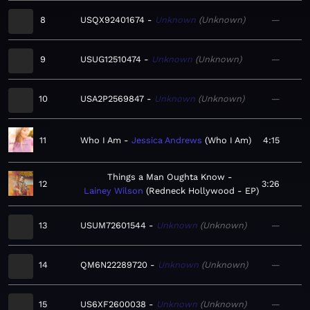
8
USQX92401674
Unknown
Unknown
—
9
USUG12510474
Unknown
Unknown
—
10
USA2P2569847
Unknown
Unknown
—
11
Who I Am
Jessica Andrews
Who I Am
4:15
Things a Man Oughta Know
12
3:26
Lainey Wilson
Redneck Hollywood - EP
13
USUM72601544
Unknown
Unknown
—
14
QM6N22289720
Unknown
Unknown
—
15
US6XF2600038
Unknown
Unknown
—