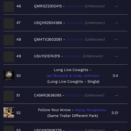
46
QMRSZ2302415
Unknown
Unknown
—
47
USQX92504266
Unknown
Unknown
—
48
QM4TX2602081
Unknown
Unknown
—
49
USUYG1574379
Unknown
Unknown
—
Long Live Cowgirls
50
Ian Munsick & Cody Johnson
3:4
Long Live Cowgirls - Single
51
CA5KR2636095
Unknown
Unknown
—
Follow Your Arrow
Kacey Musgraves
52
3:21
Same Trailer Different Park
53
USQX92506279
Unknown
Unknown
—