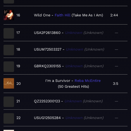
16
Wild One
Faith Hill
Take Me As I Am
2:44
17
USA2P2613860
Unknown
Unknown
—
18
USUM72503327
Unknown
Unknown
—
19
GBRKQ2305155
Unknown
Unknown
—
I'm a Survivor
Reba McEntire
20
3:5
50 Greatest Hits
21
QZ22S2300123
Unknown
Unknown
—
22
USUG12505284
Unknown
Unknown
—