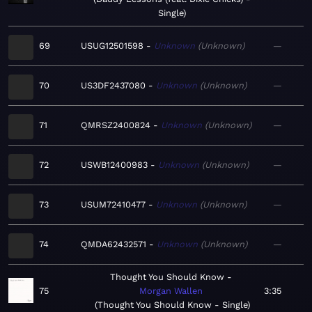
Single
69
USUG12501598
Unknown
Unknown
—
70
US3DF2437080
Unknown
Unknown
—
71
QMRSZ2400824
Unknown
Unknown
—
72
USWB12400983
Unknown
Unknown
—
73
USUM72410477
Unknown
Unknown
—
74
QMDA62432571
Unknown
Unknown
—
Thought You Should Know
75
Morgan Wallen
3:35
Thought You Should Know - Single