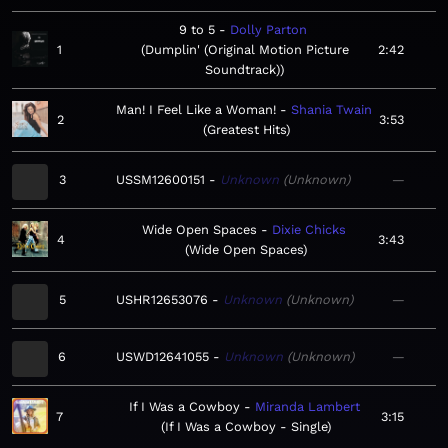
9 to 5
Dolly Parton
1
Dumplin' (Original Motion Picture
2:42
Soundtrack)
Man! I Feel Like a Woman!
Shania Twain
2
3:53
Greatest Hits
3
USSM12600151
Unknown
Unknown
—
Wide Open Spaces
Dixie Chicks
4
3:43
Wide Open Spaces
5
USHR12653076
Unknown
Unknown
—
6
USWD12641055
Unknown
Unknown
—
If I Was a Cowboy
Miranda Lambert
7
3:15
If I Was a Cowboy - Single