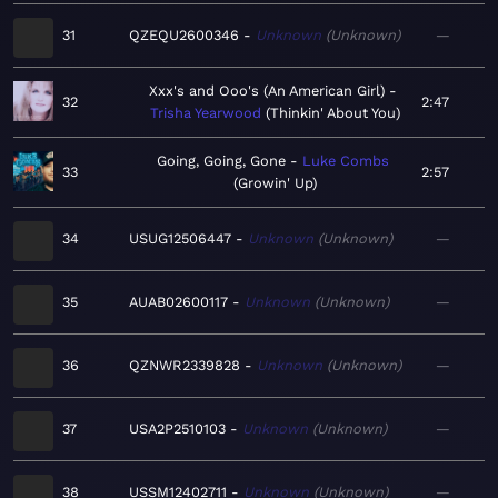
31
QZEQU2600346
Unknown
Unknown
—
Xxx's and Ooo's (An American Girl)
32
2:47
Trisha Yearwood
Thinkin' About You
Going, Going, Gone
Luke Combs
33
2:57
Growin' Up
34
USUG12506447
Unknown
Unknown
—
35
AUAB02600117
Unknown
Unknown
—
36
QZNWR2339828
Unknown
Unknown
—
37
USA2P2510103
Unknown
Unknown
—
38
USSM12402711
Unknown
Unknown
—