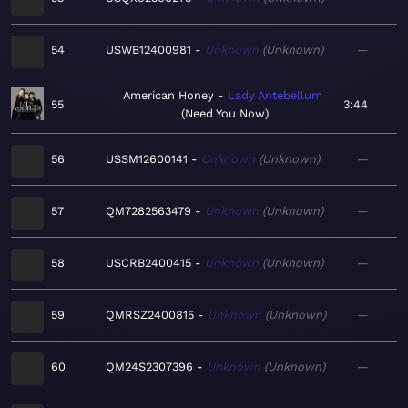
54
USWB12400981
Unknown
Unknown
—
American Honey
Lady Antebellum
55
3:44
Need You Now
56
USSM12600141
Unknown
Unknown
—
57
QM7282563479
Unknown
Unknown
—
58
USCRB2400415
Unknown
Unknown
—
59
QMRSZ2400815
Unknown
Unknown
—
60
QM24S2307396
Unknown
Unknown
—