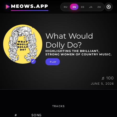
MEOWS.APP
A
RU
EN
ES
JA
ZH
What Would
Dolly Do?
HIGHLIGHTING THE BRILLIANT,
STRONG WOMEN OF COUNTRY MUSIC.
PLAY
♫ 100
JUNE 5, 2026
TRACKS
#
SONG