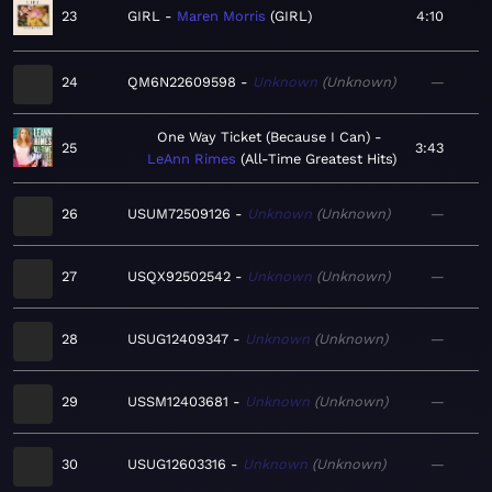
23
GIRL
Maren Morris
GIRL
4:10
24
QM6N22609598
Unknown
Unknown
—
One Way Ticket (Because I Can)
25
3:43
LeAnn Rimes
All-Time Greatest Hits
26
USUM72509126
Unknown
Unknown
—
27
USQX92502542
Unknown
Unknown
—
28
USUG12409347
Unknown
Unknown
—
29
USSM12403681
Unknown
Unknown
—
30
USUG12603316
Unknown
Unknown
—