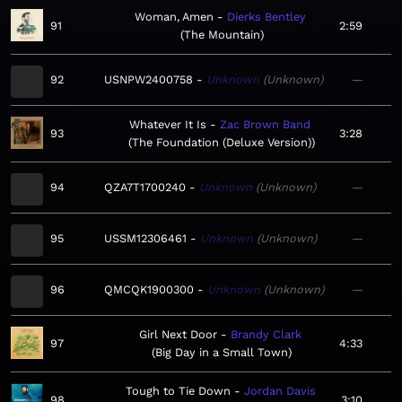
Woman, Amen
Dierks Bentley
91
2:59
The Mountain
92
USNPW2400758
Unknown
Unknown
—
Whatever It Is
Zac Brown Band
93
3:28
The Foundation (Deluxe Version)
94
QZA7T1700240
Unknown
Unknown
—
95
USSM12306461
Unknown
Unknown
—
96
QMCQK1900300
Unknown
Unknown
—
Girl Next Door
Brandy Clark
97
4:33
Big Day in a Small Town
Tough to Tie Down
Jordan Davis
98
3:10