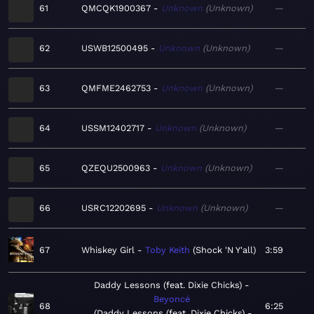
61
QMCQK1900367
Unknown
Unknown
—
62
USWB12500495
Unknown
Unknown
—
63
QMFME2462753
Unknown
Unknown
—
64
USSM12402717
Unknown
Unknown
—
65
QZEQU2500963
Unknown
Unknown
—
66
USRC12202695
Unknown
Unknown
—
67
Whiskey Girl
Toby Keith
Shock 'N Y'all
3:59
Daddy Lessons (feat. Dixie Chicks)
Beyoncé
68
6:25
Daddy Lessons (feat. Dixie Chicks) -