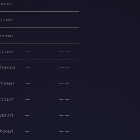
nown
—
—
—
nown
—
—
—
nown
—
—
—
known
—
—
—
known
—
—
—
known
—
—
—
known
—
—
—
known
—
—
—
nown
—
—
—