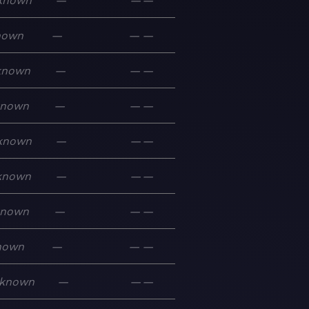
known
—
—
—
nown
—
—
—
known
—
—
—
known
—
—
—
known
—
—
—
known
—
—
—
known
—
—
—
nown
—
—
—
known
—
—
—