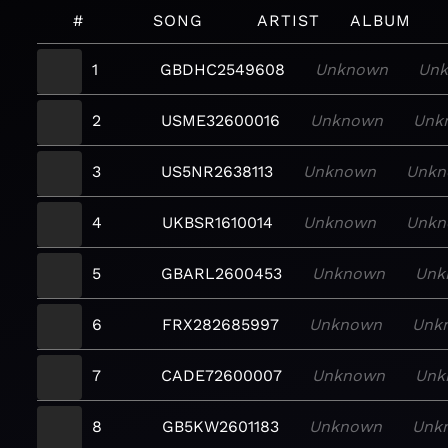
#
SONG
ARTIST
ALBUM
1
GBDHC2549608
Unknown
Un
2
USME32600016
Unknown
Unk
3
US5NR2638113
Unknown
Unkn
4
UKBSR1610014
Unknown
Unkn
5
GBARL2600453
Unknown
Unk
6
FRX282685997
Unknown
Unk
7
CADE72600007
Unknown
Unk
8
GB5KW2601183
Unknown
Unk