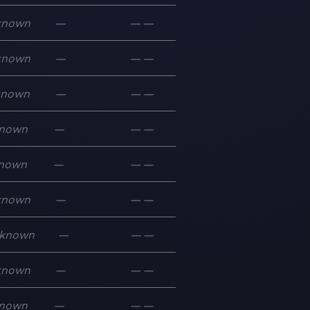
known
—
—
—
known
—
—
—
known
—
—
—
nown
—
—
—
nown
—
—
—
known
—
—
—
known
—
—
—
known
—
—
—
nown
—
—
—