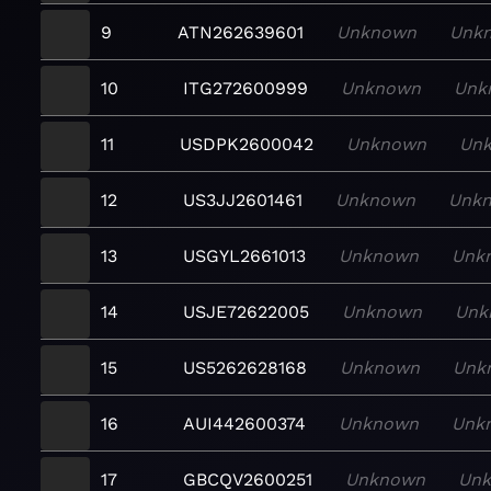
9
ATN262639601
Unknown
Unk
10
ITG272600999
Unknown
Unk
11
USDPK2600042
Unknown
Un
12
US3JJ2601461
Unknown
Unk
13
USGYL2661013
Unknown
Unk
14
USJE72622005
Unknown
Unk
15
US5262628168
Unknown
Unk
16
AUI442600374
Unknown
Unk
17
GBCQV2600251
Unknown
Un