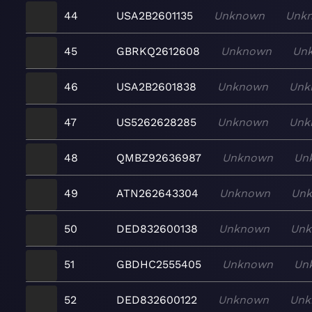
44
USA2B2601135
Unknown
Unk
45
GBRKQ2612608
Unknown
Un
46
USA2B2601838
Unknown
Unk
47
US5262628285
Unknown
Unk
48
QMBZ92636987
Unknown
Un
49
ATN262643304
Unknown
Un
50
DED832600138
Unknown
Un
51
GBDHC2555405
Unknown
Un
52
DED832600122
Unknown
Unk