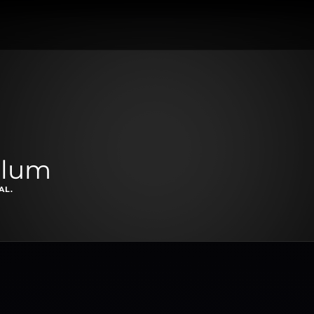
llum
AL.