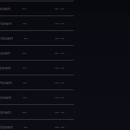
nown
—
—
—
nown
—
—
—
known
—
—
—
nown
—
—
—
nown
—
—
—
nown
—
—
—
nown
—
—
—
nown
—
—
—
known
—
—
—