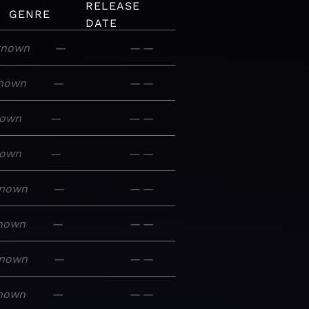
RELEASE
GENRE
DATE
known
—
—
—
nown
—
—
—
own
—
—
—
own
—
—
—
nown
—
—
—
nown
—
—
—
nown
—
—
—
nown
—
—
—