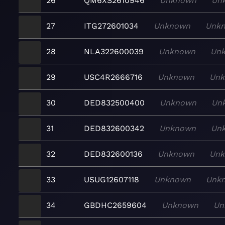
26
QM6XS2610946
Unknown
Un
27
ITG272601034
Unknown
Unk
28
NLA322600039
Unknown
Un
29
USC4R2666716
Unknown
Un
30
DED832500400
Unknown
Un
31
DED832600342
Unknown
Un
32
DED832600136
Unknown
Un
33
USUG12607118
Unknown
Unk
34
GBDHC2659604
Unknown
Un