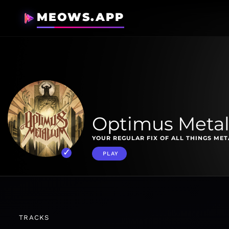
MEOWS.APP
Optimus Meta
YOUR REGULAR FIX OF ALL THINGS MET
PLAY
TRACKS