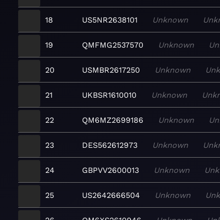
18
US5NR2638101
Unknown
Unk
19
QMFMG2537570
Unknown
Un
20
USMBR2617250
Unknown
Un
21
UKBSR1610010
Unknown
Unk
22
QM6MZ2699186
Unknown
Un
23
DES562612973
Unknown
Unk
24
GBPVV2600013
Unknown
Unk
25
US2642666504
Unknown
Un