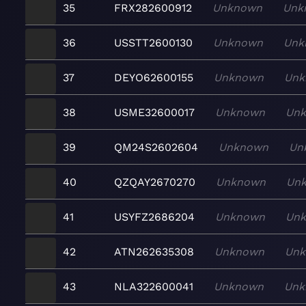
35
FRX282600912
Unknown
Unk
36
USSTT2600130
Unknown
Unk
37
DEYO62600155
Unknown
Unk
38
USME32600017
Unknown
Un
39
QM24S2602604
Unknown
Un
40
QZQAY2670270
Unknown
Un
41
USYFZ2686204
Unknown
Un
42
ATN262635308
Unknown
Un
43
NLA322600041
Unknown
Unk