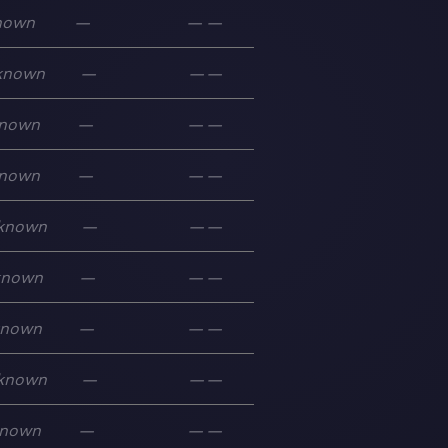
nown
—
—
—
known
—
—
—
nown
—
—
—
nown
—
—
—
known
—
—
—
known
—
—
—
known
—
—
—
known
—
—
—
nown
—
—
—