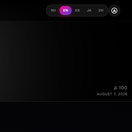
A
RU
EN
ES
JA
ZH
♫ 100
AUGUST 7, 2026