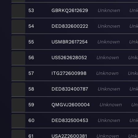
53
GBRKQ2612629
Unknown
Un
54
DED832600222
Unknown
Un
55
USMBR2617254
Unknown
Un
56
US5262628052
Unknown
Unk
57
ITG272600998
Unknown
Unk
58
DED832400787
Unknown
Un
59
QMGVJ2600004
Unknown
Un
60
DED832500453
Unknown
Un
61
USA2Z2600381
Unknown
Unk