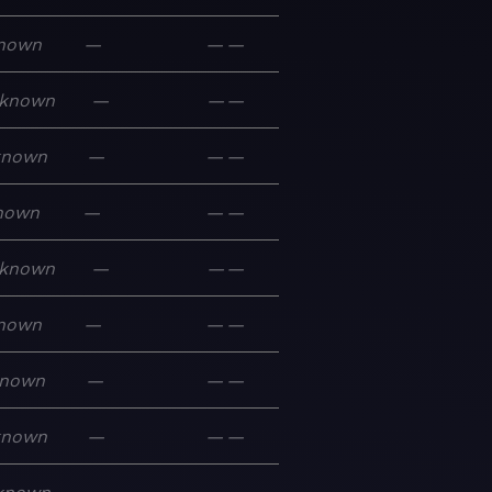
nown
—
—
—
known
—
—
—
known
—
—
—
nown
—
—
—
known
—
—
—
nown
—
—
—
nown
—
—
—
known
—
—
—