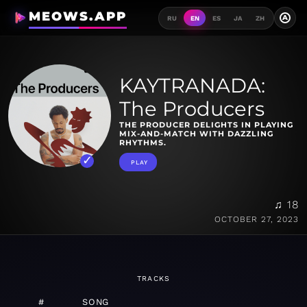
MEOWS.APP
A
RU
EN
ES
JA
ZH
KAYTRANADA:
The Producers
THE PRODUCER DELIGHTS IN PLAYING
MIX-AND-MATCH WITH DAZZLING
RHYTHMS.
PLAY
♫ 18
OCTOBER 27, 2023
TRACKS
#
SONG