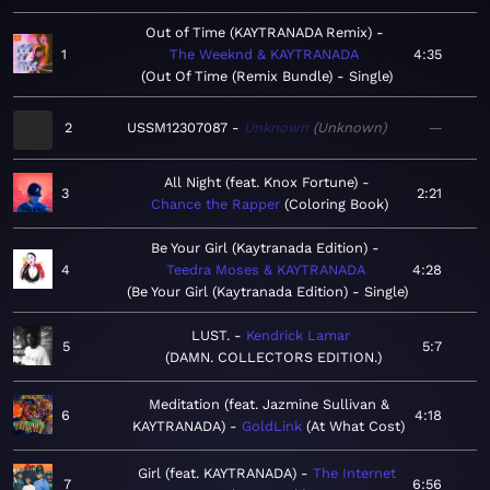
Out of Time (KAYTRANADA Remix)
1
The Weeknd & KAYTRANADA
4:35
Out Of Time (Remix Bundle) - Single
2
USSM12307087
Unknown
Unknown
—
All Night (feat. Knox Fortune)
3
2:21
Chance the Rapper
Coloring Book
Be Your Girl (Kaytranada Edition)
4
Teedra Moses & KAYTRANADA
4:28
Be Your Girl (Kaytranada Edition) - Single
LUST.
Kendrick Lamar
5
5:7
DAMN. COLLECTORS EDITION.
Meditation (feat. Jazmine Sullivan &
6
4:18
KAYTRANADA)
GoldLink
At What Cost
Girl (feat. KAYTRANADA)
The Internet
7
6:56