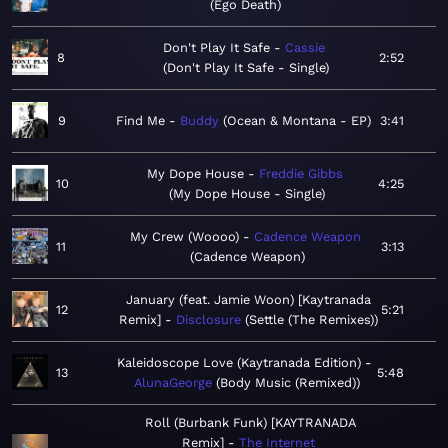
Ego Death
Don't Play It Safe
Cassie
8
2:52
Don't Play It Safe - Single
9
Find Me
Buddy
Ocean & Montana - EP
3:41
My Dope House
Freddie Gibbs
10
4:25
My Dope House - Single
My Crew (Woooo)
Cadence Weapon
11
3:13
Cadence Weapon
January (feat. Jamie Woon) [Kaytranada
12
5:21
Remix]
Disclosure
Settle (The Remixes)
Kaleidoscope Love (Kaytranada Edition)
13
5:48
AlunaGeorge
Body Music (Remixed)
Roll (Burbank Funk) [KAYTRANADA
Remix]
The Internet