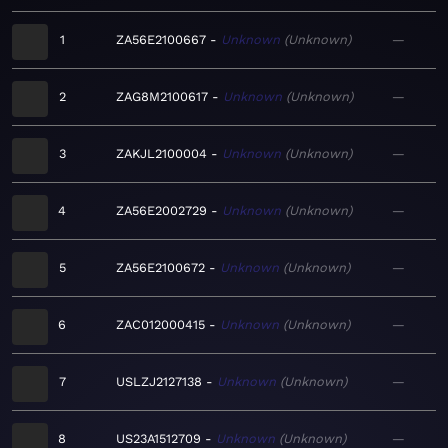
1
ZA56E2100667
Unknown
Unknown
—
2
ZAG8M2100617
Unknown
Unknown
—
3
ZAKJL2100004
Unknown
Unknown
—
4
ZA56E2002729
Unknown
Unknown
—
5
ZA56E2100672
Unknown
Unknown
—
6
ZAC012000415
Unknown
Unknown
—
7
USLZJ2127138
Unknown
Unknown
—
8
US23A1512709
Unknown
Unknown
—