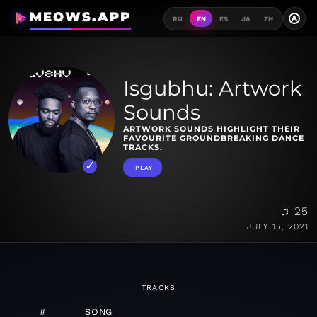
MEOWS.APP
A
RU
EN
ES
JA
ZH
Isgubhu: Artwork
Sounds
ARTWORK SOUNDS HIGHLIGHT THEIR
FAVOURITE GROUNDBREAKING DANCE
TRACKS.
PLAY
♫ 25
JULY 15, 2021
TRACKS
#
SONG