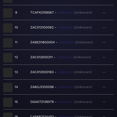
9
TCAFK2159567
Unknown
Unknown
—
10
ZAC012100062
Unknown
Unknown
—
11
ZA9ED1800004
Unknown
Unknown
—
12
ZAC012000211
Unknown
Unknown
—
13
ZAC012000183
Unknown
Unknown
—
14
ZA60J2100056
Unknown
Unknown
—
15
DGA072139579
Unknown
Unknown
—
16
CA5KR2124452
Unknown
Unknown
—