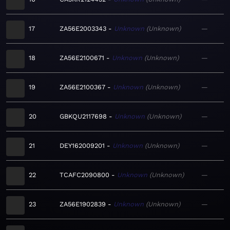
17
ZA56E2003343
Unknown
Unknown
—
18
ZA56E2100671
Unknown
Unknown
—
19
ZA56E2100367
Unknown
Unknown
—
20
GBKQU2117698
Unknown
Unknown
—
21
DEY162009201
Unknown
Unknown
—
22
TCAFC2090800
Unknown
Unknown
—
23
ZA56E1902839
Unknown
Unknown
—