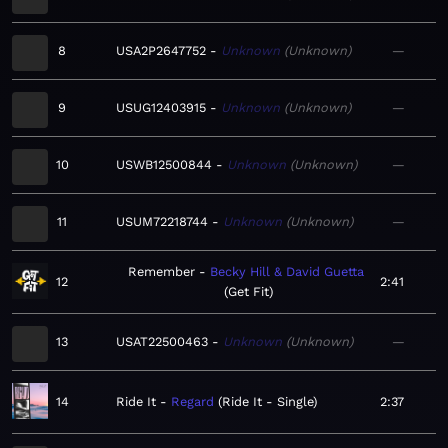
8
USA2P2647752
Unknown
Unknown
—
9
USUG12403915
Unknown
Unknown
—
10
USWB12500844
Unknown
Unknown
—
11
USUM72218744
Unknown
Unknown
—
Remember
Becky Hill & David Guetta
12
2:41
Get Fit
13
USAT22500463
Unknown
Unknown
—
14
Ride It
Regard
Ride It - Single
2:37