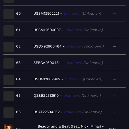
60
USSM12502221
Unknown
Unknown
—
61
USSM12600097
Unknown
Unknown
—
62
USQX92600464
Unknown
Unknown
—
63
SEBGA2600434
Unknown
Unknown
—
64
USUG12602962
Unknown
Unknown
—
65
QZ8BZ2513510
Unknown
Unknown
—
66
USAT22504362
Unknown
Unknown
—
Beauty and a Beat (feat. Nicki Minaj)