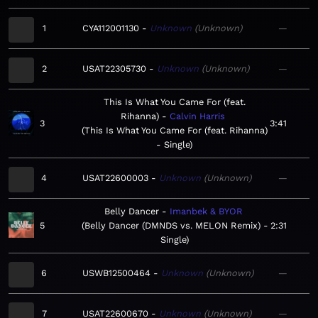
1
CYA112001130
Unknown
Unknown
—
2
USAT22305730
Unknown
Unknown
—
This Is What You Came For (feat.
Rihanna)
Calvin Harris
3
3:41
This Is What You Came For (feat. Rihanna)
- Single
4
USAT22600003
Unknown
Unknown
—
Belly Dancer
Imanbek & BYOR
5
Belly Dancer (DMNDS vs. MELON Remix) -
2:31
Single
6
USWB12500464
Unknown
Unknown
—
7
USAT22600670
Unknown
Unknown
—