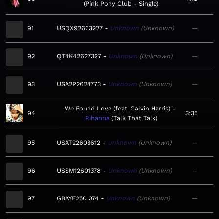
Pink Pony Club - Single
91
USQX92603227
Unknown
Unknown
—
92
QT4K42627327
Unknown
Unknown
—
93
USA2P2624773
Unknown
Unknown
—
We Found Love (feat. Calvin Harris)
94
3:35
Rihanna
Talk That Talk
95
USAT22603612
Unknown
Unknown
—
96
USSM12601378
Unknown
Unknown
—
97
GBAYE2501374
Unknown
Unknown
—