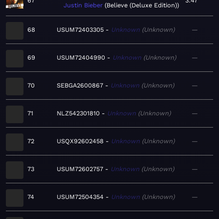
67
3:47
Justin Bieber
Believe (Deluxe Edition)
68
USUM72403305
Unknown
Unknown
—
69
USUM72404990
Unknown
Unknown
—
70
SEBGA2600867
Unknown
Unknown
—
71
NLZ542301810
Unknown
Unknown
—
72
USQX92602458
Unknown
Unknown
—
73
USUM72602757
Unknown
Unknown
—
74
USUM72504354
Unknown
Unknown
—