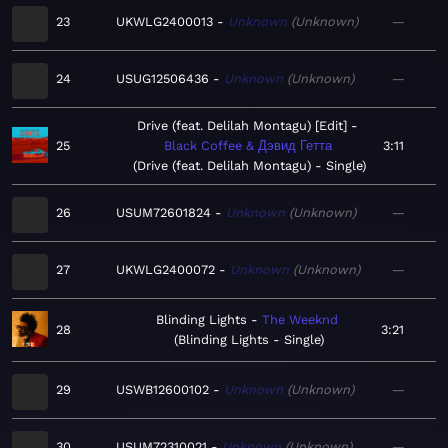
23
UKWLG2400013
Unknown
Unknown
—
24
USUG12506436
Unknown
Unknown
—
Drive (feat. Delilah Montagu) [Edit]
25
Black Coffee & Дэвид Гетта
3:11
Drive (feat. Delilah Montagu) - Single
26
USUM72601824
Unknown
Unknown
—
27
UKWLG2400072
Unknown
Unknown
—
Blinding Lights
The Weeknd
28
3:21
Blinding Lights - Single
29
USWB12600102
Unknown
Unknown
—
30
USUM72310021
Unknown
Unknown
—