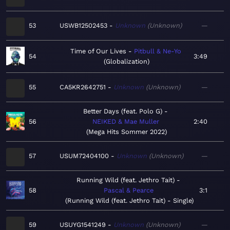
53
USWB12502453
Unknown
Unknown
—
Time of Our Lives
Pitbull & Ne-Yo
54
3:49
Globalization
55
CA5KR2642751
Unknown
Unknown
—
Better Days (feat. Polo G)
56
NEIKED & Mae Muller
2:40
Mega Hits Sommer 2022
57
USUM72404100
Unknown
Unknown
—
Running Wild (feat. Jethro Tait)
58
Pascal & Pearce
3:1
Running Wild (feat. Jethro Tait) - Single
59
USUYG1541249
Unknown
Unknown
—