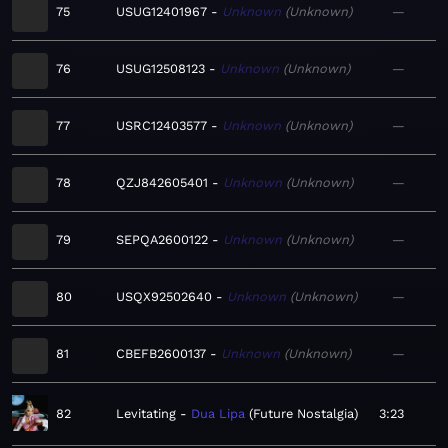
75
USUG12401967
Unknown
Unknown
—
76
USUG12508123
Unknown
Unknown
—
77
USRC12403577
Unknown
Unknown
—
78
QZJ842605401
Unknown
Unknown
—
79
SEPQA2600122
Unknown
Unknown
—
80
USQX92502640
Unknown
Unknown
—
81
CBEFB2600137
Unknown
Unknown
—
82
Levitating
Dua Lipa
Future Nostalgia
3:23