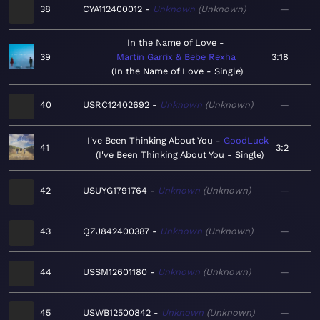
38
CYA112400012
Unknown
Unknown
—
In the Name of Love
39
Martin Garrix & Bebe Rexha
3:18
In the Name of Love - Single
40
USRC12402692
Unknown
Unknown
—
I've Been Thinking About You
GoodLuck
41
3:2
I've Been Thinking About You - Single
42
USUYG1791764
Unknown
Unknown
—
43
QZJ842400387
Unknown
Unknown
—
44
USSM12601180
Unknown
Unknown
—
45
USWB12500842
Unknown
Unknown
—