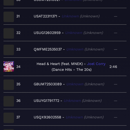
31
USAT22311371
Unknown
Unknown
—
32
USUG12602959
Unknown
Unknown
—
33
QMFME2535037
Unknown
Unknown
—
Head & Heart (feat. MNEK)
Joel Corry
34
2:46
Dance Hits - The 20s
35
GBUM72503089
Unknown
Unknown
—
36
USUYG1791772
Unknown
Unknown
—
37
USQX92602558
Unknown
Unknown
—