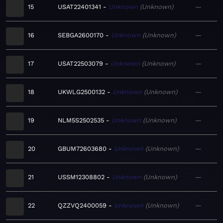
15
USAT22401341
Unknown
Unknown
—
16
SEBGA2600170
Unknown
Unknown
—
17
USAT22503079
Unknown
Unknown
—
18
UKWLG2500132
Unknown
Unknown
—
19
NLM5S2502535
Unknown
Unknown
—
20
GBUM72603680
Unknown
Unknown
—
21
USSM12308802
Unknown
Unknown
—
22
QZZVQ2400059
Unknown
Unknown
—