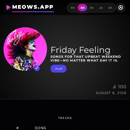
MEOWS.APP
A
RU
EN
ES
JA
ZH
Friday Feeling
SONGS FOR THAT UPBEAT WEEKEND
VIBE—NO MATTER WHAT DAY IT IS.
PLAY
♫ 100
AUGUST 8, 2026
TRACKS
#
SONG