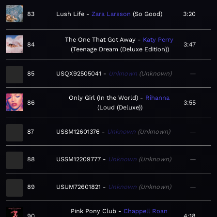
83
Lush Life
Zara Larsson
So Good
3:20
The One That Got Away
Katy Perry
84
3:47
Teenage Dream (Deluxe Edition)
85
USQX92505041
Unknown
Unknown
—
Only Girl (In the World)
Rihanna
86
3:55
Loud (Deluxe)
87
USSM12601376
Unknown
Unknown
—
88
USSM12209777
Unknown
Unknown
—
89
USUM72601821
Unknown
Unknown
—
Pink Pony Club
Chappell Roan
90
4:18