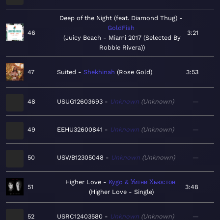
Deep of the Night (feat. Diamond Thug)
GoldFish
46
3:21
Juicy Beach - Miami 2017 (Selected By
Robbie Rivera)
47
Suited
Shekhinah
Rose Gold
3:53
48
USUG12603693
Unknown
Unknown
—
49
EEHU32600841
Unknown
Unknown
—
50
USWB12305048
Unknown
Unknown
—
Higher Love
Kygo & Уитни Хьюстон
51
3:48
Higher Love - Single
52
USRC12403580
Unknown
Unknown
—