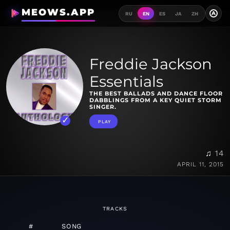
MEOWS.APP
A
RU
EN
ES
JA
ZH
Freddie Jackson
Essentials
THE BEST BALLADS AND DANCE FLOOR
DABBLINGS FROM A KEY QUIET STORM
SINGER.
PLAY
♫ 14
APRIL 11, 2015
TRACKS
#
SONG