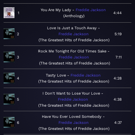
You Are My Lady
Freddie Jackson
1
4:44
Anthology
Love Is Just a Touch Away
2
Freddie Jackson
5:19
The Greatest Hits of Freddie Jackson
Rock Me Tonight For Old Times Sake
3
Freddie Jackson
7:11
The Greatest Hits of Freddie Jackson
Tasty Love
Freddie Jackson
4
4:28
The Greatest Hits of Freddie Jackson
I Don't Want to Lose Your Love
5
Freddie Jackson
4:38
The Greatest Hits of Freddie Jackson
Have You Ever Loved Somebody
6
Freddie Jackson
4:37
The Greatest Hits of Freddie Jackson