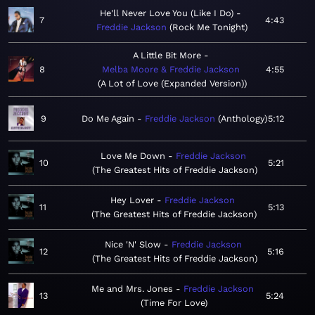
He'll Never Love You (Like I Do)
7
4:43
Freddie Jackson
Rock Me Tonight
A Little Bit More
8
Melba Moore & Freddie Jackson
4:55
A Lot of Love (Expanded Version)
9
Do Me Again
Freddie Jackson
Anthology
5:12
Love Me Down
Freddie Jackson
10
5:21
The Greatest Hits of Freddie Jackson
Hey Lover
Freddie Jackson
11
5:13
The Greatest Hits of Freddie Jackson
Nice 'N' Slow
Freddie Jackson
12
5:16
The Greatest Hits of Freddie Jackson
Me and Mrs. Jones
Freddie Jackson
13
5:24
Time For Love