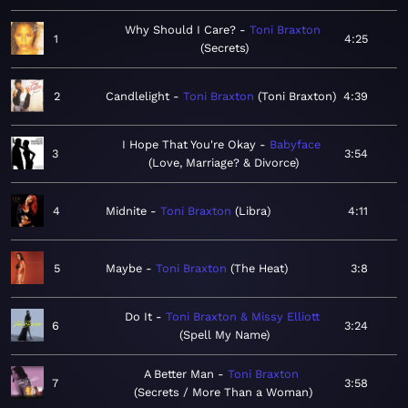
Why Should I Care?
Toni Braxton
1
4:25
Secrets
2
Candlelight
Toni Braxton
Toni Braxton
4:39
I Hope That You're Okay
Babyface
3
3:54
Love, Marriage? & Divorce
4
Midnite
Toni Braxton
Libra
4:11
5
Maybe
Toni Braxton
The Heat
3:8
Do It
Toni Braxton & Missy Elliott
6
3:24
Spell My Name
A Better Man
Toni Braxton
7
3:58
Secrets / More Than a Woman