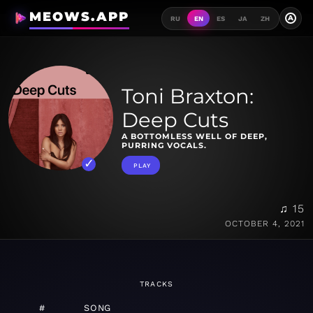
MEOWS.APP
A
RU
EN
ES
JA
ZH
Toni Braxton:
Deep Cuts
A BOTTOMLESS WELL OF DEEP,
PURRING VOCALS.
PLAY
♫ 15
OCTOBER 4, 2021
TRACKS
#
SONG