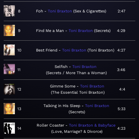
8
Foh
Toni Braxton
Sex & Cigarettes
2:47
9
Find Me a Man
Toni Braxton
Secrets
4:29
10
Best Friend
Toni Braxton
Toni Braxton
4:27
Selfish
Toni Braxton
11
3:46
Secrets / More Than a Woman
Gimme Some
Toni Braxton
12
4:4
The Essential Toni Braxton
Talking in His Sleep
Toni Braxton
13
5:33
Secrets
Roller Coaster
Toni Braxton & Babyface
14
4:23
Love, Marriage? & Divorce